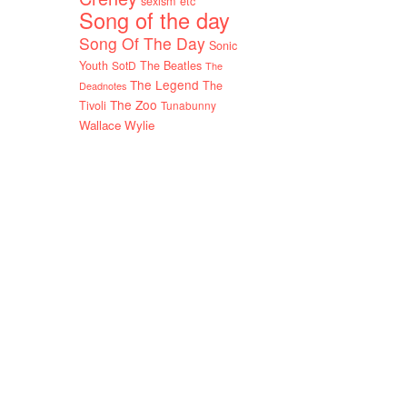
sexism etc
Song of the day
Song Of The Day
Sonic
Youth
SotD
The Beatles
The
The Legend
The
Deadnotes
The Zoo
Tivoli
Tunabunny
Wallace Wylie