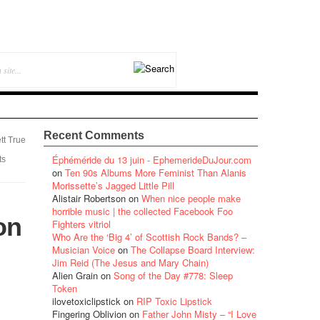
Recent Comments
tt True
Éphéméride du 13 juin - EphemerideDuJour.com
ts
on
Ten 90s Albums More Feminist Than Alanis
Morissette’s Jagged Little Pill
Alistair Robertson
on
When nice people make
horrible music | the collected Facebook Foo
on
Fighters vitriol
Who Are the ‘Big 4’ of Scottish Rock Bands? –
Musician Voice
on
The Collapse Board Interview:
Jim Reid (The Jesus and Mary Chain)
Alien Grain
on
Song of the Day #778: Sleep
Token
ilovetoxiclipstick
on
RIP Toxic Lipstick
Fingering Oblivion
on
Father John Misty – “I Love