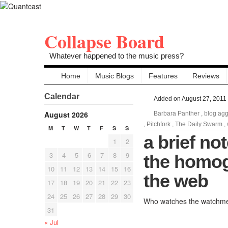
Collapse Board
Whatever happened to the music press?
Home
Music Blogs
Features
Reviews
Calendar
Added on August 27, 2011
August 2026
Barbara Panther
,
blog agg
,
Pitchfork
,
The Daily Swarm
,
M
T
W
T
F
S
S
a brief no
1
2
3
4
5
6
7
8
9
the homog
10
11
12
13
14
15
16
the web
17
18
19
20
21
22
23
24
25
26
27
28
29
30
Who watches the watchm
31
« Jul