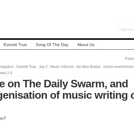
Everett True
Song Of The Day
About Us
Evere
regation
,
Everett True
,
Jay Z
,
Music criticism
,
No Mas Bodas
,
online environmen
web 2.0
te on The Daily Swarm, and
enisation of music writing 
en?