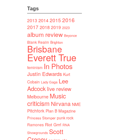
Tags
2016
2015
2014
2013
2017
2018
2019
2023
album review
Beyonce
Blank Realm
Brighton
Brisbane
Everett True
In Photos
feminism
Justin Edwards
Kurt
Lee
Cobain
Lady Gaga
Adcock
live review
Music
Melbourne
criticism
Nirvana
NME
Pitchfork
Plan B Magazine
punk rock
Princess Stomper
Riot Grrrl
Ramones
RNA
Scott
Showgrounds
Creney