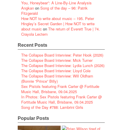
You, Honeybear”: A Line-By-Line Analysis
Angkan
on
Song of the day – 96: Patrik
Fitzgerald
How NOT to write about music – 195. Peter
Hingley’s Secret Garden | How NOT to write
about music
on
The return of Everett True | 74.
Crayola Lectern
Recent Posts
The Collapse Board Interview: Peter Hook (2026)
The Collapse Board Interview: Mick Turner
The Collapse Board Interview: Lydia Lunch (2026)
The Collapse Board Interview: Lloyd Cole
The Collapse Board Interview: Will Oldham
(Bonnie “Prince” Billy)
Sex Pistols featuring Frank Carter @ Fortitude
Music Hall, Brisbane, 09.04.2025
In Photos: Sex Pistols featuring Frank Carter @
Fortitude Music Hall, Brisbane, 09.04.2025
Song of the Day #788: Lambrini Girls
Popular Posts