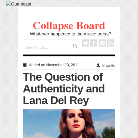
Collapse Board
Whatever happened to the music press?
Added on November 13, 2011
Brigette
The Question of
Authenticity and
Lana Del Rey