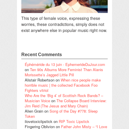
This type of female voice, expressing these
worries, these contradictions, simply does not
exist anywhere else in popular music right now.
Recent Comments
Éphéméride du 13 juin - EphemerideDuJour.com
on
Ten 90s Albums More Feminist Than Alanis
Morissette’s Jagged Little Pill
Alistair Robertson
on
When nice people make
horrible music | the collected Facebook Foo
Fighters vitriol
Who Are the ‘Big 4’ of Scottish Rock Bands? –
Musician Voice
on
The Collapse Board Interview:
Jim Reid (The Jesus and Mary Chain)
Alien Grain
on
Song of the Day #778: Sleep
Token
ilovetoxiclipstick
on
RIP Toxic Lipstick
Fingering Oblivion
on
Father John Misty – “I Love