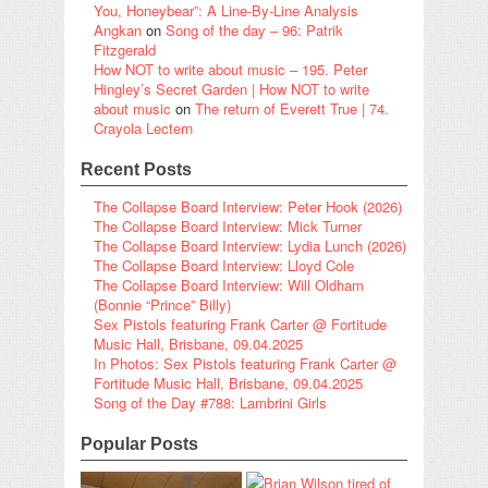
You, Honeybear”: A Line-By-Line Analysis
Angkan
on
Song of the day – 96: Patrik
Fitzgerald
How NOT to write about music – 195. Peter
Hingley’s Secret Garden | How NOT to write
about music
on
The return of Everett True | 74.
Crayola Lectern
Recent Posts
The Collapse Board Interview: Peter Hook (2026)
The Collapse Board Interview: Mick Turner
The Collapse Board Interview: Lydia Lunch (2026)
The Collapse Board Interview: Lloyd Cole
The Collapse Board Interview: Will Oldham
(Bonnie “Prince” Billy)
Sex Pistols featuring Frank Carter @ Fortitude
Music Hall, Brisbane, 09.04.2025
In Photos: Sex Pistols featuring Frank Carter @
Fortitude Music Hall, Brisbane, 09.04.2025
Song of the Day #788: Lambrini Girls
Popular Posts