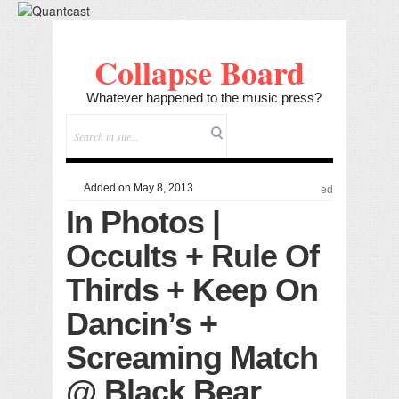
Collapse Board
Whatever happened to the music press?
Added on May 8, 2013
ed
In Photos |
Occults + Rule Of
Thirds + Keep On
Dancin’s +
Screaming Match
@ Black Bear