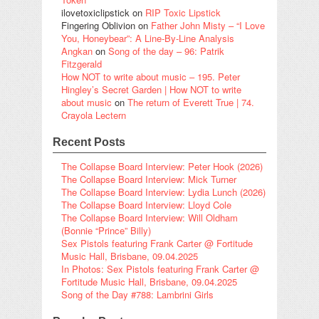
ilovetoxiclipstick
on
RIP Toxic Lipstick
Fingering Oblivion
on
Father John Misty – “I Love
You, Honeybear”: A Line-By-Line Analysis
Angkan
on
Song of the day – 96: Patrik
Fitzgerald
How NOT to write about music – 195. Peter
Hingley’s Secret Garden | How NOT to write
about music
on
The return of Everett True | 74.
Crayola Lectern
Recent Posts
The Collapse Board Interview: Peter Hook (2026)
The Collapse Board Interview: Mick Turner
The Collapse Board Interview: Lydia Lunch (2026)
The Collapse Board Interview: Lloyd Cole
The Collapse Board Interview: Will Oldham
(Bonnie “Prince” Billy)
Sex Pistols featuring Frank Carter @ Fortitude
Music Hall, Brisbane, 09.04.2025
In Photos: Sex Pistols featuring Frank Carter @
Fortitude Music Hall, Brisbane, 09.04.2025
Song of the Day #788: Lambrini Girls