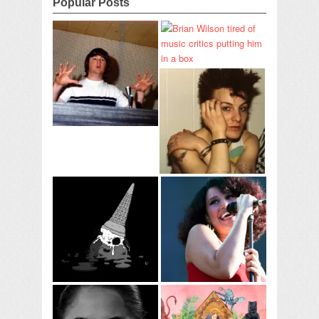
Popular Posts