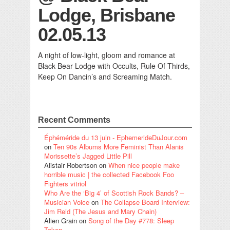
Lodge, Brisbane
02.05.13
A night of low-light, gloom and romance at
Black Bear Lodge with Occults, Rule Of Thirds,
Keep On Dancin’s and Screaming Match.
Recent Comments
Éphéméride du 13 juin - EphemerideDuJour.com
on
Ten 90s Albums More Feminist Than Alanis
Morissette’s Jagged Little Pill
Alistair Robertson
on
When nice people make
horrible music | the collected Facebook Foo
Fighters vitriol
Who Are the ‘Big 4’ of Scottish Rock Bands? –
Musician Voice
on
The Collapse Board Interview:
Jim Reid (The Jesus and Mary Chain)
Alien Grain
on
Song of the Day #778: Sleep
Token