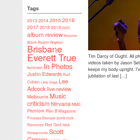
Tags
2016
2015
2014
2013
2017
2018
2019
2023
album review
Beyonce
Blank Realm
Brighton
Brisbane
Everett True
Tim Darcy of Ought. All p
videos taken by Jason Seip
In Photos
feminism
keeps my body upright. I’
Justin Edwards
Kurt
jubilation of last […]
Lee
Cobain
Lady Gaga
Adcock
live review
Music
Melbourne
criticism
Nirvana
NME
Pitchfork
Plan B Magazine
punk rock
Princess Stomper
Riot Grrrl
Ramones
RNA
Scott
Showgrounds
Creney