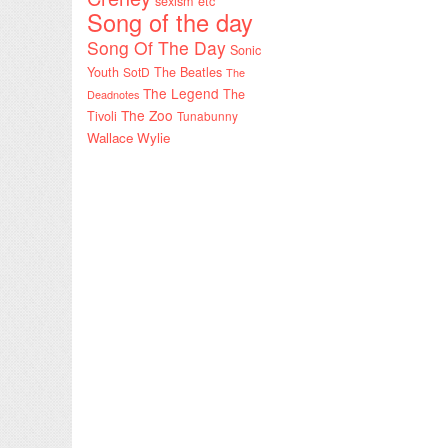
sexism etc
Song of the day
Song Of The Day
Sonic
Youth
SotD
The Beatles
The
The Legend
The
Deadnotes
The Zoo
Tivoli
Tunabunny
Wallace Wylie