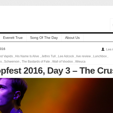
Everett True
Song Of The Day
About Us
2016
Lee 
nd Vapids
,
His Name Is Alive
,
Jethro Tull
,
Lee Adcock
,
live review
,
Lunchbox
,
es
,
Schwervon
,
The Bastards of Fate
,
Wall of Voodoo
,
Wieuca
pfest 2016, Day 3 – The Cr