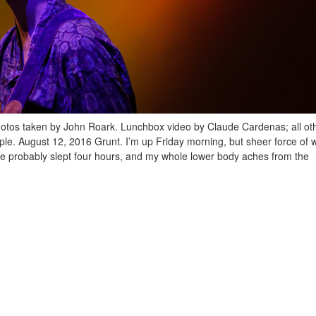
hotos taken by John Roark. Lunchbox video by Claude Cardenas; all ot
le. August 12, 2016 Grunt. I’m up Friday morning, but sheer force of wi
ve probably slept four hours, and my whole lower body aches from the