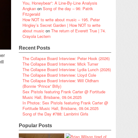
You, Honeybear”: A Line-By-Line Analysis
Angkan
on
Song of the day – 96: Patrik
Fitzgerald
How NOT to write about music – 195. Peter
Hingley’s Secret Garden | How NOT to write
about music
on
The return of Everett True | 74.
Crayola Lectern
Recent Posts
her
The Collapse Board Interview: Peter Hook (2026)
ll
The Collapse Board Interview: Mick Turner
The Collapse Board Interview: Lydia Lunch (2026)
The Collapse Board Interview: Lloyd Cole
The Collapse Board Interview: Will Oldham
(Bonnie “Prince” Billy)
Sex Pistols featuring Frank Carter @ Fortitude
Music Hall, Brisbane, 09.04.2025
In Photos: Sex Pistols featuring Frank Carter @
Fortitude Music Hall, Brisbane, 09.04.2025
Song of the Day #788: Lambrini Girls
Popular Posts