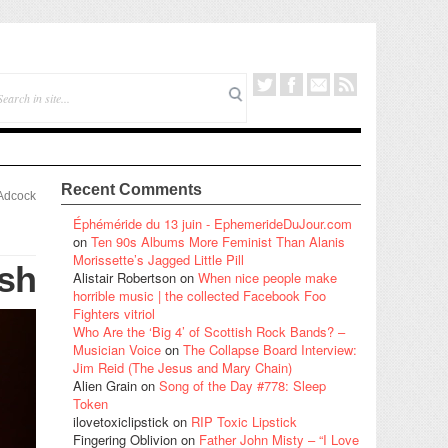
Recent Comments
Adcock
Éphéméride du 13 juin - EphemerideDuJour.com
on
Ten 90s Albums More Feminist Than Alanis
Morissette’s Jagged Little Pill
ush
Alistair Robertson
on
When nice people make
horrible music | the collected Facebook Foo
Fighters vitriol
Who Are the ‘Big 4’ of Scottish Rock Bands? –
Musician Voice
on
The Collapse Board Interview:
Jim Reid (The Jesus and Mary Chain)
Alien Grain
on
Song of the Day #778: Sleep
Token
ilovetoxiclipstick
on
RIP Toxic Lipstick
Fingering Oblivion
on
Father John Misty – “I Love