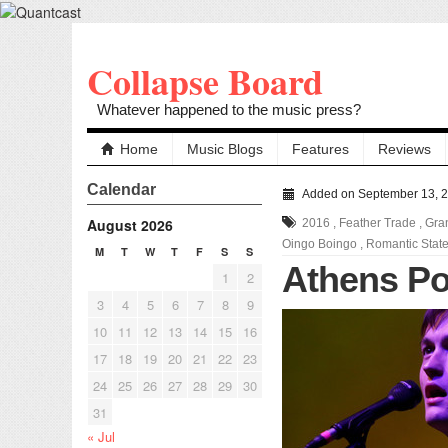
Collapse Board
Whatever happened to the music press?
Home
Music Blogs
Features
Reviews
Calendar
Added on September 13, 
August 2026
2016
,
Feather Trade
,
Gra
Oingo Boingo
,
Romantic Stat
M
T
W
T
F
S
S
Athens Po
1
2
3
4
5
6
7
8
9
10
11
12
13
14
15
16
17
18
19
20
21
22
23
24
25
26
27
28
29
30
31
« Jul