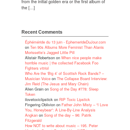
from the initial golden era or the first album of
the […]
Recent Comments
Éphéméride du 13 juin - EphemerideDuJour.com
on
Ten 90s Albums More Feminist Than Alanis
Morissette’s Jagged Little Pill
Alistair Robertson
on
When nice people make
horrible music | the collected Facebook Foo
Fighters vitriol
Who Are the ‘Big 4’ of Scottish Rock Bands? –
Musician Voice
on
The Collapse Board Interview:
Jim Reid (The Jesus and Mary Chain)
Alien Grain
on
Song of the Day #778: Sleep
Token
ilovetoxiclipstick
on
RIP Toxic Lipstick
Fingering Oblivion
on
Father John Misty – “I Love
You, Honeybear”: A Line-By-Line Analysis
Angkan
on
Song of the day – 96: Patrik
Fitzgerald
How NOT to write about music – 195. Peter