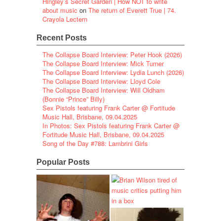
Hingley’s Secret Garden | How NOT to write
about music
on
The return of Everett True | 74.
Crayola Lectern
Recent Posts
The Collapse Board Interview: Peter Hook (2026)
The Collapse Board Interview: Mick Turner
The Collapse Board Interview: Lydia Lunch (2026)
The Collapse Board Interview: Lloyd Cole
The Collapse Board Interview: Will Oldham
(Bonnie “Prince” Billy)
Sex Pistols featuring Frank Carter @ Fortitude
Music Hall, Brisbane, 09.04.2025
In Photos: Sex Pistols featuring Frank Carter @
Fortitude Music Hall, Brisbane, 09.04.2025
Song of the Day #788: Lambrini Girls
Popular Posts