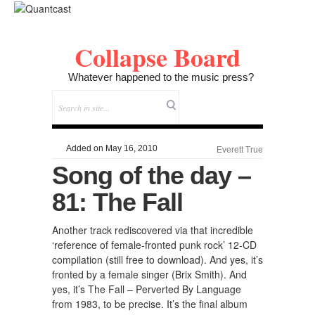
Collapse Board
Whatever happened to the music press?
Added on May 16, 2010
Everett True
Song of the day –
81: The Fall
Another track rediscovered via that incredible
‘reference of female-fronted punk rock’ 12-CD
compilation (still free to download). And yes, it’s
fronted by a female singer (Brix Smith). And
yes, it’s The Fall – Perverted By Language
from 1983, to be precise. It’s the final album