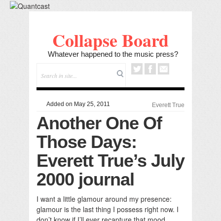
Collapse Board
Whatever happened to the music press?
Added on May 25, 2011
Everett True
Another One Of
Those Days:
Everett True’s July
2000 journal
I want a little glamour around my presence:
glamour is the last thing I possess right now. I
don’t know if I’ll ever recapture that mood