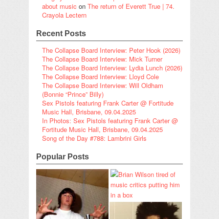
about music
on
The return of Everett True | 74.
Crayola Lectern
Recent Posts
The Collapse Board Interview: Peter Hook (2026)
The Collapse Board Interview: Mick Turner
The Collapse Board Interview: Lydia Lunch (2026)
The Collapse Board Interview: Lloyd Cole
The Collapse Board Interview: Will Oldham
(Bonnie “Prince” Billy)
Sex Pistols featuring Frank Carter @ Fortitude
Music Hall, Brisbane, 09.04.2025
In Photos: Sex Pistols featuring Frank Carter @
Fortitude Music Hall, Brisbane, 09.04.2025
Song of the Day #788: Lambrini Girls
Popular Posts