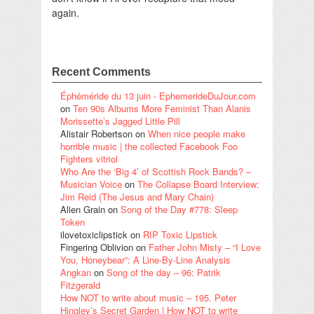
again.
Recent Comments
Éphéméride du 13 juin - EphemerideDuJour.com
on
Ten 90s Albums More Feminist Than Alanis
Morissette’s Jagged Little Pill
Alistair Robertson
on
When nice people make
horrible music | the collected Facebook Foo
Fighters vitriol
Who Are the ‘Big 4’ of Scottish Rock Bands? –
Musician Voice
on
The Collapse Board Interview:
Jim Reid (The Jesus and Mary Chain)
Alien Grain
on
Song of the Day #778: Sleep
Token
ilovetoxiclipstick
on
RIP Toxic Lipstick
Fingering Oblivion
on
Father John Misty – “I Love
You, Honeybear”: A Line-By-Line Analysis
Angkan
on
Song of the day – 96: Patrik
Fitzgerald
How NOT to write about music – 195. Peter
Hingley’s Secret Garden | How NOT to write