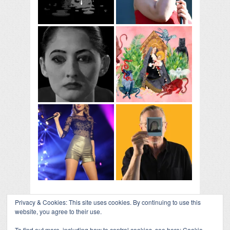
Privacy & Cookies: This site uses cookies. By continuing to use this
website, you agree to their use.
To find out more, including how to control cookies, see here:
Cookie