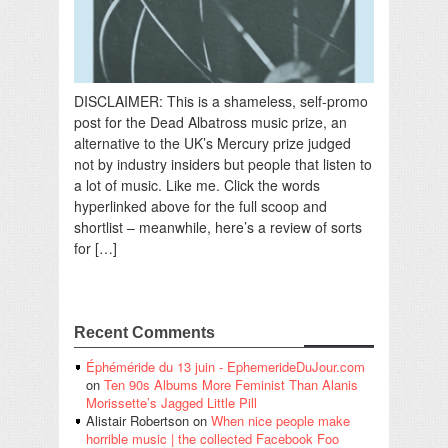
DISCLAIMER: This is a shameless, self-promo
post for the Dead Albatross music prize, an
alternative to the UK’s Mercury prize judged
not by industry insiders but people that listen to
a lot of music. Like me. Click the words
hyperlinked above for the full scoop and
shortlist – meanwhile, here’s a review of sorts
for […]
Recent Comments
Éphéméride du 13 juin - EphemerideDuJour.com
on
Ten 90s Albums More Feminist Than Alanis
Morissette’s Jagged Little Pill
Alistair Robertson
on
When nice people make
horrible music | the collected Facebook Foo