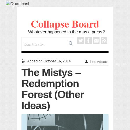
Collapse Board
Whatever happened to the music press?
Added on October 16, 2014
Lee Adcock
The Mistys –
Redemption
Forest (Other
Ideas)