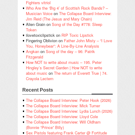
Fighters vitriol
Who Are the ‘Big 4’ of Scottish Rock Bands? –
Musician Voice
on
The Collapse Board Interview:
Jim Reid (The Jesus and Mary Chain)
Alien Grain
on
Song of the Day #778: Sleep
Token
ilovetoxiclipstick
on
RIP Toxic Lipstick
Fingering Oblivion
on
Father John Misty – “I Love
You, Honeybear”: A Line-By-Line Analysis
Angkan
on
Song of the day – 96: Patrik
Fitzgerald
How NOT to write about music – 195. Peter
Hingley’s Secret Garden | How NOT to write
about music
on
The return of Everett True | 74.
Crayola Lectern
Recent Posts
The Collapse Board Interview: Peter Hook (2026)
The Collapse Board Interview: Mick Turner
The Collapse Board Interview: Lydia Lunch (2026)
The Collapse Board Interview: Lloyd Cole
The Collapse Board Interview: Will Oldham
(Bonnie “Prince” Billy)
Sex Pistols featuring Frank Carter @ Fortitude