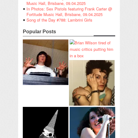
Music Hall, Brisbane, 09.04.2025
In Photos: Sex Pistols featuring Frank Carter @
Fortitude Music Hall, Brisbane, 09.04.2025
Song of the Day #788: Lambrini Girls
Popular Posts