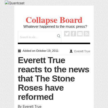
Collapse Board
Whatever happened to the music press?
Added on October 19, 2011
Everett True
Everett True
reacts to the news
that The Stone
Roses have
reformed
By Everett True