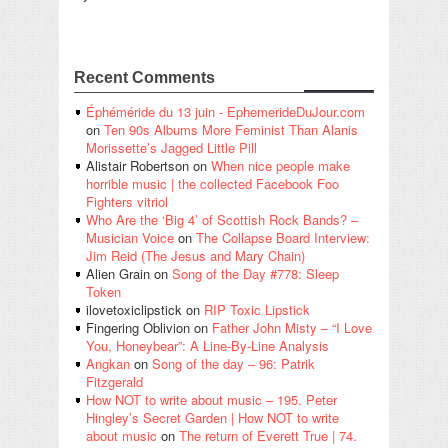
Recent Comments
Éphéméride du 13 juin - EphemerideDuJour.com
on
Ten 90s Albums More Feminist Than Alanis
Morissette’s Jagged Little Pill
Alistair Robertson
on
When nice people make
horrible music | the collected Facebook Foo
Fighters vitriol
Who Are the ‘Big 4’ of Scottish Rock Bands? –
Musician Voice
on
The Collapse Board Interview:
Jim Reid (The Jesus and Mary Chain)
Alien Grain
on
Song of the Day #778: Sleep
Token
ilovetoxiclipstick
on
RIP Toxic Lipstick
Fingering Oblivion
on
Father John Misty – “I Love
You, Honeybear”: A Line-By-Line Analysis
Angkan
on
Song of the day – 96: Patrik
Fitzgerald
How NOT to write about music – 195. Peter
Hingley’s Secret Garden | How NOT to write
about music
on
The return of Everett True | 74.