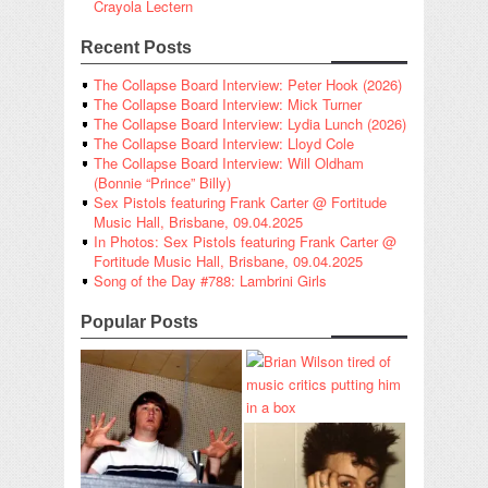
Crayola Lectern
Recent Posts
The Collapse Board Interview: Peter Hook (2026)
The Collapse Board Interview: Mick Turner
The Collapse Board Interview: Lydia Lunch (2026)
The Collapse Board Interview: Lloyd Cole
The Collapse Board Interview: Will Oldham
(Bonnie “Prince” Billy)
Sex Pistols featuring Frank Carter @ Fortitude
Music Hall, Brisbane, 09.04.2025
In Photos: Sex Pistols featuring Frank Carter @
Fortitude Music Hall, Brisbane, 09.04.2025
Song of the Day #788: Lambrini Girls
Popular Posts