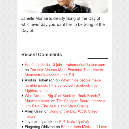
Janelle Monáe is clearly Song of the Day of
whichever day you want her to be Song of the
Day of.
Recent Comments
Éphéméride du 13 juin - EphemerideDuJour.com
on
Ten 90s Albums More Feminist Than Alanis
Morissette’s Jagged Little Pill
Alistair Robertson
on
When nice people make
horrible music | the collected Facebook Foo
Fighters vitriol
Who Are the ‘Big 4’ of Scottish Rock Bands? –
Musician Voice
on
The Collapse Board Interview:
Jim Reid (The Jesus and Mary Chain)
Alien Grain
on
Song of the Day #778: Sleep
Token
ilovetoxiclipstick
on
RIP Toxic Lipstick
Fingering Oblivion
on
Father John Misty – “I Love