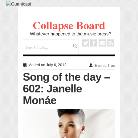
Collapse Board
Whatever happened to the music press?
Added on July 6, 2013
Everett True
Song of the day –
602: Janelle
Monáe