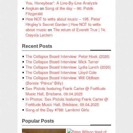
You, Honeybear”: A Line-By-Line Analysis
Angkan
on
Song of the day – 96: Patrik
Fitzgerald
How NOT to write about music – 195. Peter
Hingley’s Secret Garden | How NOT to write
about music
on
The return of Everett True | 74.
Crayola Lectern
Recent Posts
The Collapse Board Interview: Peter Hook (2026)
The Collapse Board Interview: Mick Turner
The Collapse Board Interview: Lydia Lunch (2026)
The Collapse Board Interview: Lloyd Cole
The Collapse Board Interview: Will Oldham
(Bonnie “Prince” Billy)
Sex Pistols featuring Frank Carter @ Fortitude
Music Hall, Brisbane, 09.04.2025
In Photos: Sex Pistols featuring Frank Carter @
Fortitude Music Hall, Brisbane, 09.04.2025
Song of the Day #788: Lambrini Girls
Popular Posts