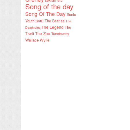
sexism etc
Song of the day
Song Of The Day
Sonic
Youth
SotD
The Beatles
The
The Legend
The
Deadnotes
The Zoo
Tivoli
Tunabunny
Wallace Wylie