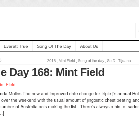
Everett True
Song Of The Day
About Us
8
2018
,
Mint Field
,
Song of the day
,
SotD
,
Tijuana
e Day 168: Mint Field
nda Molins The new and improved date change for triple j’s annual Hot
over the weekend with the usual amount of jingoistic chest beating and
number of Australia acts making the list. There’s always a hint of sadn
…]