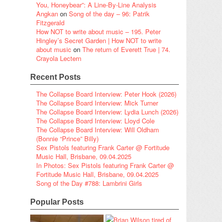
You, Honeybear”: A Line-By-Line Analysis
Angkan
on
Song of the day – 96: Patrik
Fitzgerald
How NOT to write about music – 195. Peter
Hingley’s Secret Garden | How NOT to write
about music
on
The return of Everett True | 74.
Crayola Lectern
Recent Posts
The Collapse Board Interview: Peter Hook (2026)
The Collapse Board Interview: Mick Turner
The Collapse Board Interview: Lydia Lunch (2026)
The Collapse Board Interview: Lloyd Cole
The Collapse Board Interview: Will Oldham
(Bonnie “Prince” Billy)
Sex Pistols featuring Frank Carter @ Fortitude
Music Hall, Brisbane, 09.04.2025
In Photos: Sex Pistols featuring Frank Carter @
Fortitude Music Hall, Brisbane, 09.04.2025
Song of the Day #788: Lambrini Girls
Popular Posts