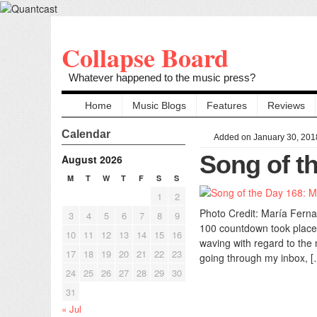
Collapse Board
Whatever happened to the music press?
Home
Music Blogs
Features
Reviews
Calendar
Added on January 30, 201
Song of th
August 2026
M
T
W
T
F
S
S
1
2
Photo Credit: María Ferna
3
4
5
6
7
8
9
100 countdown took place 
10
11
12
13
14
15
16
waving with regard to the 
17
18
19
20
21
22
23
going through my inbox, [
24
25
26
27
28
29
30
31
« Jul