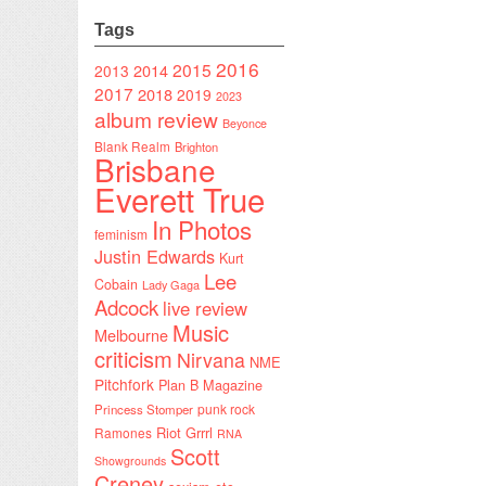
Tags
2016
2015
2014
2013
2017
2018
2019
2023
album review
Beyonce
Blank Realm
Brighton
Brisbane
Everett True
In Photos
feminism
Justin Edwards
Kurt
Lee
Cobain
Lady Gaga
Adcock
live review
Music
Melbourne
criticism
Nirvana
NME
Pitchfork
Plan B Magazine
punk rock
Princess Stomper
Riot Grrrl
Ramones
RNA
Scott
Showgrounds
Creney