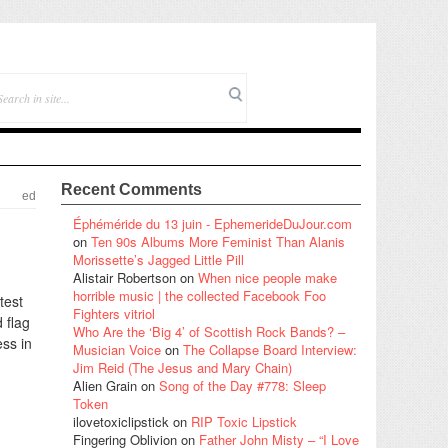
Recent Comments
ed
Éphéméride du 13 juin - EphemerideDuJour.com
on
Ten 90s Albums More Feminist Than Alanis
Morissette’s Jagged Little Pill
Alistair Robertson
on
When nice people make
horrible music | the collected Facebook Foo
test
Fighters vitriol
 flag
Who Are the ‘Big 4’ of Scottish Rock Bands? –
ess in
Musician Voice
on
The Collapse Board Interview:
Jim Reid (The Jesus and Mary Chain)
Alien Grain
on
Song of the Day #778: Sleep
Token
ilovetoxiclipstick
on
RIP Toxic Lipstick
Fingering Oblivion
on
Father John Misty – “I Love