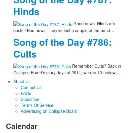
Hinds
Good news: Hinds are
back!!! Bad news: They’ve lost a couple of the band…
Song of the Day #786:
Cults
Remember Cults? Back in
Collapse Board’s glory days of 2011, we ran 10 reviews…
About Us
Contact Us
FAQs
Subscribe
Terms Of Service
Advertising on Collapse Board
Calendar