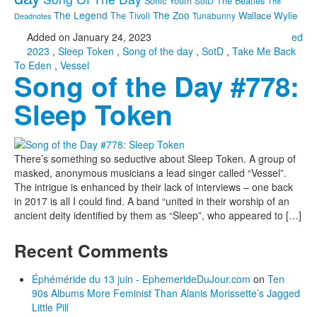
Sonic Youth
SotD
The Beatles
The
The Legend
The Zoo
Wallace Wylie
The Tivoli
Tunabunny
Deadnotes
Added on January 24, 2023
ed
2023
,
Sleep Token
,
Song of the day
,
SotD
,
Take Me Back
To Eden
,
Vessel
Song of the Day #778:
Sleep Token
There’s something so seductive about Sleep Token. A group of
masked, anonymous musicians a lead singer called “Vessel”.
The intrigue is enhanced by their lack of interviews – one back
in 2017 is all I could find. A band “united in their worship of an
ancient deity identified by them as “Sleep”, who appeared to […]
Recent Comments
Éphéméride du 13 juin - EphemerideDuJour.com
on
Ten
90s Albums More Feminist Than Alanis Morissette’s Jagged
Little Pill