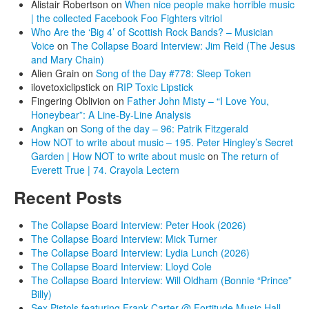
Alistair Robertson
on
When nice people make horrible music
| the collected Facebook Foo Fighters vitriol
Who Are the ‘Big 4’ of Scottish Rock Bands? – Musician
Voice
on
The Collapse Board Interview: Jim Reid (The Jesus
and Mary Chain)
Alien Grain
on
Song of the Day #778: Sleep Token
ilovetoxiclipstick
on
RIP Toxic Lipstick
Fingering Oblivion
on
Father John Misty – “I Love You,
Honeybear”: A Line-By-Line Analysis
Angkan
on
Song of the day – 96: Patrik Fitzgerald
How NOT to write about music – 195. Peter Hingley’s Secret
Garden | How NOT to write about music
on
The return of
Everett True | 74. Crayola Lectern
Recent Posts
The Collapse Board Interview: Peter Hook (2026)
The Collapse Board Interview: Mick Turner
The Collapse Board Interview: Lydia Lunch (2026)
The Collapse Board Interview: Lloyd Cole
The Collapse Board Interview: Will Oldham (Bonnie “Prince”
Billy)
Sex Pistols featuring Frank Carter @ Fortitude Music Hall,