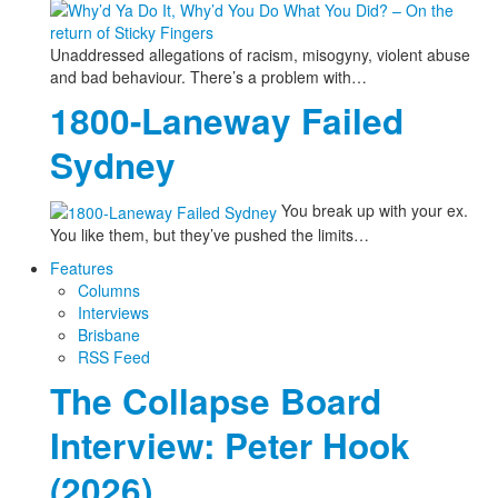
Unaddressed allegations of racism, misogyny, violent abuse
and bad behaviour. There’s a problem with…
1800-Laneway Failed
Sydney
You break up with your ex.
You like them, but they’ve pushed the limits…
Features
Columns
Interviews
Brisbane
RSS Feed
The Collapse Board
Interview: Peter Hook
(2026)