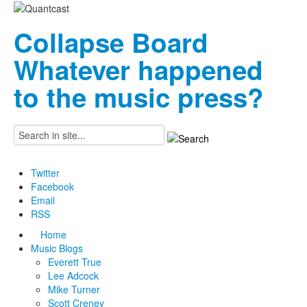
Collapse Board
Whatever happened
to the music press?
Twitter
Facebook
Email
RSS
Home
Music Blogs
Everett True
Lee Adcock
Mike Turner
Scott Creney