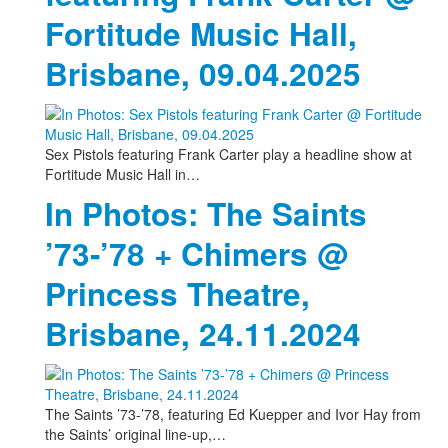
Fortitude Music Hall,
Brisbane, 09.04.2025
Sex Pistols featuring Frank Carter play a headline show at
Fortitude Music Hall in…
In Photos: The Saints
’73-’78 + Chimers @
Princess Theatre,
Brisbane, 24.11.2024
The Saints ’73-’78, featuring Ed Kuepper and Ivor Hay from
the Saints’ original line-up,…