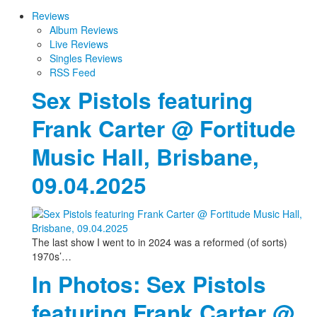
Reviews
Album Reviews
Live Reviews
Singles Reviews
RSS Feed
Sex Pistols featuring
Frank Carter @ Fortitude
Music Hall, Brisbane,
09.04.2025
The last show I went to in 2024 was a reformed (of sorts)
1970s’…
In Photos: Sex Pistols
featuring Frank Carter @