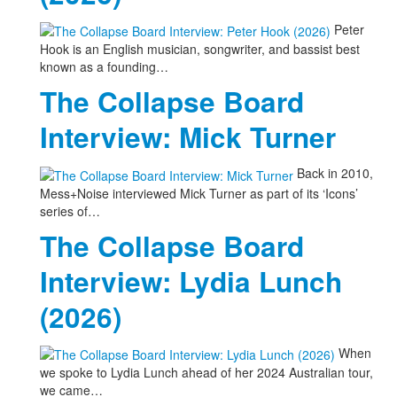
Peter
Hook is an English musician, songwriter, and bassist best
known as a founding…
The Collapse Board
Interview: Mick Turner
Back in 2010,
Mess+Noise interviewed Mick Turner as part of its ‘Icons’
series of…
The Collapse Board
Interview: Lydia Lunch
(2026)
When
we spoke to Lydia Lunch ahead of her 2024 Australian tour,
we came…