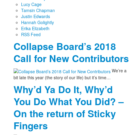
Lucy Cage
Tamsin Chapman
Justin Edwards
Hannah Golightly
Erika Elizabeth
RSS Feed
Collapse Board’s 2018
Call for New Contributors
We’re a
bit late this year (the story of our life) but it’s time…
Why’d Ya Do It, Why’d
You Do What You Did? –
On the return of Sticky
Fingers