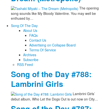
The opening
song sounds like My Bloody Valentine. You may well be
enthused by…
Song Of The Day
About Us
FAQs
Contact Us
Advertising on Collapse Board
Terms Of Service
Archives
Subscribe
RSS Feed
Song of the Day #788:
Lambrini Girls
Lambrini Girls’
debut album, Who Let the Dogs Out is out now on City…
Song of the Day #787: