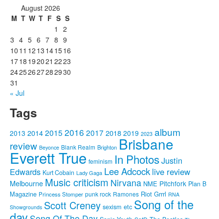
August 2026
M
T
W
T
F
S
S
1
2
3
4
5
6
7
8
9
10
11
12
13
14
15
16
17
18
19
20
21
22
23
24
25
26
27
28
29
30
31
« Jul
Tags
album
2016
2015
2017
2014
2018
2013
2019
2023
Brisbane
review
Blank Realm
Brighton
Beyonce
Everett True
In Photos
Justin
feminism
Lee Adcock
Edwards
live review
Kurt Cobain
Lady Gaga
Music criticism
Nirvana
Melbourne
Pitchfork
NME
Plan B
Riot Grrrl
Magazine
punk rock
Ramones
Princess Stomper
RNA
Song of the
Scott Creney
sexism etc
Showgrounds
day
Song Of The Day