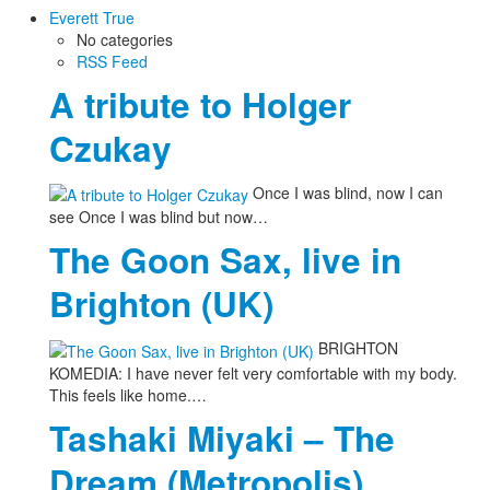
Everett True
No categories
RSS Feed
A tribute to Holger
Czukay
Once I was blind, now I can
see Once I was blind but now…
The Goon Sax, live in
Brighton (UK)
BRIGHTON
KOMEDIA: I have never felt very comfortable with my body.
This feels like home.…
Tashaki Miyaki – The
Dream (Metropolis)