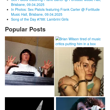
Brisbane, 09.04.2025
In Photos: Sex Pistols featuring Frank Carter @ Fortitude
Music Hall, Brisbane, 09.04.2025
Song of the Day #788: Lambrini Girls
Popular Posts