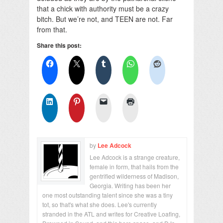
that a chick with authority must be a crazy
bitch. But we’re not, and TEEN are not. Far
from that.
Share this post:
by
Lee Adcock
Lee Adcock is a strange creature,
female in form, that hails from the
gentrified wilderness of Madison,
Georgia. Writing has been her
one most outstanding talent since she was a tiny
tot, so that's what she does. Lee's currently
stranded in the ATL and writes for Creative Loafing,