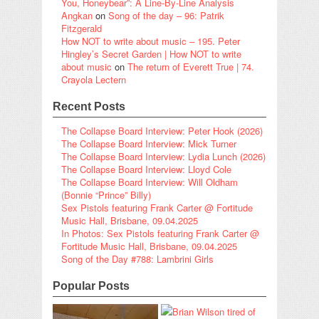
You, Honeybear”: A Line-By-Line Analysis
Angkan
on
Song of the day – 96: Patrik
Fitzgerald
How NOT to write about music – 195. Peter
Hingley’s Secret Garden | How NOT to write
about music
on
The return of Everett True | 74.
Crayola Lectern
Recent Posts
The Collapse Board Interview: Peter Hook (2026)
The Collapse Board Interview: Mick Turner
The Collapse Board Interview: Lydia Lunch (2026)
The Collapse Board Interview: Lloyd Cole
The Collapse Board Interview: Will Oldham
(Bonnie “Prince” Billy)
Sex Pistols featuring Frank Carter @ Fortitude
Music Hall, Brisbane, 09.04.2025
In Photos: Sex Pistols featuring Frank Carter @
Fortitude Music Hall, Brisbane, 09.04.2025
Song of the Day #788: Lambrini Girls
Popular Posts