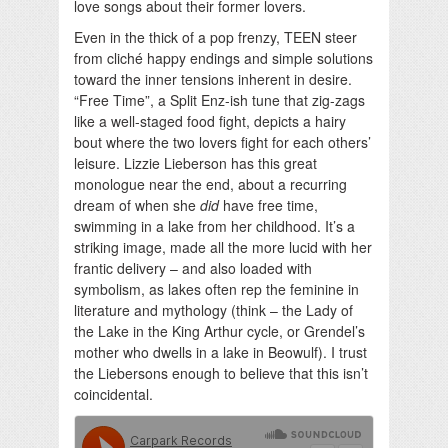
love songs about their former lovers.
Even in the thick of a pop frenzy, TEEN steer
from cliché happy endings and simple solutions
toward the inner tensions inherent in desire.
“Free Time”, a Split Enz-ish tune that zig-zags
like a well-staged food fight, depicts a hairy
bout where the two lovers fight for each others’
leisure. Lizzie Lieberson has this great
monologue near the end, about a recurring
dream of when she
did
have free time,
swimming in a lake from her childhood. It’s a
striking image, made all the more lucid with her
frantic delivery – and also loaded with
symbolism, as lakes often rep the feminine in
literature and mythology (think – the Lady of
the Lake in the King Arthur cycle, or Grendel’s
mother who dwells in a lake in Beowulf). I trust
the Liebersons enough to believe that this isn’t
coincidental.