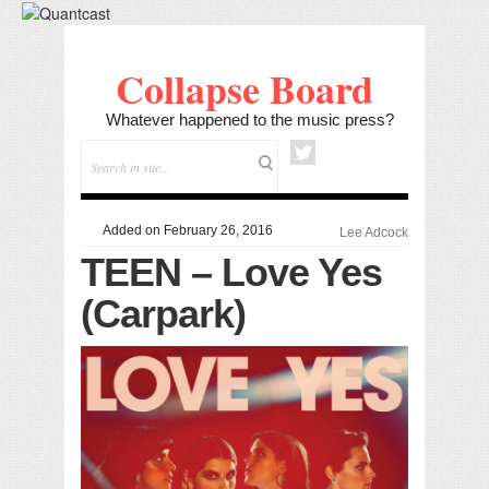
Collapse Board
Whatever happened to the music press?
Added on February 26, 2016
Lee Adcock
TEEN – Love Yes
(Carpark)