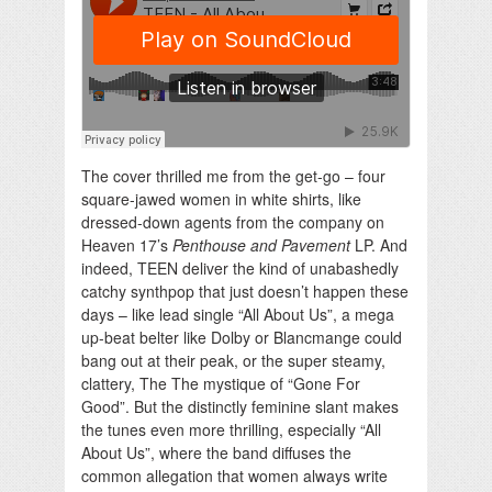
The cover thrilled me from the get-go – four
square-jawed women in white shirts, like
dressed-down agents from the company on
Heaven 17’s
Penthouse and Pavement
LP. And
indeed, TEEN deliver the kind of unabashedly
catchy synthpop that just doesn’t happen these
days – like lead single “All About Us”, a mega
up-beat belter like Dolby or Blancmange could
bang out at their peak, or the super steamy,
clattery, The The mystique of “Gone For
Good”. But the distinctly feminine slant makes
the tunes even more thrilling, especially “All
About Us”, where the band diffuses the
common allegation that women always write