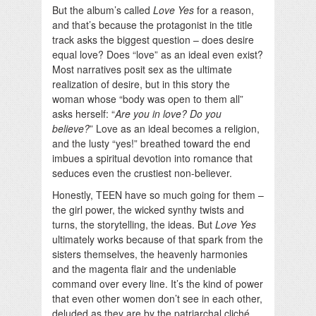
But the album’s called
Love Yes
for a reason,
and that’s because the protagonist in the title
track asks the biggest question – does desire
equal love? Does “love” as an ideal even exist?
Most narratives posit sex as the ultimate
realization of desire, but in this story the
woman whose “body was open to them all”
asks herself: “
Are you in love? Do you
believe?
” Love as an ideal becomes a religion,
and the lusty “yes!” breathed toward the end
imbues a spiritual devotion into romance that
seduces even the crustiest non-believer.
Honestly, TEEN have so much going for them –
the girl power, the wicked synthy twists and
turns, the storytelling, the ideas. But
Love Yes
ultimately works because of that spark from the
sisters themselves, the heavenly harmonies
and the magenta flair and the undeniable
command over every line. It’s the kind of power
that even other women don’t see in each other,
deluded as they are by the patriarchal cliché