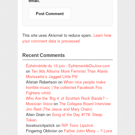
email.
This site uses Akismet to reduce spam.
Learn how
your comment data is processed.
Recent Comments
Éphéméride du 13 juin - EphemerideDuJour.com
on
Ten 90s Albums More Feminist Than Alanis
Morissette’s Jagged Little Pill
Alistair Robertson
on
When nice people make
horrible music | the collected Facebook Foo
Fighters vitriol
Who Are the ‘Big 4’ of Scottish Rock Bands? –
Musician Voice
on
The Collapse Board Interview:
Jim Reid (The Jesus and Mary Chain)
Alien Grain
on
Song of the Day #778: Sleep
Token
ilovetoxiclipstick
on
RIP Toxic Lipstick
Fingering Oblivion
on
Father John Misty – “I Love