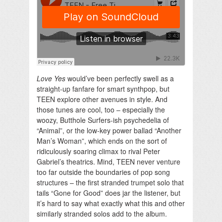
Love Yes
would’ve been perfectly swell as a
straight-up fanfare for smart synthpop, but
TEEN explore other avenues in style. And
those tunes are cool, too – especially the
woozy, Butthole Surfers-ish psychedelia of
“Animal”, or the low-key power ballad “Another
Man’s Woman”, which ends on the sort of
ridiculously soaring climax to rival Peter
Gabriel’s theatrics. Mind, TEEN never venture
too far outside the boundaries of pop song
structures – the first stranded trumpet solo that
tails “Gone for Good” does jar the listener, but
it’s hard to say what exactly what this and other
similarly stranded solos add to the album.