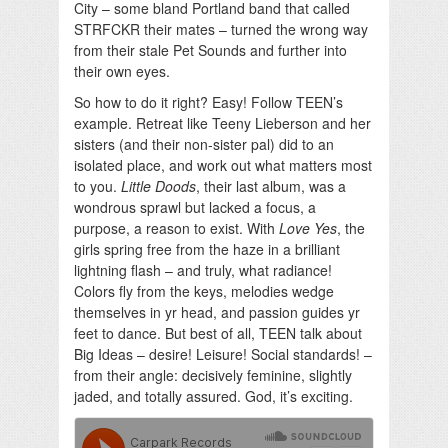
City – some bland Portland band that called
STRFCKR their mates – turned the wrong way
from their stale Pet Sounds and further into
their own eyes.
So how to do it right? Easy! Follow TEEN’s
example. Retreat like Teeny Lieberson and her
sisters (and their non-sister pal) did to an
isolated place, and work out what matters most
to you.
Little Doods
, their last album, was a
wondrous sprawl but lacked a focus, a
purpose, a reason to exist. With
Love Yes
, the
girls spring free from the haze in a brilliant
lightning flash – and truly, what radiance!
Colors fly from the keys, melodies wedge
themselves in yr head, and passion guides yr
feet to dance. But best of all, TEEN talk about
Big Ideas – desire! Leisure! Social standards! –
from their angle: decisively feminine, slightly
jaded, and totally assured. God, it’s exciting.