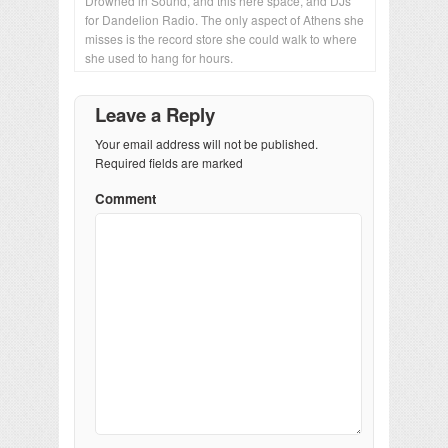
Drowned in Sound, and this here space, and DJs
for Dandelion Radio. The only aspect of Athens she
misses is the record store she could walk to where
she used to hang for hours.
Leave a Reply
Your email address will not be published.
Required fields are marked
Comment