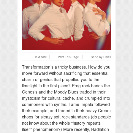
Text Size
Print This Page
Send by Email
Transformation’s a tricky business. How do you
move forward without sacrificing that essential
charm or genius that propelled you to the
limelight in the first place? Prog rock bands like
Genesis and the Moody Blues traded in their
mysticism for cultural cache, and crumpled into
commoners with synths. Tame Impala followed
their example, and traded in their heavy Cream
chops for sleazy soft rock standards (do people
not know about the whole “history repeats
itself” phenomenon?) More recently, Radiation