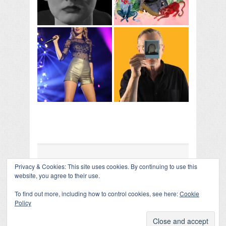
Privacy & Cookies: This site uses cookies. By continuing to use this
COLLAPSE BOARD
↑
website, you agree to their use.
Log in
-
Powered by WordPress
- Designed by
Gabfire
Themes
To find out more, including how to control cookies, see here:
Cookie
Policy