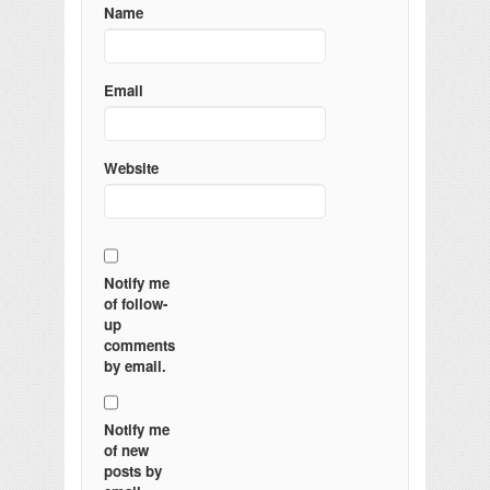
Name
Email
Website
Notify me
of follow-
up
comments
by email.
Notify me
of new
posts by