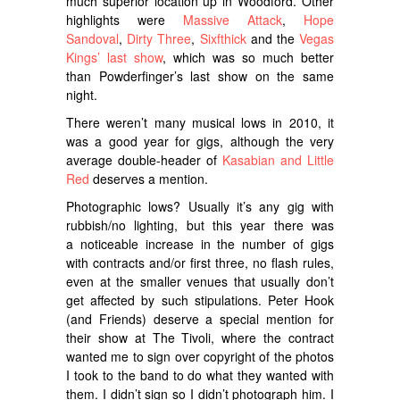
much superior location up in Woodford. Other
highlights were
Massive Attack
,
Hope
Sandoval
,
Dirty Three
,
Sixfthick
and the
Vegas
Kings’ last show
, which was so much better
than Powderfinger’s last show on the same
night.
There weren’t many musical lows in 2010, it
was a good year for gigs, although the very
average double-header of
Kasabian and Little
Red
deserves a mention.
Photographic lows? Usually it’s any gig with
rubbish/no lighting, but this year there was
a noticeable increase in the number of gigs
with contracts and/or first three, no flash rules,
even at the smaller venues that usually don’t
get affected by such stipulations. Peter Hook
(and Friends) deserve a special mention for
their show at The Tivoli, where the contract
wanted me to sign over copyright of the photos
I took to the band to do what they wanted with
them. I didn’t sign so I didn’t photograph him. I