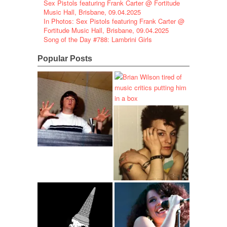
Sex Pistols featuring Frank Carter @ Fortitude
Music Hall, Brisbane, 09.04.2025
In Photos: Sex Pistols featuring Frank Carter @
Fortitude Music Hall, Brisbane, 09.04.2025
Song of the Day #788: Lambrini Girls
Popular Posts