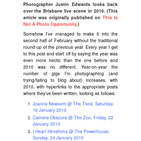
Photographer Justin Edwards looks back
over the Brisbane live scene in 2010. (This
article was originally published on
This Is
Not A Photo Opportunity
.)
Somehow I’ve managed to make it into the
second half of February without the traditional
round-up of the previous year. Every year I get
to this post and start off by saying the year was
even more hectic than the one before and
2010 was no different. Year-on-year the
number of gigs I’m photographing (and
trying/failing to blog about) increases, with
2010, with hyperlinks to the appropriate posts
where they’ve been written, looking as follows:
Joanna Newsom @ The Tivoli, Saturday,
16 January 2010
Camera Obscura @ The Zoo, Friday, 22
January 2010
I Heart Hiroshima @ The Powerhouse,
Sunday, 24 January 2010