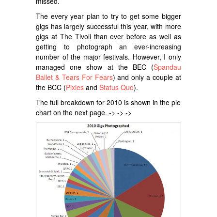
missed.
The every year plan to try to get some bigger
gigs has largely successful this year, with more
gigs at The Tivoli than ever before as well as
getting to photograph an ever-increasing
number of the major festivals. However, I only
managed one show at the BEC (
Spandau
Ballet & Tears For Fears
) and only a couple at
the BCC (
Pixies
and
Status Quo
).
The full breakdown for 2010 is shown in the pie
chart on the next page. -> -> ->