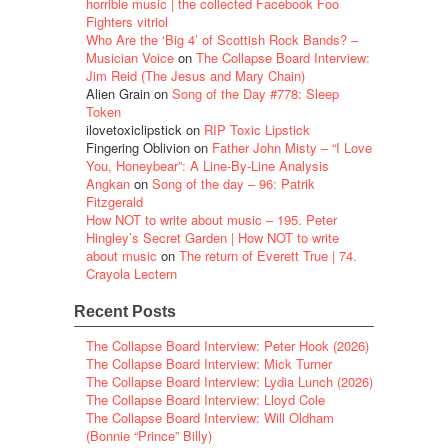
horrible music | the collected Facebook Foo
Fighters vitriol
Who Are the ‘Big 4’ of Scottish Rock Bands? –
Musician Voice
on
The Collapse Board Interview:
Jim Reid (The Jesus and Mary Chain)
Alien Grain
on
Song of the Day #778: Sleep
Token
ilovetoxiclipstick
on
RIP Toxic Lipstick
Fingering Oblivion
on
Father John Misty – “I Love
You, Honeybear”: A Line-By-Line Analysis
Angkan
on
Song of the day – 96: Patrik
Fitzgerald
How NOT to write about music – 195. Peter
Hingley’s Secret Garden | How NOT to write
about music
on
The return of Everett True | 74.
Crayola Lectern
Recent Posts
The Collapse Board Interview: Peter Hook (2026)
The Collapse Board Interview: Mick Turner
The Collapse Board Interview: Lydia Lunch (2026)
The Collapse Board Interview: Lloyd Cole
The Collapse Board Interview: Will Oldham
(Bonnie “Prince” Billy)