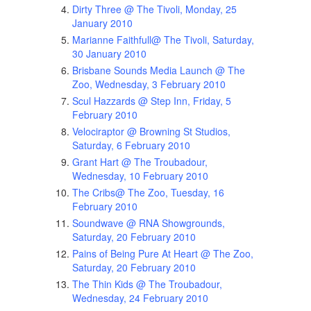
Dirty Three @ The Tivoli, Monday, 25
January 2010
Marianne Faithfull@ The Tivoli, Saturday,
30 January 2010
Brisbane Sounds Media Launch @ The
Zoo, Wednesday, 3 February 2010
Scul Hazzards @ Step Inn, Friday, 5
February 2010
Velociraptor @ Browning St Studios,
Saturday, 6 February 2010
Grant Hart @ The Troubadour,
Wednesday, 10 February 2010
The Cribs@ The Zoo, Tuesday, 16
February 2010
Soundwave @ RNA Showgrounds,
Saturday, 20 February 2010
Pains of Being Pure At Heart @ The Zoo,
Saturday, 20 February 2010
The Thin Kids @ The Troubadour,
Wednesday, 24 February 2010