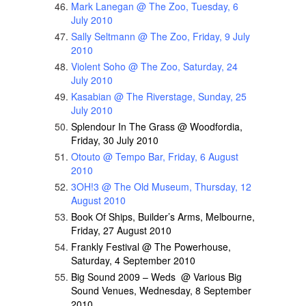
Mark Lanegan @ The Zoo, Tuesday, 6
July 2010
Sally Seltmann @ The Zoo, Friday, 9 July
2010
Violent Soho @ The Zoo, Saturday, 24
July 2010
Kasabian @ The Riverstage, Sunday, 25
July 2010
Splendour In The Grass @ Woodfordia,
Friday, 30 July 2010
Otouto @ Tempo Bar, Friday, 6 August
2010
3OH!3 @ The Old Museum, Thursday, 12
August 2010
Book Of Ships, Builder’s Arms, Melbourne,
Friday, 27 August 2010
Frankly Festival @ The Powerhouse,
Saturday, 4 September 2010
Big Sound 2009 – Weds @ Various Big
Sound Venues, Wednesday, 8 September
2010