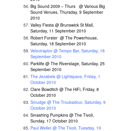
Big Sound 2009 – Thurs @ Various Big
Sound Venues, Thursday, 9 September
2010
Valley Fiesta @ Brunswick St Mall,
Saturday, 11 September 2010
Robert Forster @ The Powerhouse,
Saturday, 18 September 2010
Velociraptor @ Tempo Bar, Saturday, 18
September 2010
Parklife @ The Riverstage, Saturday, 25
September 2010
The Jezabels @ Lightspace, Friday, 1
October 2010
Clare Bowditch @ The HiFi, Friday, 8
October 2010
Smudge @ The Troubadour, Saturday, 9
October 2010
Smashing Pumpkins @ The Tivoli,
Sunday, 17 October 2010
Paul Weller @ The Tivoli, Tuesday, 19