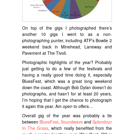
On top of the gigs I photographed there’s
another 10 gigs I went to as a non-
photographing punter, including ATP’s Bowlie 2
weekend back in Minehead, Laneway and
Pavement at The Tivoli.
Photographic highlights of the year? Probably
just getting to do a few of the festivals and
having a really good time doing it, especially
BluesFest, which was a great long weekend
down the coast. Although Bob Dylan doesn’t do
photographs, and hasn’t for at least 20 years,
I’m hoping that I get the chance to photograph
it again this year. Am open to offers…
Overall gig of the year was probably a tie
between
BluesFest
,
Soundwave
and
Splendour
In The Grass
, which really benefited from the