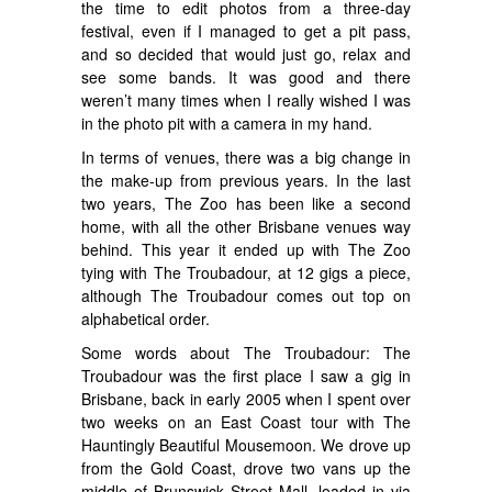
the time to edit photos from a three-day
festival, even if I managed to get a pit pass,
and so decided that would just go, relax and
see some bands. It was good and there
weren’t many times when I really wished I was
in the photo pit with a camera in my hand.
In terms of venues, there was a big change in
the make-up from previous years. In the last
two years, The Zoo has been like a second
home, with all the other Brisbane venues way
behind. This year it ended up with The Zoo
tying with The Troubadour, at 12 gigs a piece,
although The Troubadour comes out top on
alphabetical order.
Some words about The Troubadour: The
Troubadour was the first place I saw a gig in
Brisbane, back in early 2005 when I spent over
two weeks on an East Coast tour with The
Hauntingly Beautiful Mousemoon. We drove up
from the Gold Coast, drove two vans up the
middle of Brunswick Street Mall, loaded in via