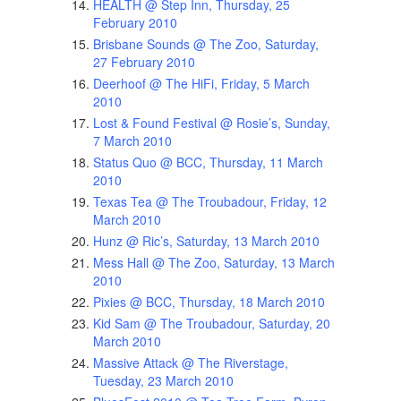
HEALTH @ Step Inn, Thursday, 25
February 2010
Brisbane Sounds @ The Zoo, Saturday,
27 February 2010
Deerhoof @ The HiFi, Friday, 5 March
2010
Lost & Found Festival @ Rosie’s, Sunday,
7 March 2010
Status Quo @ BCC, Thursday, 11 March
2010
Texas Tea @ The Troubadour, Friday, 12
March 2010
Hunz @ Ric’s, Saturday, 13 March 2010
Mess Hall @ The Zoo, Saturday, 13 March
2010
Pixies @ BCC, Thursday, 18 March 2010
Kid Sam @ The Troubadour, Saturday, 20
March 2010
Massive Attack @ The Riverstage,
Tuesday, 23 March 2010