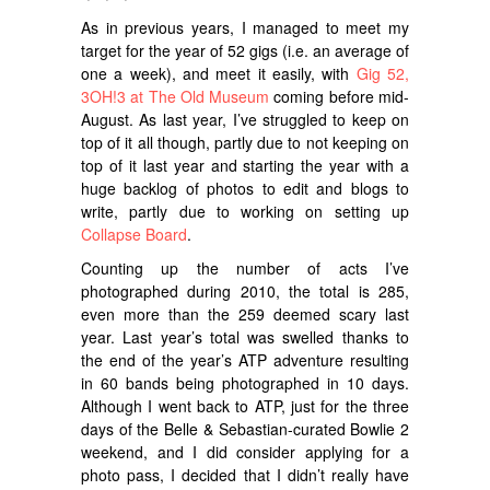
As in previous years, I managed to meet my
target for the year of 52 gigs (i.e. an average of
one a week), and meet it easily, with
Gig 52,
3OH!3 at The Old Museum
coming before mid-
August. As last year, I’ve struggled to keep on
top of it all though, partly due to not keeping on
top of it last year and starting the year with a
huge backlog of photos to edit and blogs to
write, partly due to working on setting up
Collapse Board
.
Counting up the number of acts I’ve
photographed during 2010, the total is 285,
even more than the 259 deemed scary last
year. Last year’s total was swelled thanks to
the end of the year’s ATP adventure resulting
in 60 bands being photographed in 10 days.
Although I went back to ATP, just for the three
days of the Belle & Sebastian-curated Bowlie 2
weekend, and I did consider applying for a
photo pass, I decided that I didn’t really have