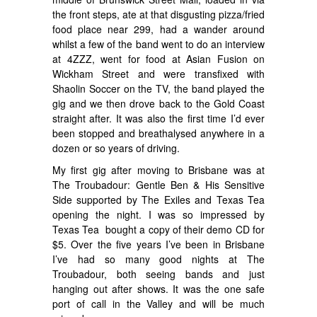
the front steps, ate at that disgusting pizza/fried
food place near 299, had a wander around
whilst a few of the band went to do an interview
at 4ZZZ, went for food at Asian Fusion on
Wickham Street and were transfixed with
Shaolin Soccer on the TV, the band played the
gig and we then drove back to the Gold Coast
straight after. It was also the first time I’d ever
been stopped and breathalysed anywhere in a
dozen or so years of driving.
My first gig after moving to Brisbane was at
The Troubadour: Gentle Ben & His Sensitive
Side supported by The Exiles and Texas Tea
opening the night. I was so impressed by
Texas Tea bought a copy of their demo CD for
$5. Over the five years I’ve been in Brisbane
I’ve had so many good nights at The
Troubadour, both seeing bands and just
hanging out after shows. It was the one safe
port of call in the Valley and will be much