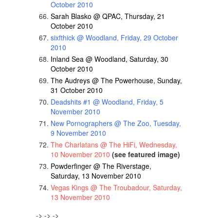
October 2010
Sarah Blasko @ QPAC, Thursday, 21
October 2010
sixfthick @ Woodland, Friday, 29 October
2010
Inland Sea @ Woodland, Saturday, 30
October 2010
The Audreys @ The Powerhouse, Sunday,
31 October 2010
Deadshits #1 @ Woodland, Friday, 5
November 2010
New Pornographers @ The Zoo, Tuesday,
9 November 2010
The Charlatans @ The HiFi, Wednesday,
10 November 2010
(see featured image)
Powderfinger @ The Riverstage,
Saturday, 13 November 2010
Vegas Kings @ The Troubadour, Saturday,
13 November 2010
-> -> ->