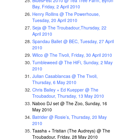
BluesFest 2010 @ Tea Tree Farm, Byron
Bay, Friday, 2 April 2010
Henry Rollins @ The Powerhouse,
Tuesday, 20 April 2010
Seja @ The Troubadour,Thursday, 22
April 2010
Spandau Ballet @ BEC, Tuesday, 27 April
2010
Wilco @ The Tivoli, Friday, 30 April 2010
Tumbleweed @ The HiFi, Sunday, 2 May
2010
Julian Casablancas @ The Tivoli,
Thursday, 6 May 2010
Chris Bailey + Ed Kuepper @ The
Troubadour, Thursday, 13 May 2010
Naboo DJ set @ The Zoo, Sunday, 16
May 2010
Batrider @ Rosie’s, Thursday, 20 May
2010
Taasha + Tristian (The Audreys) @ The
Troubadour, Friday, 28 May 2010