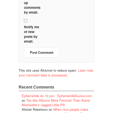
up
comments
by email.
Notify me
of new
posts by
email.
This site uses Akismet to reduce spam.
Learn how
your comment data is processed.
Recent Comments
Éphéméride du 13 juin - EphemerideDuJour.com
on
Ten 90s Albums More Feminist Than Alanis
Morissette’s Jagged Little Pill
Alistair Robertson
on
When nice people make