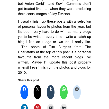
bet Anton Corbijn and Kevin Cummins didn’t
get treated like that when they were producing
their iconic images of Joy Division.
I usually finish up these posts with a selection
of personal favourite photos from the year, but
it’s been really hard to do with so many blogs
yet to be written; every time I write a catch up
blog I find an image or two that I really like.
The photo of Tim Burgess from The
Charlatans at the top of this post is a personal
favourite from the more recent blogs I’ve
written. Maybe I’ll update this post properly
when/if I ever finish off the photos and blogs for
2010.
Share this post: