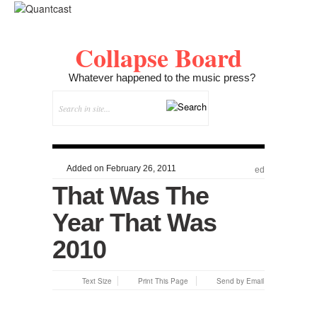
Collapse Board
Whatever happened to the music press?
Added on February 26, 2011
ed
That Was The
Year That Was
2010
Text Size
Print This Page
Send by Email