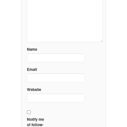
Name
Email
Website
Notify me
of follow-