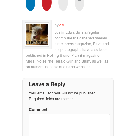
by
ed
Justin Edwards is a regular
contributor to Brisbane's weekly
street press magazine, Rave and
his photographs have also been
published in Rolling Stone, Plan B magazine,
Mess+Noise, the Herald-Sun and Blunt, as well as
on numerous music and band websites.
Leave a Reply
Your email address will not be published.
Required fields are marked
Comment