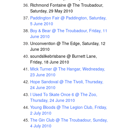
Richmond Fontaine @ The Troubadour,
Saturday, 29 May 2010
Paddington Fair @ Paddington, Saturday,
5 June 2010
Boy & Bear @ The Troubadour, Friday, 11
June 2010
Unconvention @ The Edge, Saturday, 12
June 2010
soundslikebrisbane @ Burnett Lane,
Friday, 18 June 2010
Mick Turner @ The Hangar, Wednesday,
23 June 2010
Hope Sandoval @ The Tivoli, Thursday,
24 June 2010
I Used To Skate Once 6 @ The Zoo,
Thursday, 24 June 2010
Young Bloods @ The Legion Club, Friday,
2 July 2010
The Gin Club @ The Troubadour, Sunday,
4 July 2010