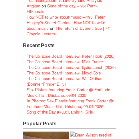
You, Honeybear”: A Line-By-Line Analysis
Angkan
on
Song of the day – 96: Patrik
Fitzgerald
How NOT to write about music – 195. Peter
Hingley’s Secret Garden | How NOT to write
about music
on
The return of Everett True | 74.
Crayola Lectern
Recent Posts
The Collapse Board Interview: Peter Hook (2026)
The Collapse Board Interview: Mick Turner
The Collapse Board Interview: Lydia Lunch (2026)
The Collapse Board Interview: Lloyd Cole
The Collapse Board Interview: Will Oldham
(Bonnie “Prince” Billy)
Sex Pistols featuring Frank Carter @ Fortitude
Music Hall, Brisbane, 09.04.2025
In Photos: Sex Pistols featuring Frank Carter @
Fortitude Music Hall, Brisbane, 09.04.2025
Song of the Day #788: Lambrini Girls
Popular Posts