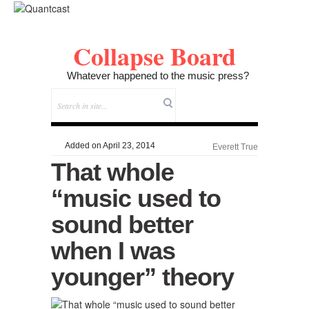
Collapse Board
Whatever happened to the music press?
Added on April 23, 2014
Everett True
That whole
“music used to
sound better
when I was
younger” theory