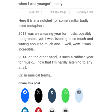
Text Size
Print This Page
Send by Email
Here it is in a nutshell (or some similar badly
used metaphor).
2013 was an amazing year for music, possibly
the greatest yet. I was listening to so much and
writing about so much and… well, wow. It was
incredible.
2014, on the other hand, is such a rubbish year
for music… now that I’m hardly listening to any
at all.
Or, in musical terms…
Share this post: