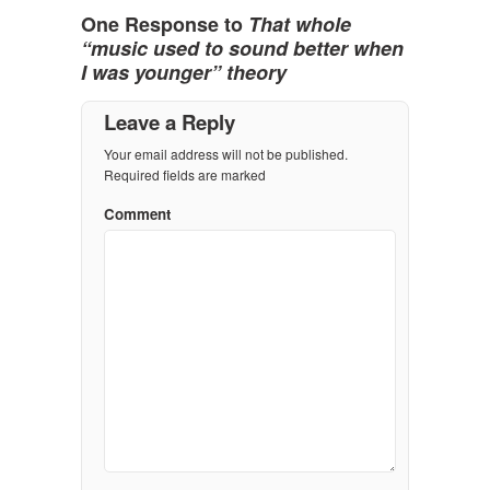
One Response to
That whole
“music used to sound better when
I was younger” theory
Leave a Reply
Your email address will not be published.
Required fields are marked
Comment