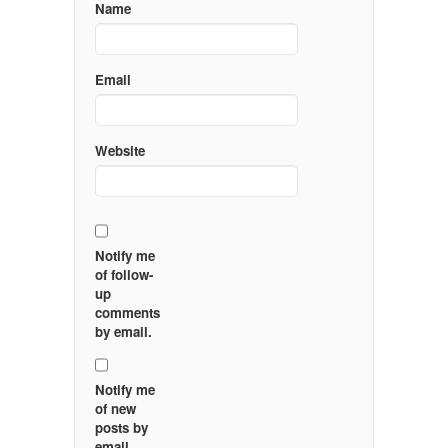
Name
Email
Website
Notify me
of follow-
up
comments
by email.
Notify me
of new
posts by
email.