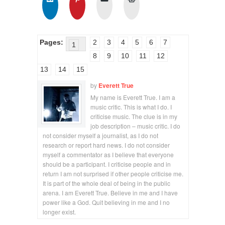
Pages:
2
3
4
5
6
7
1
8
9
10
11
12
13
14
15
by
Everett True
My name is Everett True. I am a
music critic. This is what I do. I
criticise music. The clue is in my
job description – music critic. I do
not consider myself a journalist, as I do not
research or report hard news. I do not consider
myself a commentator as I believe that everyone
should be a participant. I criticise people and in
return I am not surprised if other people criticise me.
It is part of the whole deal of being in the public
arena. I am Everett True. Believe in me and I have
power like a God. Quit believing in me and I no
longer exist.