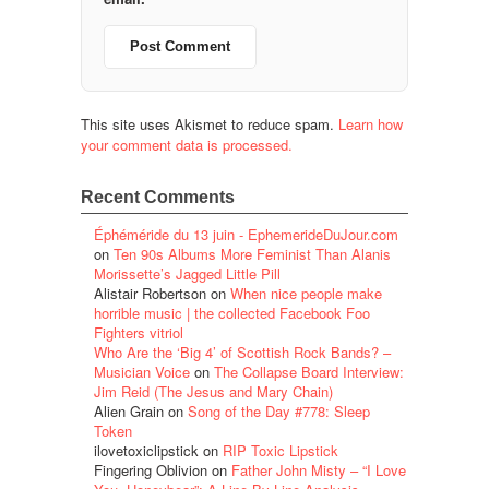
This site uses Akismet to reduce spam.
Learn how
your comment data is processed.
Recent Comments
Éphéméride du 13 juin - EphemerideDuJour.com
on
Ten 90s Albums More Feminist Than Alanis
Morissette’s Jagged Little Pill
Alistair Robertson
on
When nice people make
horrible music | the collected Facebook Foo
Fighters vitriol
Who Are the ‘Big 4’ of Scottish Rock Bands? –
Musician Voice
on
The Collapse Board Interview:
Jim Reid (The Jesus and Mary Chain)
Alien Grain
on
Song of the Day #778: Sleep
Token
ilovetoxiclipstick
on
RIP Toxic Lipstick
Fingering Oblivion
on
Father John Misty – “I Love