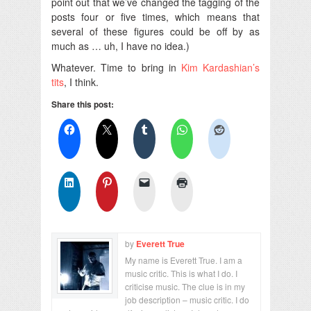
point out that we’ve changed the tagging of the
posts four or five times, which means that
several of these figures could be off by as
much as … uh, I have no idea.)
Whatever. Time to bring in
Kim Kardashian’s
tits
, I think.
Share this post:
by
Everett True
My name is Everett True. I am a
music critic. This is what I do. I
criticise music. The clue is in my
job description – music critic. I do