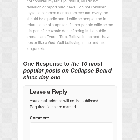
not consider myself a journalist, as I do not
research or report hard news. I do not consider
myself a commentator as I believe that everyone
should be a participant. I criticise people and in
return I am not surprised if other people criticise me.
It is part of the whole deal of being in the public
arena. I am Everett True. Believe in me and I have
power like a God. Quit believing in me and I no
longer exist.
One Response to
the 10 most
popular posts on Collapse Board
since day one
Leave a Reply
Your email address will not be published.
Required fields are marked
Comment