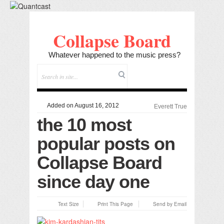
Collapse Board
Whatever happened to the music press?
Added on August 16, 2012
Everett True
the 10 most
popular posts on
Collapse Board
since day one
Text Size
Print This Page
Send by Email