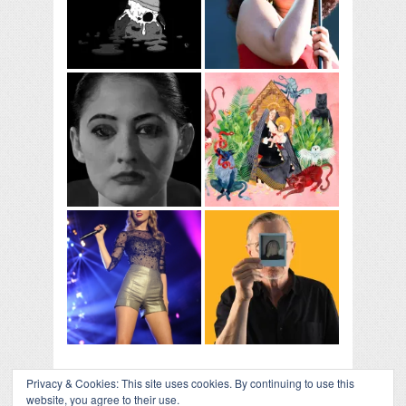
Privacy & Cookies: This site uses cookies. By continuing to use this
website, you agree to their use.