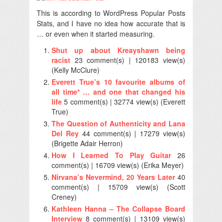
This is according to WordPress Popular Posts
Stats, and I have no idea how accurate that is
… or even when it started measuring.
Shut up about Kreayshawn being
racist
23 comment(s) | 120183 view(s)
(Kelly McClure)
Everett True’s 10 favourite albums of
all time* … and one that changed his
life
5 comment(s) | 32774 view(s) (Everett
True)
The Question of Authenticity and Lana
Del Rey
44 comment(s) | 17279 view(s)
(Brigette Adair Herron)
How I Learned To Play Guitar
26
comment(s) | 16709 view(s) (Erika Meyer)
Nirvana’s Nevermind, 20 Years Later
40
comment(s) | 15709 view(s) (Scott
Creney)
Kathleen Hanna – The Collapse Board
Interview
8 comment(s) | 13109 view(s)