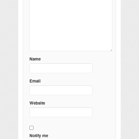
Name
Email
Website
Notify me