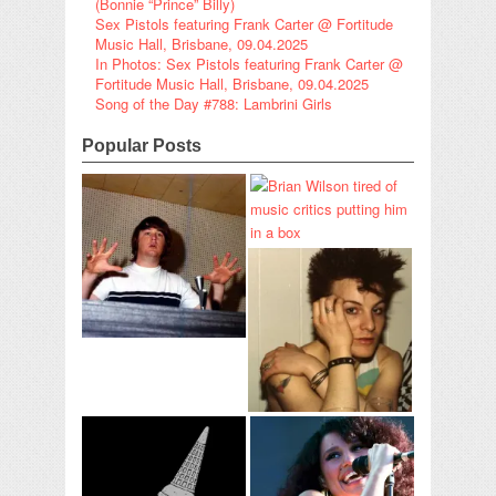
(Bonnie “Prince” Billy)
Sex Pistols featuring Frank Carter @ Fortitude
Music Hall, Brisbane, 09.04.2025
In Photos: Sex Pistols featuring Frank Carter @
Fortitude Music Hall, Brisbane, 09.04.2025
Song of the Day #788: Lambrini Girls
Popular Posts