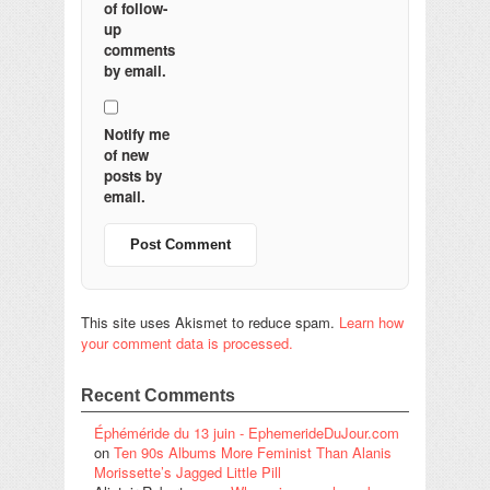
of follow-
up
comments
by email.
Notify me
of new
posts by
email.
This site uses Akismet to reduce spam.
Learn how
your comment data is processed.
Recent Comments
Éphéméride du 13 juin - EphemerideDuJour.com
on
Ten 90s Albums More Feminist Than Alanis
Morissette’s Jagged Little Pill