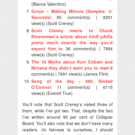
(Bianca Valentino)
Gotye – Making Mirrors (Samples ‘n’
Seconds)
90 comment(s) | 8291
view(s) (Scott Creney)
Scott Creney reacts to Chuck
Klosterman’s article about tUnE-yArDs
pretty much exactly the way you’d
expect him to
36 comment(s) | 7884
view(s) (Scott Creney)
The 10 Myths about Kurt Cobain and
Nirvana they didn’t want you to read
6
comment(s) | 7691 view(s) (James Flint)
Song of the day – 385: Sinéad
O’Connor
11 comment(s) | 6115
view(s) (Everett True)
You’ll note that Scott Creney’s nailed three of
them, while I’ve got two. That, despite the fact
I’ve written around 90 per cent of Collapse
Board. You’ll also note that we don’t have many
readers. (In fairness to ourselves, I should