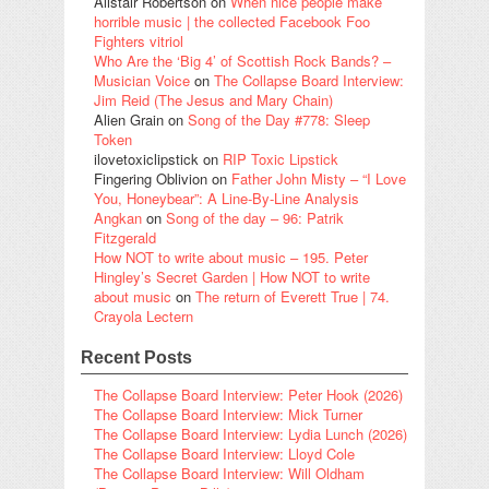
Alistair Robertson
on
When nice people make
horrible music | the collected Facebook Foo
Fighters vitriol
Who Are the ‘Big 4’ of Scottish Rock Bands? –
Musician Voice
on
The Collapse Board Interview:
Jim Reid (The Jesus and Mary Chain)
Alien Grain
on
Song of the Day #778: Sleep
Token
ilovetoxiclipstick
on
RIP Toxic Lipstick
Fingering Oblivion
on
Father John Misty – “I Love
You, Honeybear”: A Line-By-Line Analysis
Angkan
on
Song of the day – 96: Patrik
Fitzgerald
How NOT to write about music – 195. Peter
Hingley’s Secret Garden | How NOT to write
about music
on
The return of Everett True | 74.
Crayola Lectern
Recent Posts
The Collapse Board Interview: Peter Hook (2026)
The Collapse Board Interview: Mick Turner
The Collapse Board Interview: Lydia Lunch (2026)
The Collapse Board Interview: Lloyd Cole
The Collapse Board Interview: Will Oldham