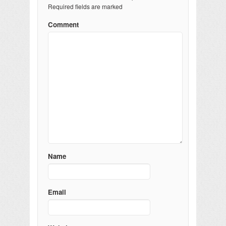
Required fields are marked
Comment
Name
Email