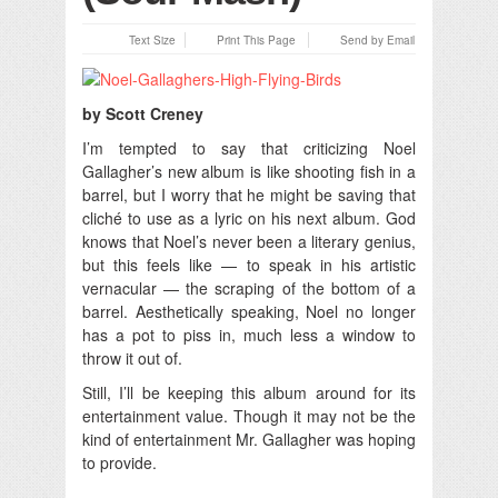
Text Size
Print This Page
Send by Email
by Scott Creney
I’m tempted to say that criticizing Noel
Gallagher’s new album is like shooting fish in a
barrel, but I worry that he might be saving that
cliché to use as a lyric on his next album.
God
knows that Noel’s never been a literary genius,
but this feels like — to speak in his artistic
vernacular — the scraping of the bottom of a
barrel. Aesthetically speaking, Noel no longer
has a pot to piss in, much less a window to
throw it out of.
Still, I’ll be keeping this album around for its
entertainment value. Though it may not be the
kind of entertainment Mr. Gallagher was hoping
to provide.