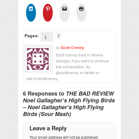
Pages:
2
1
by
Scott Creney
Scott Creney lives in Athens,
Georgia. If you want to continue
this conversation, try
@scottcreney on twitter or
ask.fm/scottcreney.
6 Responses to
THE BAD REVIEW
Noel Gallagher’s High Flying Birds
– Noel Gallagher’s High Flying
Birds (Sour Mash)
Leave a Reply
Your email address will not be published.