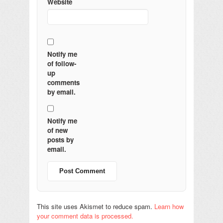
Website
Notify me
of follow-
up
comments
by email.
Notify me
of new
posts by
email.
This site uses Akismet to reduce spam.
Learn how
your comment data is processed.