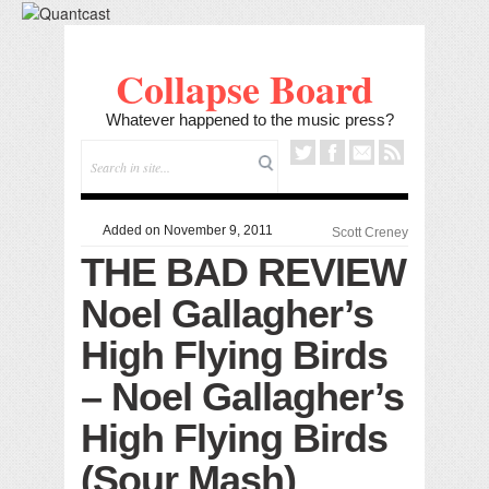
Collapse Board
Whatever happened to the music press?
Added on November 9, 2011
Scott Creney
THE BAD REVIEW
Noel Gallagher’s
High Flying Birds
– Noel Gallagher’s
High Flying Birds
(Sour Mash)