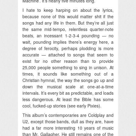
Machine’. It’s nearly five minutes long.
I hate to keep harping on about the lyrics,
because none of this would matter shit if the
songs had any life in them. But they’re all just
the same mid-tempo, relentless quarter-note
beats, an incessant 1-2-3-4 pounding — no
wait, pounding implies there’s energy here, a
degree of ferocity, perhaps plodding is more
accurate — attached to songs that seem to
exist for no other reason than to provide
25,000 people something to sing in unison. At
times, it sounds like something out of a
Christian hymnal, the way the songs go up and
down the musical scale at one-at-a-time
intervals. It’s every bit as predictable, and loads
less dangerous. At least the Bible has some
cool, fucked-up stories (see early Pixies).
This album’s contemporaries are Coldplay and
U2, except those bands, dull as they are, have
had a far more interesting 10 years of music
than Mr. Gallagher. He still remains one of the