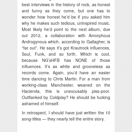
best interviews in the history of rock, as honest
and funny as they come, but one has to
wonder how honest he’d be if you asked him
why he makes such tedious, uninspired music.
Most likely he’d point to the next album, due
out 2012, a collaboration with Amorphous
Androgynous which, according to Gallagher, is
“far out”. He says it’s got Krautrock influences,
Soul, Funk, and so forth. Which is cool,
because NG’sHFB has NONE of those
influences. It’s as white and grooveless as
records come. Again, you’d have an easier
time dancing to Chris Martin. For a man from
working-class Manchester, weaned on the
Hacienda, this is unexcusably piss-poor.
Outflanked by Coldplay? He should be fucking
ashamed of himself.
In retrospect, I should have just written the 10
song-titles — they nearly tell the entire story.