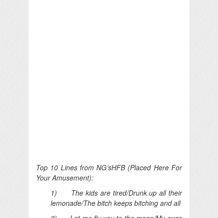
Top 10 Lines from NG’sHFB (Placed Here For
Your Amusement):
1) The kids are tired/Drunk up all their
lemonade/The bitch keeps bitching and all
2) Let me fly you to the moon/My eyes