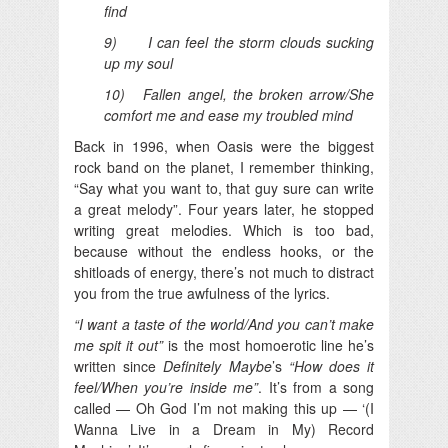
find
9) I can feel the storm clouds sucking
up my soul
10) Fallen angel, the broken arrow/She
comfort me and ease my troubled mind
Back in 1996, when Oasis were the biggest
rock band on the planet, I remember thinking,
“Say what you want to, that guy sure can write
a great melody”. Four years later, he stopped
writing great melodies. Which is too bad,
because without the endless hooks, or the
shitloads of energy, there’s not much to distract
you from the true awfulness of the lyrics.
“I want a taste of the world/And you can’t make
me spit it out”
is the most homoerotic line he’s
written since
Definitely Maybe
’s
“How does it
feel/When you’re inside me”
. It’s from a song
called — Oh God I’m not making this up — ‘(I
Wanna Live in a Dream in My) Record