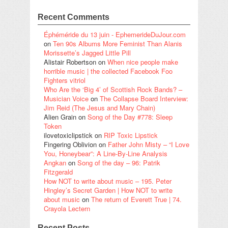
Recent Comments
Éphéméride du 13 juin - EphemerideDuJour.com
on
Ten 90s Albums More Feminist Than Alanis
Morissette’s Jagged Little Pill
Alistair Robertson
on
When nice people make
horrible music | the collected Facebook Foo
Fighters vitriol
Who Are the ‘Big 4’ of Scottish Rock Bands? –
Musician Voice
on
The Collapse Board Interview:
Jim Reid (The Jesus and Mary Chain)
Alien Grain
on
Song of the Day #778: Sleep
Token
ilovetoxiclipstick
on
RIP Toxic Lipstick
Fingering Oblivion
on
Father John Misty – “I Love
You, Honeybear”: A Line-By-Line Analysis
Angkan
on
Song of the day – 96: Patrik
Fitzgerald
How NOT to write about music – 195. Peter
Hingley’s Secret Garden | How NOT to write
about music
on
The return of Everett True | 74.
Crayola Lectern
Recent Posts