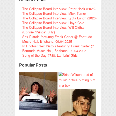
The Collapse Board Interview: Peter Hook (2026)
The Collapse Board Interview: Mick Turner
The Collapse Board Interview: Lydia Lunch (2026)
The Collapse Board Interview: Lloyd Cole
The Collapse Board Interview: Will Oldham
(Bonnie “Prince” Billy)
Sex Pistols featuring Frank Carter @ Fortitude
Music Hall, Brisbane, 09.04.2025
In Photos: Sex Pistols featuring Frank Carter @
Fortitude Music Hall, Brisbane, 09.04.2025
Song of the Day #788: Lambrini Girls
Popular Posts