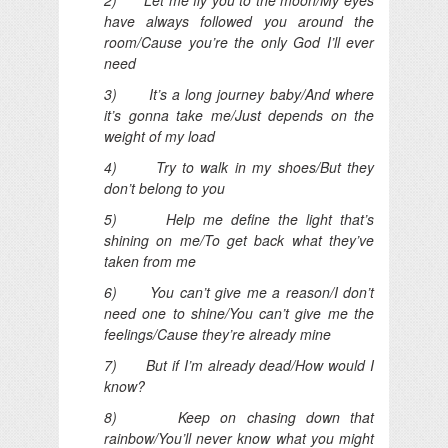
have always followed you around the
room/Cause you’re the only God I’ll ever
need
3) It’s a long journey baby/And where
it’s gonna take me/Just depends on the
weight of my load
4) Try to walk in my shoes/But they
don’t belong to you
5) Help me define the light that’s
shining on me/To get back what they’ve
taken from me
6) You can’t give me a reason/I don’t
need one to shine/You can’t give me the
feelings/Cause they’re already mine
7) But if I’m already dead/How would I
know?
8) Keep on chasing down that
rainbow/You’ll never know what you might