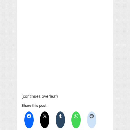
(continues overleaf)
Share this post: