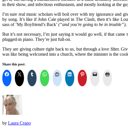
in their show, and infectious enthusiasm, and mostly looking at the gu
I’m sure real music scholars will boil over with my ignorance and giv
by song. It’s like if John Cale played in The Clash, then it’s like
sass of ‘My Boyfriend’s Back’
(“and you’re going to be in trouble”)
,
But it’s not necessary, I’m just saying it would go well, if that came
plugged-in piano. They’re just full-on.
They are giving culture right back to us, but through a love filter. G
was like being welcomed into a church, where the minister is the cool
Share this post:
by
Laura Crapo