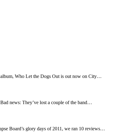
t album, Who Let the Dogs Out is out now on City…
Bad news: They’ve lost a couple of the band…
pse Board’s glory days of 2011, we ran 10 reviews…