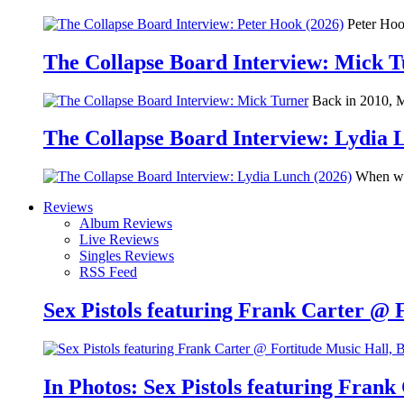
Peter Hook
The Collapse Board Interview: Mick 
Back in 2010, Me
The Collapse Board Interview: Lydia 
When we 
Reviews
Album Reviews
Live Reviews
Singles Reviews
RSS Feed
Sex Pistols featuring Frank Carter @ 
In Photos: Sex Pistols featuring Frank