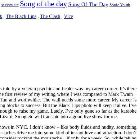
Song of the day
Song Of The Day
sexism etc
Sonic Youth
k
,
The Black Lips
,
The Clash
,
Vice
 told by a veteran psychic and healer was my career corner. It’s there
d the first review of my writing where I was compared to Mark Twain –
fun and worthwhile. The wall needs some more career. My career is
ng blocks to success. But the Black Lips photo will keep it alive. I’ve
g enough to raise my game. Lately, I’ve only gone so far as the karaoke
izard, Smog etc will translate into a good live show for me.
t shows in NYC. I don’t know – like body fluids and nudity, something
staches drive me into some kind of instant love and attraction. I don’t
o consider rocking the moustache – if only for a week. So, while taking