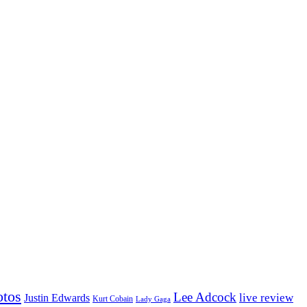
otos
Lee Adcock
Justin Edwards
live review
Kurt Cobain
Lady Gaga