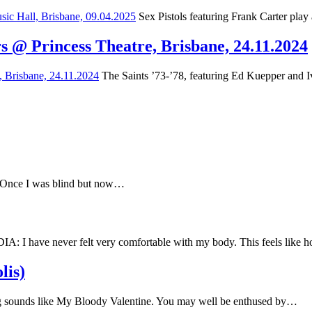
Sex Pistols featuring Frank Carter play
s @ Princess Theatre, Brisbane, 24.11.2024
The Saints ’73-’78, featuring Ed Kuepper and Iv
e Once I was blind but now…
have never felt very comfortable with my body. This feels like
lis)
 sounds like My Bloody Valentine. You may well be enthused by…