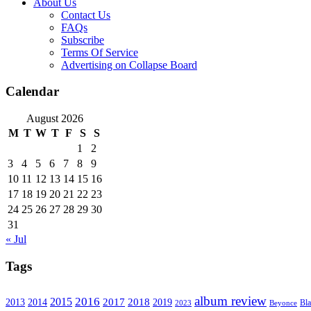
About Us
Contact Us
FAQs
Subscribe
Terms Of Service
Advertising on Collapse Board
Calendar
August 2026
M
T
W
T
F
S
S
1
2
3
4
5
6
7
8
9
10
11
12
13
14
15
16
17
18
19
20
21
22
23
24
25
26
27
28
29
30
31
« Jul
Tags
album review
2016
2015
2017
2014
2018
2013
2019
2023
Beyonce
Bl