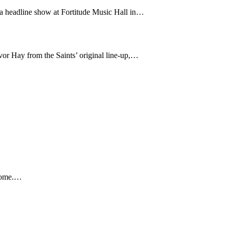
 a headline show at Fortitude Music Hall in…
or Hay from the Saints’ original line-up,…
 home.…