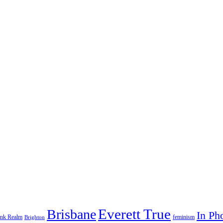
Everett True
Brisbane
In Ph
feminism
ank Realm
Brighton