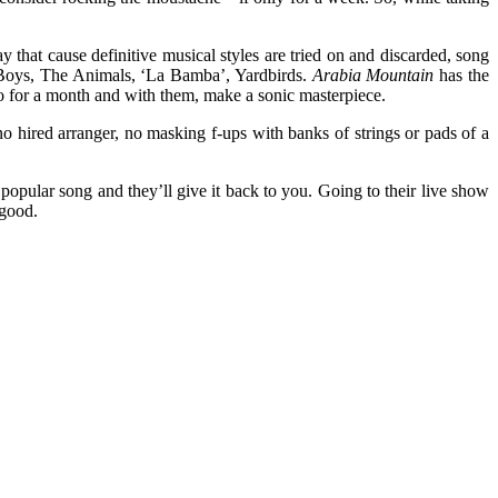
 that cause definitive musical styles are tried on and discarded, song
h Boys, The Animals, ‘La Bamba’, Yardbirds.
Arabia Mountain
has the
io for a month and with them, make a sonic masterpiece.
 no hired arranger, no masking f-ups with banks of strings or pads of a
 popular song and they’ll give it back to you. Going to their live show
 good.