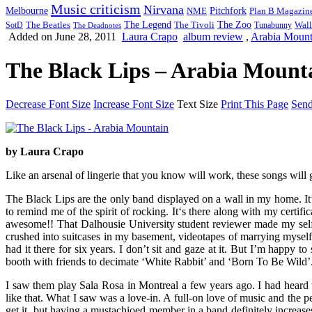
Music criticism
Nirvana
Melbourne
NME
Pitchfork
Plan B Magazin
The Legend
The Zoo
Wall
SotD
The Beatles
The Tivoli
Tunabunny
The Deadnotes
Added on June 28, 2011
Laura Crapo
album review
,
Arabia Mount
The Black Lips – Arabia Mounta
Decrease Font Size
Increase Font Size
Text Size
Print This Page
Send
by Laura Crapo
Like an arsenal of lingerie that you know will work, these songs will 
The Black Lips are the only band displayed on a wall in my home. It’s
to remind me of the spirit of rocking. It‘s there along with my cert
awesome!! That Dalhousie University student reviewer made my sel
crushed into suitcases in my basement, videotapes of marrying myself, 
had it there for six years. I don’t sit and gaze at it. But I’m happy 
booth with friends to decimate ‘White Rabbit’ and ‘Born To Be Wild’.
I saw them play Sala Rosa in Montreal a few years ago. I had heard t
like that. What I saw was a love-in. A full-on love of music and the p
get it, but having a mustachioed member in a band definitely increases