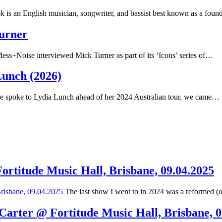
 is an English musician, songwriter, and bassist best known as a fou
Turner
ss+Noise interviewed Mick Turner as part of its ‘Icons’ series of…
Lunch (2026)
spoke to Lydia Lunch ahead of her 2024 Australian tour, we came…
Fortitude Music Hall, Brisbane, 09.04.2025
The last show I went to in 2024 was a reformed (
 Carter @ Fortitude Music Hall, Brisbane, 