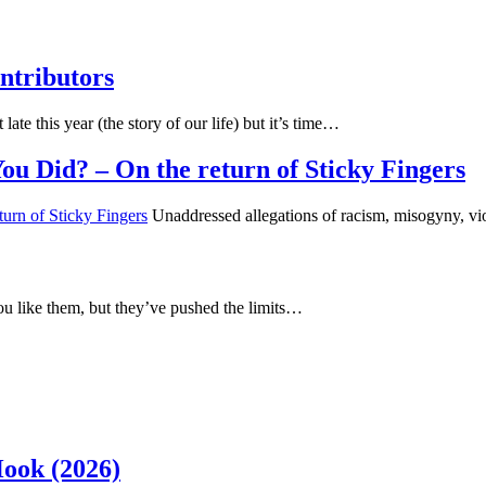
ntributors
 late this year (the story of our life) but it’s time…
u Did? – On the return of Sticky Fingers
Unaddressed allegations of racism, misogyny, vi
u like them, but they’ve pushed the limits…
Hook (2026)