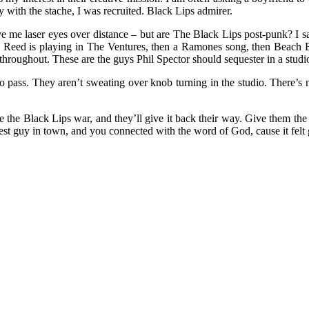
y with the stache, I was recruited. Black Lips admirer.
e me laser eyes over distance – but are The Black Lips post-punk? I say
 Lou Reed is playing in The Ventures, then a Ramones song, then Beac
 throughout. These are the guys Phil Spector should sequester in a stud
 to pass. They aren’t sweating over knob turning in the studio. There’s
ive the Black Lips war, and they’ll give it back their way. Give them the
est guy in town, and you connected with the word of God, cause it felt