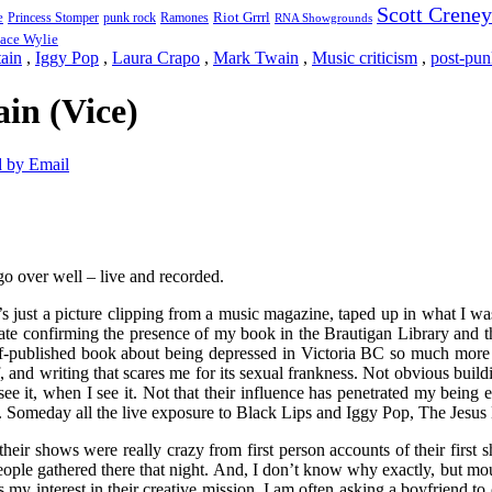
Scott Creney
Riot Grrrl
e
punk rock
Ramones
Princess Stomper
RNA Showgrounds
ace Wylie
ain
,
Iggy Pop
,
Laura Crapo
,
Mark Twain
,
Music criticism
,
post-pun
in (Vice)
 by Email
go over well – live and recorded.
 just a picture clipping from a music magazine, taped up in what I was
ificate confirming the presence of my book in the Brautigan Library an
f-published book about being depressed in Victoria BC so much more 
and writing that scares me for its sexual frankness. Not obvious buildi
to see it, when I see it. Not that their influence has penetrated my bein
 Someday all the live exposure to Black Lips and Iggy Pop, The Jesus L
heir shows were really crazy from first person accounts of their firs
eople gathered there that night. And, I don’t know why exactly, but mou
 my interest in their creative mission. I am often asking a boyfriend t