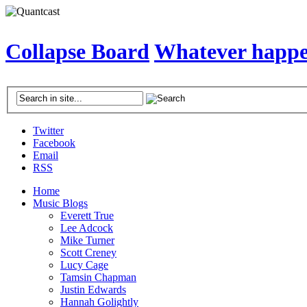
Collapse Board
Whatever happen
Twitter
Facebook
Email
RSS
Home
Music Blogs
Everett True
Lee Adcock
Mike Turner
Scott Creney
Lucy Cage
Tamsin Chapman
Justin Edwards
Hannah Golightly