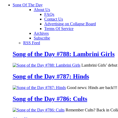
Song Of The Day
About Us
FAQs
Contact Us
Advertising on Collapse Board
Terms Of Service
Archives
Subscribe
RSS Feed
Song of the Day #788: Lambrini Girls
Lambrini Girls’ debu
Song of the Day #787: Hinds
Good news: Hinds are back!!! 
Song of the Day #786: Cults
Remember Cults? Back in Colla