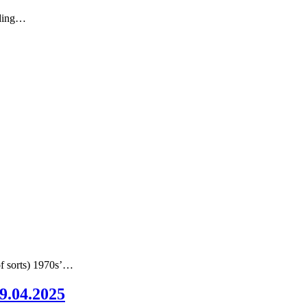
nding…
of sorts) 1970s’…
09.04.2025