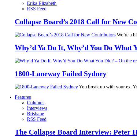
Erika Elizabeth
RSS Feed
Collapse Board’s 2018 Call for New Co
We’re a bit
Why’d Ya Do It, Why’d You Do What Yo
1800-Laneway Failed Sydney
You break up with your ex. Yo
Features
Columns
Interviews
Brisbane
RSS Feed
The Collapse Board Interview: Peter 