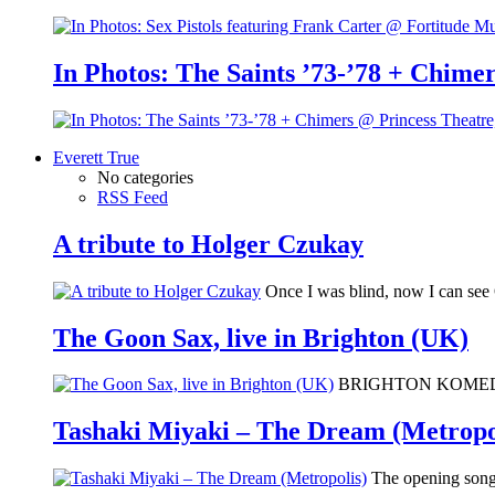
In Photos: The Saints ’73-’78 + Chimer
Everett True
No categories
RSS Feed
A tribute to Holger Czukay
Once I was blind, now I can se
The Goon Sax, live in Brighton (UK)
BRIGHTON KOMEDIA: I 
Tashaki Miyaki – The Dream (Metropo
The opening song