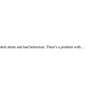
olent abuse and bad behaviour. There’s a problem with…