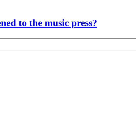
ed to the music press?