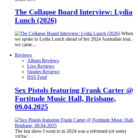
The Collapse Board Interview: Lydia
Lunch (2026)
When
we spoke to Lydia Lunch ahead of her 2024 Australian tour,
we came…
Reviews
Album Reviews
Live Reviews
Singles Reviews
RSS Feed
Sex Pistols featuring Frank Carter @
Fortitude Music Hall, Brisbane,
09.04.2025
The last show I went to in 2024 was a reformed (of sorts)
1970s’…