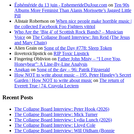
Éphéméride du 13 juin - EphemerideDuJour.com
on
Ten 90s
Albums More Feminist Than Alanis Morissette’s Jagged Little
Pill
Alistair Robertson
on
When nice people make horrible music |
the collected Facebook Foo Fighters vitriol
Who Are the ‘Big 4’ of Scottish Rock Bands? – Musician
Voice
on
The Collapse Board Interview: Jim Reid (The Jesus
and Mary Chain)
Alien Grain
on
Song of the Day #778: Sleep Token
ilovetoxiclipstick
on
RIP Toxic Lipstick
Fingering Oblivion
on
Father John Misty – “I Love You,
Honeybear”: A Line-By-Line Analysis
Angkan
on
Song of the day – 96: Patrik Fitzgerald
How NOT to write about music – 195. Peter Hingley’s Secret
Garden | How NOT to write about music
on
The return of
Everett True | 74. Crayola Lectern
Recent Posts
The Collapse Board Interview: Peter Hook (2026)
The Collapse Board Interview: Mick Turner
The Collapse Board Interview: Lydia Lunch (2026)
The Collapse Board Interview: Lloyd Cole
The Collapse Board Interview: Will Oldham (Bonnie