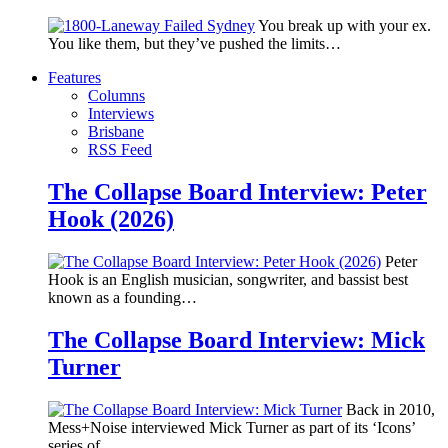
You break up with your ex.
You like them, but they’ve pushed the limits…
Features
Columns
Interviews
Brisbane
RSS Feed
The Collapse Board Interview: Peter
Hook (2026)
Peter
Hook is an English musician, songwriter, and bassist best
known as a founding…
The Collapse Board Interview: Mick
Turner
Back in 2010,
Mess+Noise interviewed Mick Turner as part of its ‘Icons’
series of…