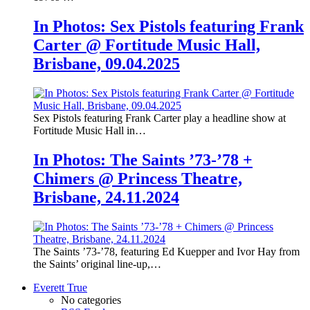
In Photos: Sex Pistols featuring Frank
Carter @ Fortitude Music Hall,
Brisbane, 09.04.2025
Sex Pistols featuring Frank Carter play a headline show at
Fortitude Music Hall in…
In Photos: The Saints ’73-’78 +
Chimers @ Princess Theatre,
Brisbane, 24.11.2024
The Saints ’73-’78, featuring Ed Kuepper and Ivor Hay from
the Saints’ original line-up,…
Everett True
No categories