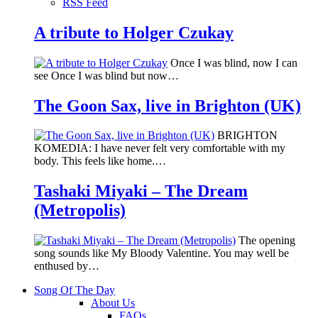
RSS Feed
A tribute to Holger Czukay
Once I was blind, now I can
see Once I was blind but now…
The Goon Sax, live in Brighton (UK)
BRIGHTON
KOMEDIA: I have never felt very comfortable with my
body. This feels like home.…
Tashaki Miyaki – The Dream
(Metropolis)
The opening
song sounds like My Bloody Valentine. You may well be
enthused by…
Song Of The Day
About Us
FAQs