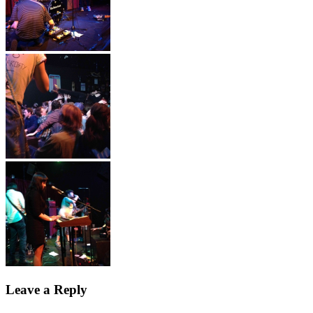
Leave a Reply