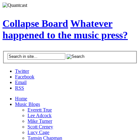
Collapse Board
Whatever
happened to the music press?
Twitter
Facebook
Email
RSS
Home
Music Blogs
Everett True
Lee Adcock
Mike Turner
Scott Creney
Lucy Cage
Tamsin Chapman