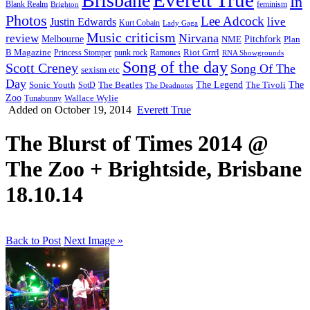
Brisbane
In
feminism
Blank Realm
Brighton
Photos
Lee Adcock
Justin Edwards
live
Kurt Cobain
Lady Gaga
Music criticism
Nirvana
review
Melbourne
NME
Pitchfork
Plan
Riot Grrrl
B Magazine
punk rock
Ramones
Princess Stomper
RNA Showgrounds
Song of the day
Scott Creney
Song Of The
sexism etc
Day
The Legend
The
Sonic Youth
SotD
The Beatles
The Tivoli
The Deadnotes
Zoo
Wallace Wylie
Tunabunny
Added on October 19, 2014
Everett True
The Blurst of Times 2014 @
The Zoo + Brightside, Brisbane
18.10.14
Back to Post
Next Image »