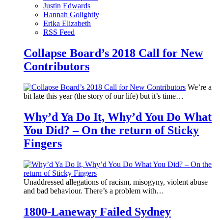
Justin Edwards
Hannah Golightly
Erika Elizabeth
RSS Feed
Collapse Board’s 2018 Call for New
Contributors
We’re a
bit late this year (the story of our life) but it’s time…
Why’d Ya Do It, Why’d You Do What
You Did? – On the return of Sticky
Fingers
Unaddressed allegations of racism, misogyny, violent abuse
and bad behaviour. There’s a problem with…
1800-Laneway Failed Sydney