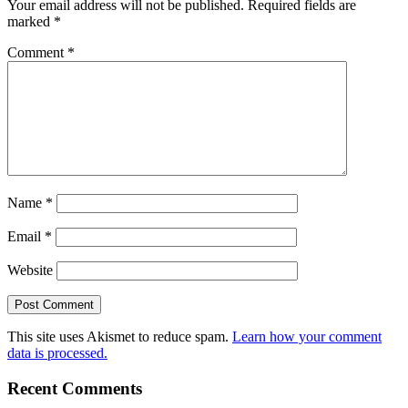
Your email address will not be published.
Required fields are
marked
*
Comment
*
Name
*
Email
*
Website
This site uses Akismet to reduce spam.
Learn how your comment
data is processed.
Recent Comments