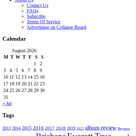
Contact Us
FAQs
Subscribe
Terms Of Service
Advertising on Collapse Board
Calendar
August 2026
M
T
W
T
F
S
S
1
2
3
4
5
6
7
8
9
10
11
12
13
14
15
16
17
18
19
20
21
22
23
24
25
26
27
28
29
30
31
« Jul
Tags
album review
2016
2015
2017
2014
2018
2013
2019
2023
Beyonce
Everett True