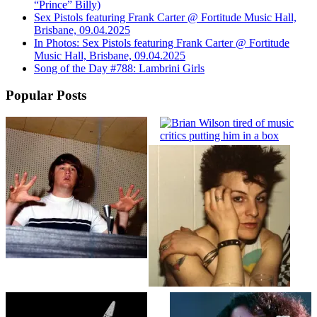
“Prince” Billy)
Sex Pistols featuring Frank Carter @ Fortitude Music Hall,
Brisbane, 09.04.2025
In Photos: Sex Pistols featuring Frank Carter @ Fortitude
Music Hall, Brisbane, 09.04.2025
Song of the Day #788: Lambrini Girls
Popular Posts