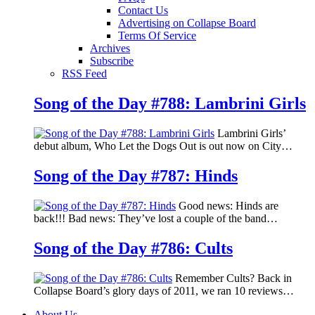
Contact Us
Advertising on Collapse Board
Terms Of Service
Archives
Subscribe
RSS Feed
Song of the Day #788: Lambrini Girls
Lambrini Girls’
debut album, Who Let the Dogs Out is out now on City…
Song of the Day #787: Hinds
Good news: Hinds are
back!!! Bad news: They’ve lost a couple of the band…
Song of the Day #786: Cults
Remember Cults? Back in
Collapse Board’s glory days of 2011, we ran 10 reviews…
About Us