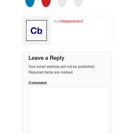
by
collapseboard
Leave a Reply
Your email address will not be published.
Required fields are marked
Comment