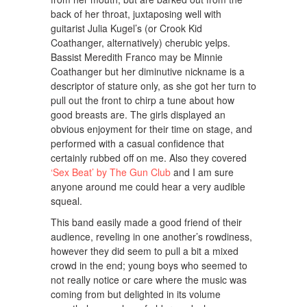
back of her throat, juxtaposing well with
guitarist Julia Kugel’s (or Crook Kid
Coathanger, alternatively) cherubic yelps.
Bassist Meredith Franco may be Minnie
Coathanger but her diminutive nickname is a
descriptor of stature only, as she got her turn to
pull out the front to chirp a tune about how
good breasts are. The girls displayed an
obvious enjoyment for their time on stage, and
performed with a casual confidence that
certainly rubbed off on me. Also they covered
‘Sex Beat’ by The Gun Club
and I am sure
anyone around me could hear a very audible
squeal.
This band easily made a good friend of their
audience, reveling in one another’s rowdiness,
however they did seem to pull a bit a mixed
crowd in the end; young boys who seemed to
not really notice or care where the music was
coming from but delighted in its volume