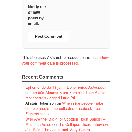
Notify me
of new
posts by
email.
This site uses Akismet to reduce spam.
Learn how
your comment data is processed.
Recent Comments
Éphéméride du 13 juin - EphemerideDuJour.com
on
Ten 90s Albums More Feminist Than Alanis
Morissette’s Jagged Little Pill
Alistair Robertson
on
When nice people make
horrible music | the collected Facebook Foo
Fighters vitriol
Who Are the ‘Big 4’ of Scottish Rock Bands? –
Musician Voice
on
The Collapse Board Interview:
Jim Reid (The Jesus and Mary Chain)