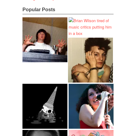
Popular Posts