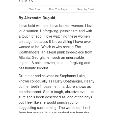
Text Size
Print This Page
Send by Email
By Alexandra Duguid
I love bold women. I love brazen women. I love
loud women. Unforgiving, passionate and with
a touch of ego. I love watching these women
on stage, because it is everything I have ever
wanted to be. Which is why seeing The
Coathangers, an all-gal punk three-piece from
Atlanta, Georgia, left such an unerasable
imprint. A bold, brazen, loud, unforgiving and
passionate imprint.
Drummer and co-vocalist Stephanie Luke,
known colloquially as Rusty Coathanger, clearly
cut her teeth in basement hardcore shows as
an adolescent. She is tough, abrasive even. I’m
sure she’s been described as ‘one of the boys’
but I feel like she would punch you for
suggesting such a thing. The words don’t roll
from her mouth, but are barked out from the