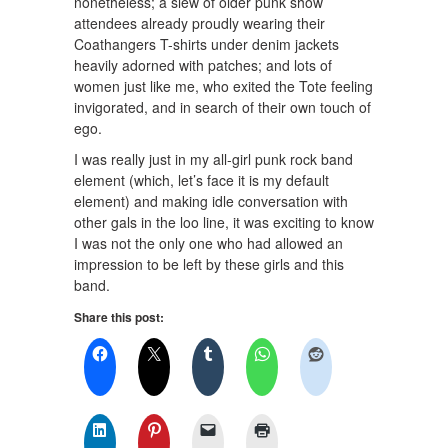
nonetheless; a slew of older punk show
attendees already proudly wearing their
Coathangers T-shirts under denim jackets
heavily adorned with patches; and lots of
women just like me, who exited the Tote feeling
invigorated, and in search of their own touch of
ego.
I was really just in my all-girl punk rock band
element (which, let’s face it is my default
element) and making idle conversation with
other gals in the loo line, it was exciting to know
I was not the only one who had allowed an
impression to be left by these girls and this
band.
Share this post: