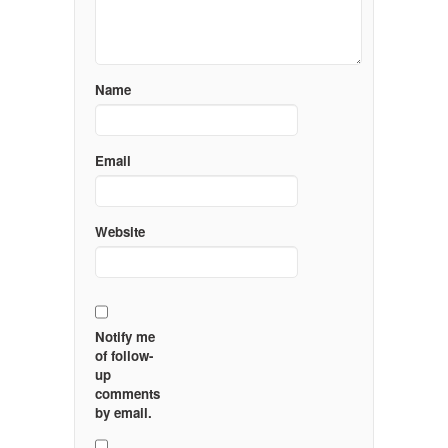
Name
Email
Website
Notify me
of follow-
up
comments
by email.