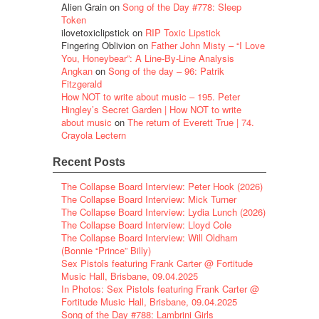
Alien Grain
on
Song of the Day #778: Sleep
Token
ilovetoxiclipstick
on
RIP Toxic Lipstick
Fingering Oblivion
on
Father John Misty – “I Love
You, Honeybear”: A Line-By-Line Analysis
Angkan
on
Song of the day – 96: Patrik
Fitzgerald
How NOT to write about music – 195. Peter
Hingley’s Secret Garden | How NOT to write
about music
on
The return of Everett True | 74.
Crayola Lectern
Recent Posts
The Collapse Board Interview: Peter Hook (2026)
The Collapse Board Interview: Mick Turner
The Collapse Board Interview: Lydia Lunch (2026)
The Collapse Board Interview: Lloyd Cole
The Collapse Board Interview: Will Oldham
(Bonnie “Prince” Billy)
Sex Pistols featuring Frank Carter @ Fortitude
Music Hall, Brisbane, 09.04.2025
In Photos: Sex Pistols featuring Frank Carter @
Fortitude Music Hall, Brisbane, 09.04.2025
Song of the Day #788: Lambrini Girls