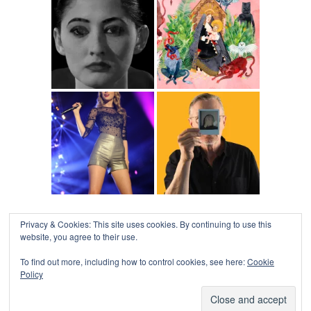
Privacy & Cookies: This site uses cookies. By continuing to use this
website, you agree to their use.
To find out more, including how to control cookies, see here:
Cookie
Policy
COLLAPSE BOARD
↑
Log in
-
Powered by WordPress
- Designed by
Gabfire