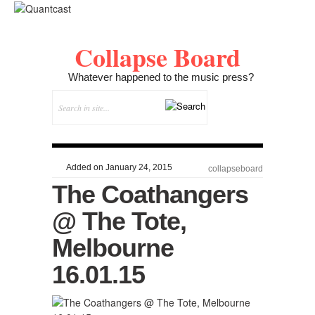
Collapse Board
Whatever happened to the music press?
Added on January 24, 2015
collapseboard
The Coathangers
@ The Tote,
Melbourne
16.01.15