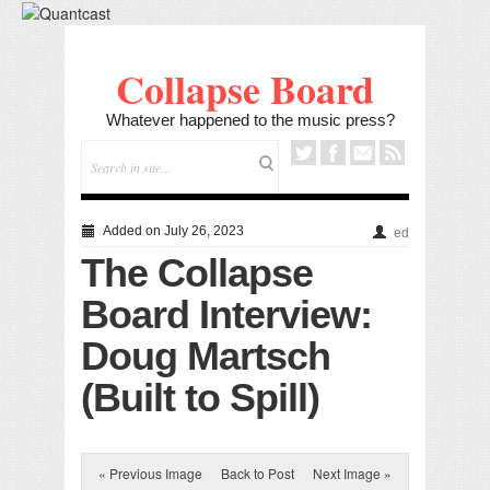
Collapse Board
Whatever happened to the music press?
Added on July 26, 2023
ed
The Collapse
Board Interview:
Doug Martsch
(Built to Spill)
« Previous Image
Back to Post
Next Image »