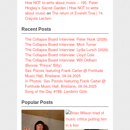
How NOT to write about music – 195. Peter
Hingley’s Secret Garden | How NOT to write
about music
on
The return of Everett True | 74.
Crayola Lectern
Recent Posts
The Collapse Board Interview: Peter Hook (2026)
The Collapse Board Interview: Mick Turner
The Collapse Board Interview: Lydia Lunch (2026)
The Collapse Board Interview: Lloyd Cole
The Collapse Board Interview: Will Oldham
(Bonnie “Prince” Billy)
Sex Pistols featuring Frank Carter @ Fortitude
Music Hall, Brisbane, 09.04.2025
In Photos: Sex Pistols featuring Frank Carter @
Fortitude Music Hall, Brisbane, 09.04.2025
Song of the Day #788: Lambrini Girls
Popular Posts