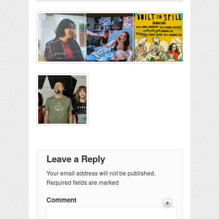
Leave a Reply
Your email address will not be published.
Required fields are marked
Comment