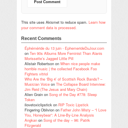
This site uses Akismet to reduce spam.
Learn how
your comment data is processed.
Recent Comments
Éphéméride du 13 juin - EphemerideDuJour.com
on
Ten 90s Albums More Feminist Than Alanis
Morissette’s Jagged Little Pill
Alistair Robertson
on
When nice people make
horrible music | the collected Facebook Foo
Fighters vitriol
Who Are the ‘Big 4’ of Scottish Rock Bands? –
Musician Voice
on
The Collapse Board Interview:
Jim Reid (The Jesus and Mary Chain)
Alien Grain
on
Song of the Day #778: Sleep
Token
ilovetoxiclipstick
on
RIP Toxic Lipstick
Fingering Oblivion
on
Father John Misty – “I Love
You, Honeybear”: A Line-By-Line Analysis
Angkan
on
Song of the day – 96: Patrik
Fitzgerald