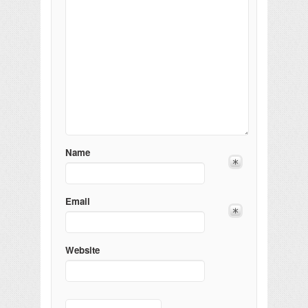
Name
Email
Website