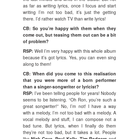
as far as writing lyrics, once I focus and start
writing I’m not too bad, it’s just the getting
there. I’d rather watch TV than write lyrics!
CB: So you’re happy with them when they
come out, but teasing them out can be a bit
of problem?
RSP:
Well I’m very happy with this whole album
because it’s got lyrics. Yes, you can even sing
along to them!
CB: When did you come to this realisation
that you were more of a born performer
than a singer-songwriter or lyricist?
RSP:
I’ve been telling people for years! Nobody
seems to be listening. “Oh Ron, you’re such a
great songwriter!” No, I’m not! I have a way
with a melody, I’m not too bad with a melody. A
vocal melody and stuff, I can compose not a
bad tune. But lyrics, when I finally do them
they’re not too bad, but it takes a lot. People
like
Nick Cave
,
Paul Kelly
,
Tim Rodgers
and