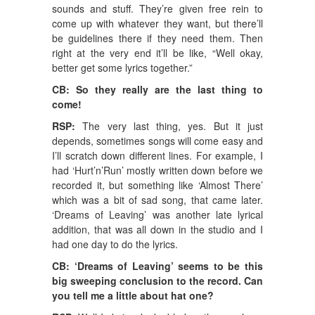
sounds and stuff. They’re given free rein to
come up with whatever they want, but there’ll
be guidelines there if they need them. Then
right at the very end it’ll be like, “Well okay,
better get some lyrics together.”
CB: So they really are the last thing to
come!
RSP:
The very last thing, yes. But it just
depends, sometimes songs will come easy and
I’ll scratch down different lines. For example, I
had ‘Hurt’n’Run’ mostly written down before we
recorded it, but something like ‘Almost There’
which was a bit of sad song, that came later.
‘Dreams of Leaving’ was another late lyrical
addition, that was all down in the studio and I
had one day to do the lyrics.
CB: ‘Dreams of Leaving’ seems to be this
big sweeping conclusion to the record. Can
you tell me a little about hat one?