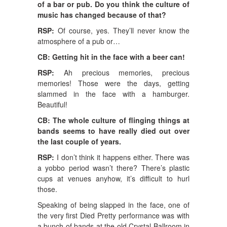
of a bar or pub. Do you think the culture of
music has changed because of that?
RSP:
Of course, yes. They’ll never know the
atmosphere of a pub or…
CB: Getting hit in the face with a beer can!
RSP:
Ah precious memories, precious
memories! Those were the days, getting
slammed in the face with a hamburger.
Beautiful!
CB: The whole culture of flinging things at
bands seems to have really died out over
the last couple of years.
RSP:
I don’t think it happens either. There was
a yobbo period wasn’t there? There’s plastic
cups at venues anyhow, it’s difficult to hurl
those.
Speaking of being slapped in the face, one of
the very first Died Pretty performance was with
a bunch of bands at the old Crystal Ballroom in