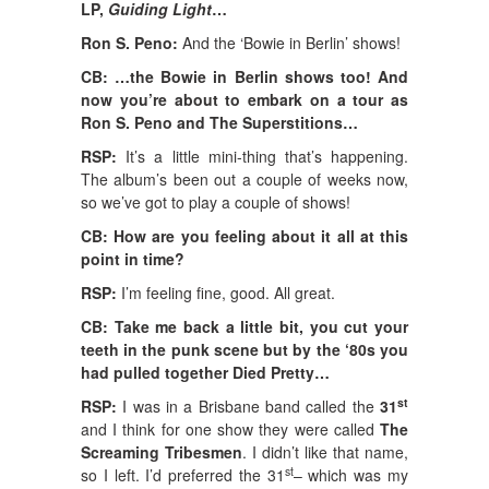
LP,
Guiding Light
…
Ron S. Peno:
And the ‘Bowie in Berlin’ shows!
CB: …the Bowie in Berlin shows too! And
now you’re about to embark on a tour as
Ron S. Peno and The Superstitions…
RSP:
It’s a little mini-thing that’s happening.
The album’s been out a couple of weeks now,
so we’ve got to play a couple of shows!
CB: How are you feeling about it all at this
point in time?
RSP:
I’m feeling fine, good. All great.
CB: Take me back a little bit, you cut your
teeth in the punk scene but by the ‘80s you
had pulled together Died Pretty…
st
RSP:
I was in a Brisbane band called the
31
and I think for one show they were called
The
Screaming Tribesmen
. I didn’t like that name,
st
so I left. I’d preferred the 31
– which was my