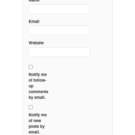
Email
Website
Notify me
of follow-
up
comments
by email.
Notify me
of new
posts by
email.