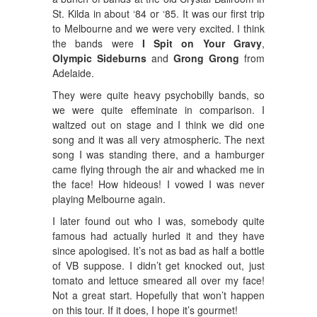
St. Kilda in about ‘84 or ‘85. It was our first trip
to Melbourne and we were very excited. I think
the bands were
I Spit on Your Gravy
,
Olympic Sideburns
and
Grong Grong
from
Adelaide.
They were quite heavy psychobilly bands, so
we were quite effeminate in comparison. I
waltzed out on stage and I think we did one
song and it was all very atmospheric. The next
song I was standing there, and a hamburger
came flying through the air and whacked me in
the face! How hideous! I vowed I was never
playing Melbourne again.
I later found out who I was, somebody quite
famous had actually hurled it and they have
since apologised. It’s not as bad as half a bottle
of VB suppose. I didn’t get knocked out, just
tomato and lettuce smeared all over my face!
Not a great start. Hopefully that won’t happen
on this tour. If it does, I hope it’s gourmet!