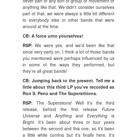
never part of any sort of group or movement or
anything like that. We didn’t consider ourselves
part of that, we were always a little bit different
to everybody else or other bands that were
around at the time.
CB: A force unto yourselves!
RSP:
We were yes, and we’d been like that
since very early on. I think a lot of those bands
you mentioned were perhaps influenced by us
in some of the ways they performed, but
they’re all great bands!
CB: Jumping back to the present. Tell me a
little about this third LP you’ve recorded as
Ron S. Peno and The Superstitions.
RSP:
The Superstions! Well it’s the third
release, behind the first release
Future
Universe
and
Anything and Everything is
Bright
. It’s been about three or four years
between the second and this one, so it’s been
a little while coming but it’s finally here. It’s