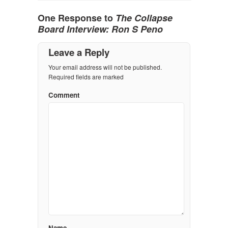
One Response to
The Collapse
Board Interview: Ron S Peno
Leave a Reply
Your email address will not be published.
Required fields are marked
Comment
Name