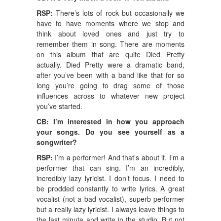
RSP:
There’s lots of rock but occasionally we
have to have moments where we stop and
think about loved ones and just try to
remember them in song. There are moments
on this album that are quite Died Pretty
actually. Died Pretty were a dramatic band,
after you’ve been with a band like that for so
long you’re going to drag some of those
influences across to whatever new project
you’ve started.
CB: I’m interested in how you approach
your songs. Do you see yourself as a
songwriter?
RSP:
I’m a performer! And that’s about it. I’m a
performer that can sing. I’m an incredibly,
incredibly lazy lyricist. I don’t focus. I need to
be prodded constantly to write lyrics. A great
vocalist (not a bad vocalist), superb performer
but a really lazy lyricist. I always leave things to
the last minute and write in the studio. But not