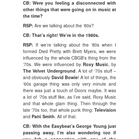
CB: Were you feeling a disconnected with
other things that were going on in music at
the time?
RSP:
Are we talking about the ‘80s?
CB: That’s right! We’re in the 1980s.
RSP:
If we’re talking about the ‘80s when I
formed Died Pretty with Brett Myers, we were
influenced by the whole CBGB’s thing from the
‘70s. We were influenced by
Roxy Music
, by
The Velvet Underground
. A lot of ‘70s stuff –
and obviously
David Bowie
! A lot of things, the
‘60s garage thing was only very minute and
there was just a touch of Doors maybe. It was
a lot of ‘70s stuff like, as I’ve said, Roxy Music
and that whole glam thing. Then through the
late ‘70s too, that whole punk thing:
Television
and
Patti Smith
. All of that.
CB: With the Easybeat’s George Young just
passing away, I’m also wondering too if
you felt a connection with any of the