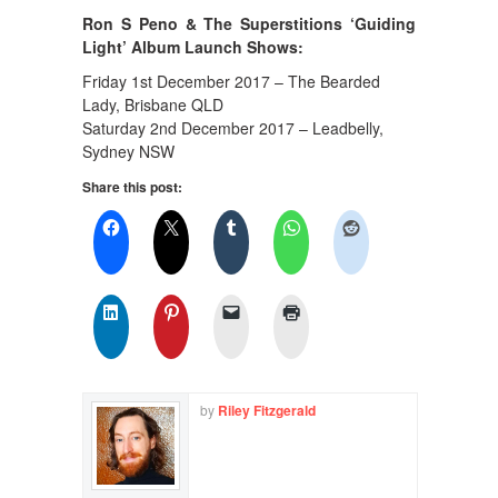
Ron S Peno & The Superstitions ‘Guiding
Light’ Album Launch Shows:
Friday 1st December 2017 – The Bearded
Lady, Brisbane QLD
Saturday 2nd December 2017 – Leadbelly,
Sydney NSW
Share this post:
by
Riley Fitzgerald