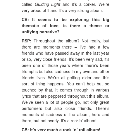
called
Guiding Light
and it’s a corker. We’re
very proud of it and it’s a very strong album.
CB: It seems to be exploring this big
thematic of love, is there a theme or
unifying narrative?
RSP:
Throughout the album? Not really, but
there are moments there – I’ve had a few
friends who have passed away in the last year
or so, very close friends. It’s been very sad, it’s
been one of those years where there’s been
triumphs but also sadness in my own and other
friends lives. We’re all getting older and this
sort of thing happens. You can’t help but be
touched by that. It comes through in various
lyrics that are peppered throughout this album.
We’ve seen a lot of people go, not only great
performers but also close friends. There’s
moments of sadness of the album, here and
there, but not overly. It’s a rockin’ album!
CB: It’s very much a rock ‘n’ roll album!