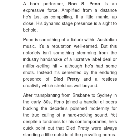
A born performer,
Ron S. Peno
is an
expressive force. Amplified from a distance
he’s just as compelling, if a little manic, up
close. His dynamic stage presence is a sight to
behold.
Peno is something of a fixture within Australian
music. It’s a reputation well-earned. But this
notoriety isn’t something stemming from the
industry handshake of a lucrative label deal or
million-selling hit – although he’s had some
shots. Instead it’s cemented by the enduring
presence of
Died Pretty
and a restless
creativity which stretches well beyond.
After transplanting from Brisbane to Sydney in
the early ‘80s, Peno joined a handful of peers
bucking the decade’s polished modernity for
the true calling of a hard-rocking sound. Yet
despite a fondness for his contemporaries, he’s
quick point out that Died Pretty were always
standing a little outside of the prevailing norms.