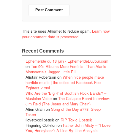
This site uses Akismet to reduce spam.
Learn how
your comment data is processed.
Recent Comments
Éphéméride du 13 juin - EphemerideDuJour.com
on
Ten 90s Albums More Feminist Than Alanis
Morissette’s Jagged Little Pill
Alistair Robertson
on
When nice people make
horrible music | the collected Facebook Foo
Fighters vitriol
Who Are the ‘Big 4’ of Scottish Rock Bands? –
Musician Voice
on
The Collapse Board Interview:
Jim Reid (The Jesus and Mary Chain)
Alien Grain
on
Song of the Day #778: Sleep
Token
ilovetoxiclipstick
on
RIP Toxic Lipstick
Fingering Oblivion
on
Father John Misty – “I Love
You, Honeybear”: A Line-By-Line Analysis