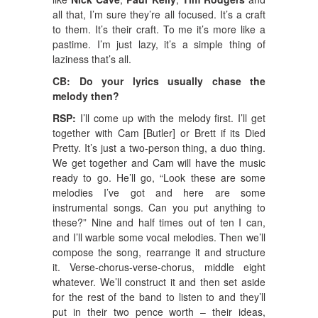
all that, I’m sure they’re all focused. It’s a craft
to them. It’s their craft. To me it’s more like a
pastime. I’m just lazy, it’s a simple thing of
laziness that’s all.
CB: Do your lyrics usually chase the
melody then?
RSP:
I’ll come up with the melody first. I’ll get
together with Cam [Butler] or Brett if its Died
Pretty. It’s just a two-person thing, a duo thing.
We get together and Cam will have the music
ready to go. He’ll go, “Look these are some
melodies I’ve got and here are some
instrumental songs. Can you put anything to
these?” Nine and half times out of ten I can,
and I’ll warble some vocal melodies. Then we’ll
compose the song, rearrange it and structure
it. Verse-chorus-verse-chorus, middle eight
whatever. We’ll construct it and then set aside
for the rest of the band to listen to and they’ll
put in their two pence worth – their ideas,