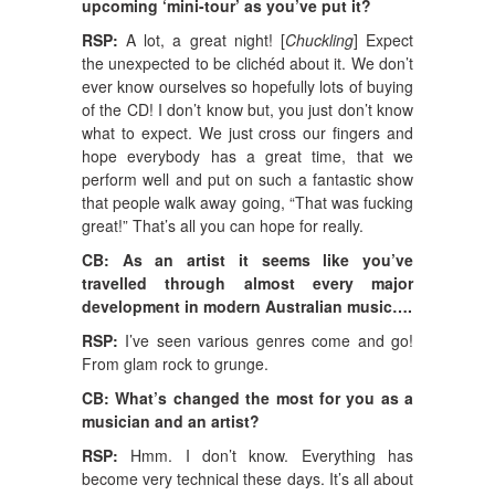
upcoming ‘mini-tour’ as you’ve put it?
RSP:
A lot, a great night! [
Chuckling
] Expect
the unexpected to be clichéd about it. We don’t
ever know ourselves so hopefully lots of buying
of the CD! I don’t know but, you just don’t know
what to expect. We just cross our fingers and
hope everybody has a great time, that we
perform well and put on such a fantastic show
that people walk away going, “That was fucking
great!” That’s all you can hope for really.
CB: As an artist it seems like you’ve
travelled through almost every major
development in modern Australian music….
RSP:
I’ve seen various genres come and go!
From glam rock to grunge.
CB: What’s changed the most for you as a
musician and an artist?
RSP:
Hmm. I don’t know. Everything has
become very technical these days. It’s all about