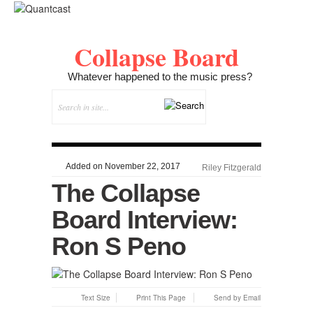
Collapse Board
Whatever happened to the music press?
Added on November 22, 2017
Riley Fitzgerald
The Collapse
Board Interview:
Ron S Peno
Text Size
Print This Page
Send by Email