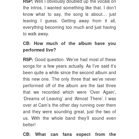
RSP:
Well I obviously doubled up the vocals on
the intros, I wanted something like that. I don’t
know what to say, the song is about… just
leaving I guess. Getting away from it all,
everything becoming too much and just having
to walk away.
CB: How much of the album have you
performed live?
RSP:
Good question. We’ve had most of these
songs for a few years actually. As I’ve said it’s
been quite a while since the second album and
this new one. The only three that we’ve never
performed off of the album are the last three
that we recorded which were ‘Over Again’,
‘Dreams of Leaving’ and ‘Almost There’. I was
over at Cam’s the other day running over them
and they were sounding great, just the two of
us. With the whole band they’ll sound even
better!
CB: What can fans expect from the