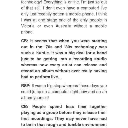
technology! Everything is online. I’m just so out
of that still. I don’t even have a computer! I’ve
only just recently gotten a mobile phone. I think
I was at one stage one of the only people in
Victoria or even Australia without a mobile
phone.
CB: It seems that when you were starting
out in the ‘70s and ‘80s technology was
such a hurdle. It was a big deal for a band
just to be getting into a recording studio
whereas now every artist can release and
record an album without ever really having
had to perform live…
RSP:
It was a big step whereas these days you
could jump on a computer right now and do an
album yourself!
CB: People spend less time together
playing as a group before they release their
first recordings. They may never have had
to be in that rough and tumble environment