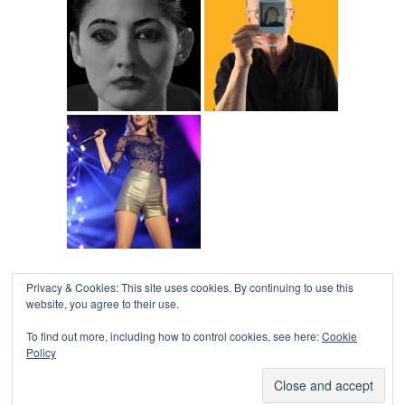
Privacy & Cookies: This site uses cookies. By continuing to use this
COLLAPSE BOARD
↑
website, you agree to their use.
Log in
-
Powered by WordPress
- Designed by
Gabfire
Themes
To find out more, including how to control cookies, see here:
Cookie
Policy