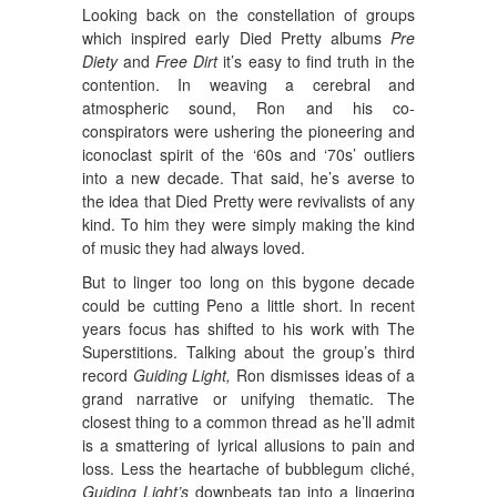
Looking back on the constellation of groups
which inspired early Died Pretty albums
Pre
Diety
and
Free Dirt
it’s easy to find truth in the
contention. In weaving a cerebral and
atmospheric sound, Ron and his co-
conspirators were ushering the pioneering and
iconoclast spirit of the ‘60s and ‘70s’ outliers
into a new decade. That said, he’s averse to
the idea that Died Pretty were revivalists of any
kind. To him they were simply making the kind
of music they had always loved.
But to linger too long on this bygone decade
could be cutting Peno a little short. In recent
years focus has shifted to his work with The
Superstitions. Talking about the group’s third
record
Guiding Light,
Ron dismisses ideas of a
grand narrative or unifying thematic. The
closest thing to a common thread as he’ll admit
is a smattering of lyrical allusions to pain and
loss. Less the heartache of bubblegum cliché,
Guiding Light’s
downbeats tap into a lingering