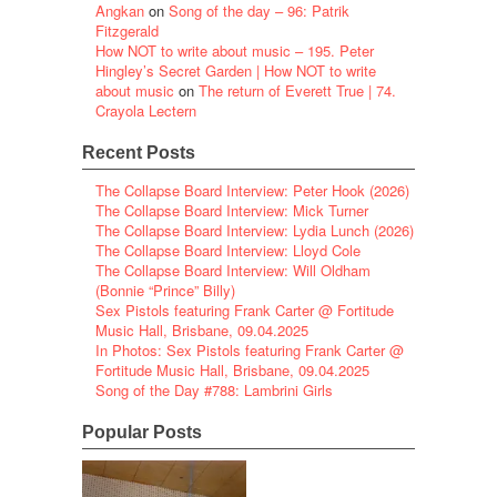
Angkan
on
Song of the day – 96: Patrik
Fitzgerald
How NOT to write about music – 195. Peter
Hingley’s Secret Garden | How NOT to write
about music
on
The return of Everett True | 74.
Crayola Lectern
Recent Posts
The Collapse Board Interview: Peter Hook (2026)
The Collapse Board Interview: Mick Turner
The Collapse Board Interview: Lydia Lunch (2026)
The Collapse Board Interview: Lloyd Cole
The Collapse Board Interview: Will Oldham
(Bonnie “Prince” Billy)
Sex Pistols featuring Frank Carter @ Fortitude
Music Hall, Brisbane, 09.04.2025
In Photos: Sex Pistols featuring Frank Carter @
Fortitude Music Hall, Brisbane, 09.04.2025
Song of the Day #788: Lambrini Girls
Popular Posts