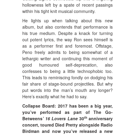
hollowness left by a spate of recent passings
within his tight knit musical community.
He lights up when talking about this new
album, but also contends that performance is
his true medium. Despite a knack for turning
out potent lyrics, the way Ron sees himself is
as a performer first and foremost. Offstage,
Peno freely admits to being somewhat of a
lethargic writer and continuing this moment of
good humoured self-deprecation, also
confesses to being a little technophobic too.
This leads to reminiscing fondly on dodging his
fair share of stage-bound projectiles. But why
put words into the man’s mouth any longer?
Here’s exactly what he had to say.
Collapse Board: 2017 has been a big year,
you’ve performed as part of The Go-
th
Betweens
’ 16 Lovers Lane
30
anniversary
concert, toured Died Pretty alongside Radio
Birdman and now you’ve released a new