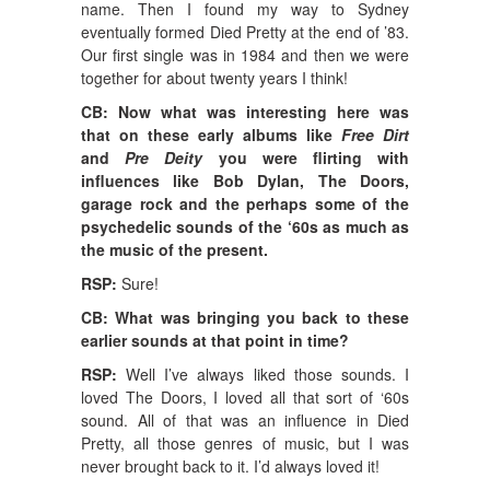
name. Then I found my way to Sydney
eventually formed Died Pretty at the end of ’83.
Our first single was in 1984 and then we were
together for about twenty years I think!
CB: Now what was interesting here was
that on these early albums like
Free Dirt
and
Pre Deity
you were flirting with
influences like Bob Dylan, The Doors,
garage rock and the perhaps some of the
psychedelic sounds of the ‘60s as much as
the music of the present.
RSP:
Sure!
CB: What was bringing you back to these
earlier sounds at that point in time?
RSP:
Well I’ve always liked those sounds. I
loved The Doors, I loved all that sort of ‘60s
sound. All of that was an influence in Died
Pretty, all those genres of music, but I was
never brought back to it. I’d always loved it!