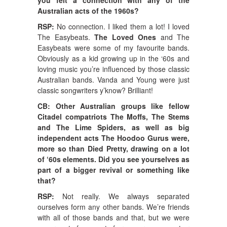
Australian acts of the 1960s?
RSP:
No connection. I liked them a lot! I loved
The Easybeats.
The Loved Ones
and The
Easybeats were some of my favourite bands.
Obviously as a kid growing up in the ‘60s and
loving music you’re influenced by those classic
Australian bands. Vanda and Young were just
classic songwriters y’know? Brilliant!
CB: Other Australian groups like fellow
Citadel compatriots The Moffs, The Stems
and The Lime Spiders, as well as big
independent acts The Hoodoo Gurus were,
more so than Died Pretty, drawing on a lot
of ‘60s elements. Did you see yourselves as
part of a bigger revival or something like
that?
RSP:
Not really. We always separated
ourselves form any other bands. We’re friends
with all of those bands and that, but we were