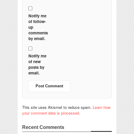
Notify me
of follow-
up
comments
by email.
Notify me
of new
posts by
email.
This site uses Akismet to reduce spam.
Learn how
your comment data is processed.
Recent Comments