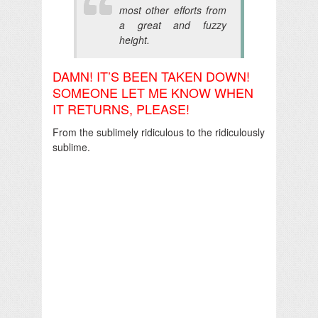
most other efforts from
a great and fuzzy
height.
DAMN! IT’S BEEN TAKEN DOWN!
SOMEONE LET ME KNOW WHEN
IT RETURNS, PLEASE!
From the sublimely ridiculous to the ridiculously
sublime.