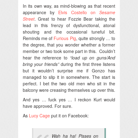
In its own way, as mind-blowing as that recent
appearance by
Elvis Costello on
Sesame
Street
. Great to hear Fozzie Bear taking the
lead in this frenzy of dysfunctional, atonal
shouting and the occasional tuneful bit.
Reminds me of
Furious Pig
, quite strongly … to
the degree, that you wonder whether a former
member or two took some part in this. Couldn’t
hear the reference to
“load up on guns/And
bring your friends”
during the first three listens
but it wouldn’t surprise me if Gonzo has
managed to slip it in somewhere. The start is
perfect. I bet the two old men who sit in the
balcony were creasing themselves up over this.
And yes … fuck yes … I reckon Kurt would
have approved. For sure.
As
Lucy Cage
put it on Facebook:
Wah ha ha! Pisses on