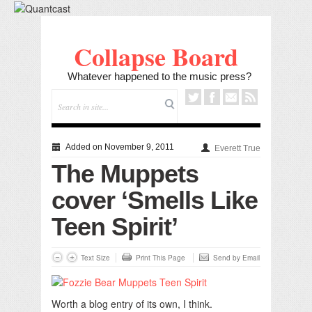
Collapse Board
Whatever happened to the music press?
Added on November 9, 2011
Everett True
The Muppets
cover ‘Smells Like
Teen Spirit’
Text Size
Print This Page
Send by Email
Worth a blog entry of its own, I think.