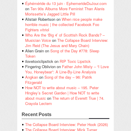
Éphéméride du 13 juin - EphemerideDuJour.com
on
Ten 90s Albums More Feminist Than Alanis
Morissette’s Jagged Little Pill
Alistair Robertson
on
When nice people make
horrible music | the collected Facebook Foo
Fighters vitriol
Who Are the ‘Big 4’ of Scottish Rock Bands? –
Musician Voice
on
The Collapse Board Interview:
Jim Reid (The Jesus and Mary Chain)
Alien Grain
on
Song of the Day #778: Sleep
Token
ilovetoxiclipstick
on
RIP Toxic Lipstick
Fingering Oblivion
on
Father John Misty – “I Love
You, Honeybear”: A Line-By-Line Analysis
Angkan
on
Song of the day – 96: Patrik
Fitzgerald
How NOT to write about music – 195. Peter
Hingley’s Secret Garden | How NOT to write
about music
on
The return of Everett True | 74.
Crayola Lectern
Recent Posts
The Collapse Board Interview: Peter Hook (2026)
The Collapse Board Interview: Mick Turner