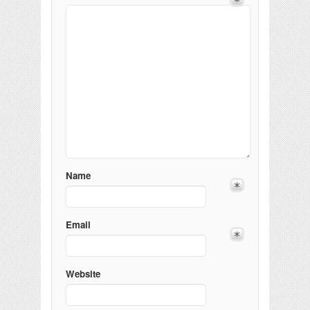
Name
Email
Website