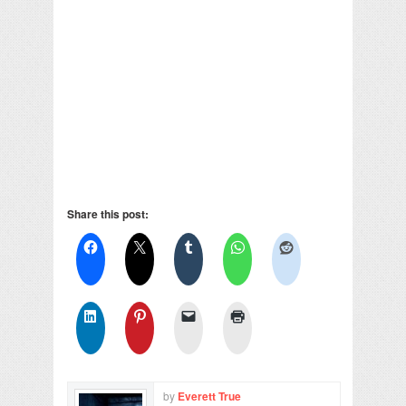
Share this post:
by
Everett True