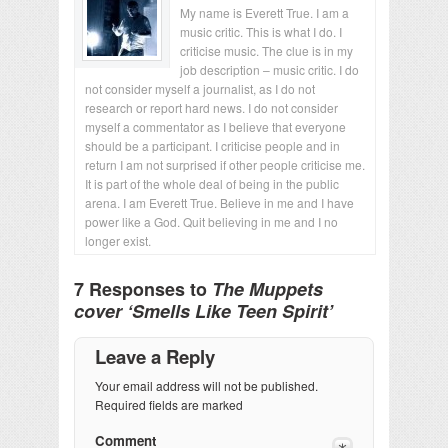
My name is Everett True. I am a
music critic. This is what I do. I
criticise music. The clue is in my
job description – music critic. I do
not consider myself a journalist, as I do not
research or report hard news. I do not consider
myself a commentator as I believe that everyone
should be a participant. I criticise people and in
return I am not surprised if other people criticise me.
It is part of the whole deal of being in the public
arena. I am Everett True. Believe in me and I have
power like a God. Quit believing in me and I no
longer exist.
7 Responses to
The Muppets
cover ‘Smells Like Teen Spirit’
Leave a Reply
Your email address will not be published.
Required fields are marked
Comment