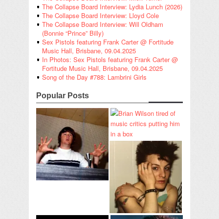
The Collapse Board Interview: Lydia Lunch (2026)
The Collapse Board Interview: Lloyd Cole
The Collapse Board Interview: Will Oldham
(Bonnie “Prince” Billy)
Sex Pistols featuring Frank Carter @ Fortitude
Music Hall, Brisbane, 09.04.2025
In Photos: Sex Pistols featuring Frank Carter @
Fortitude Music Hall, Brisbane, 09.04.2025
Song of the Day #788: Lambrini Girls
Popular Posts