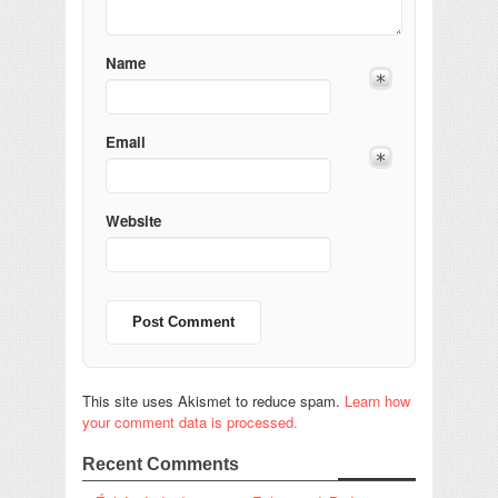
Name
Email
Website
This site uses Akismet to reduce spam.
Learn how
your comment data is processed.
Recent Comments