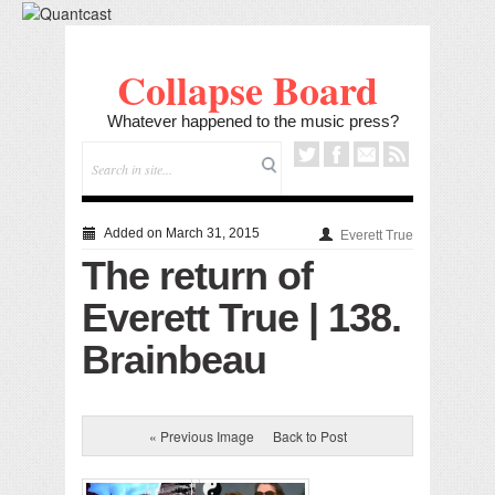
Collapse Board
Whatever happened to the music press?
Added on March 31, 2015
Everett True
The return of
Everett True | 138.
Brainbeau
« Previous Image
Back to Post