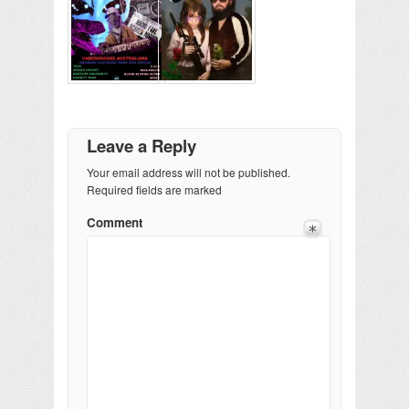
Leave a Reply
Your email address will not be published.
Required fields are marked
Comment