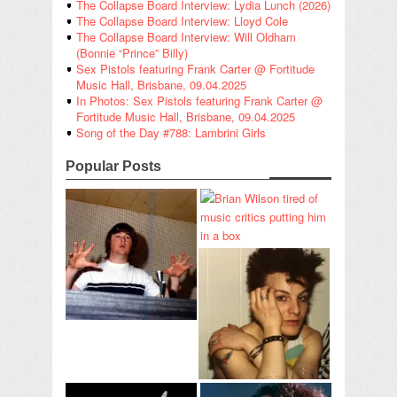
The Collapse Board Interview: Lydia Lunch (2026)
The Collapse Board Interview: Lloyd Cole
The Collapse Board Interview: Will Oldham
(Bonnie “Prince” Billy)
Sex Pistols featuring Frank Carter @ Fortitude
Music Hall, Brisbane, 09.04.2025
In Photos: Sex Pistols featuring Frank Carter @
Fortitude Music Hall, Brisbane, 09.04.2025
Song of the Day #788: Lambrini Girls
Popular Posts