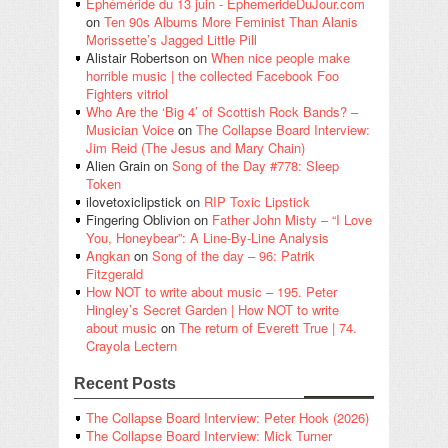
Éphéméride du 13 juin - EphemerideDuJour.com
on
Ten 90s Albums More Feminist Than Alanis
Morissette’s Jagged Little Pill
Alistair Robertson
on
When nice people make
horrible music | the collected Facebook Foo
Fighters vitriol
Who Are the ‘Big 4’ of Scottish Rock Bands? –
Musician Voice
on
The Collapse Board Interview:
Jim Reid (The Jesus and Mary Chain)
Alien Grain
on
Song of the Day #778: Sleep
Token
ilovetoxiclipstick
on
RIP Toxic Lipstick
Fingering Oblivion
on
Father John Misty – “I Love
You, Honeybear”: A Line-By-Line Analysis
Angkan
on
Song of the day – 96: Patrik
Fitzgerald
How NOT to write about music – 195. Peter
Hingley’s Secret Garden | How NOT to write
about music
on
The return of Everett True | 74.
Crayola Lectern
Recent Posts
The Collapse Board Interview: Peter Hook (2026)
The Collapse Board Interview: Mick Turner