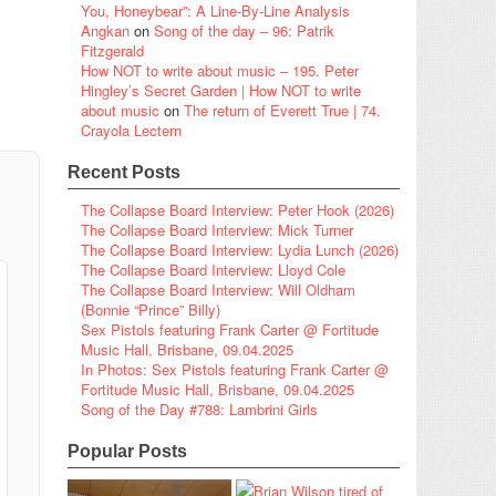
You, Honeybear”: A Line-By-Line Analysis
Angkan
on
Song of the day – 96: Patrik
Fitzgerald
How NOT to write about music – 195. Peter
Hingley’s Secret Garden | How NOT to write
about music
on
The return of Everett True | 74.
Crayola Lectern
Recent Posts
The Collapse Board Interview: Peter Hook (2026)
The Collapse Board Interview: Mick Turner
The Collapse Board Interview: Lydia Lunch (2026)
The Collapse Board Interview: Lloyd Cole
The Collapse Board Interview: Will Oldham
(Bonnie “Prince” Billy)
Sex Pistols featuring Frank Carter @ Fortitude
Music Hall, Brisbane, 09.04.2025
In Photos: Sex Pistols featuring Frank Carter @
Fortitude Music Hall, Brisbane, 09.04.2025
Song of the Day #788: Lambrini Girls
Popular Posts