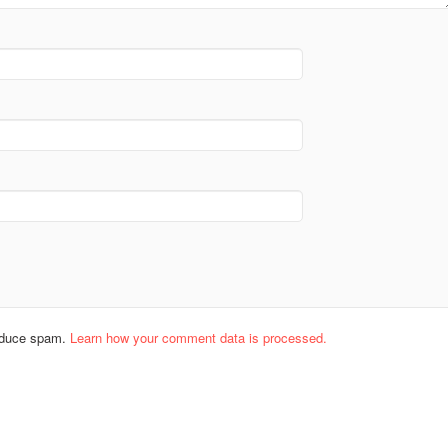
reduce spam.
Learn how your comment data is processed.