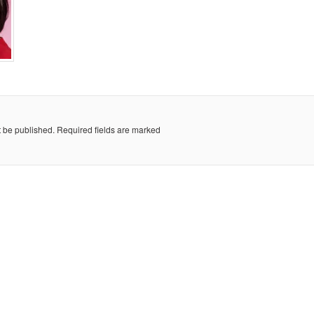
t be published.
Required fields are marked