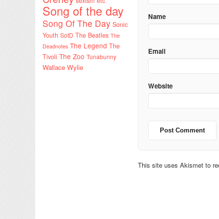
sexism etc
Song of the day
Name
Song Of The Day
Sonic
Youth
SotD
The Beatles
The
The Legend
The
Deadnotes
Email
The Zoo
Tivoli
Tunabunny
Wallace Wylie
Website
This site uses Akismet to 