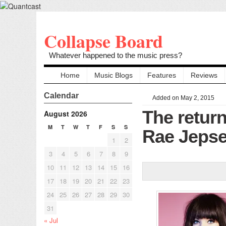
Collapse Board
Whatever happened to the music press?
Home
Music Blogs
Features
Reviews
Calendar
Added on May 2, 2015
The return
August 2026
M
T
W
T
F
S
S
Rae Jeps
1
2
3
4
5
6
7
8
9
10
11
12
13
14
15
16
17
18
19
20
21
22
23
24
25
26
27
28
29
30
31
« Jul