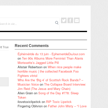
Recent Comments
tt True
Éphéméride du 13 juin - EphemerideDuJour.com
on
Ten 90s Albums More Feminist Than Alanis
Morissette’s Jagged Little Pill
Alistair Robertson
on
When nice people make
horrible music | the collected Facebook Foo
Fighters vitriol
Who Are the ‘Big 4’ of Scottish Rock Bands? –
Musician Voice
on
The Collapse Board Interview:
Jim Reid (The Jesus and Mary Chain)
Alien Grain
on
Song of the Day #778: Sleep
Token
ilovetoxiclipstick
on
RIP Toxic Lipstick
Fingering Oblivion
on
Father John Misty – “I Love