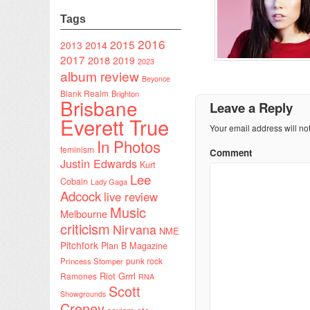
Tags
2016
2015
2014
2013
2017
2018
2019
2023
album review
Beyonce
Blank Realm
Brighton
Brisbane
Leave a Reply
Everett True
Your email address will no
In Photos
feminism
Comment
Justin Edwards
Kurt
Lee
Cobain
Lady Gaga
Adcock
live review
Music
Melbourne
criticism
Nirvana
NME
Pitchfork
Plan B Magazine
punk rock
Princess Stomper
Riot Grrrl
Ramones
RNA
Scott
Showgrounds
Creney