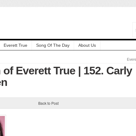
Everett True
Song Of The Day
About Us
Evere
 of Everett True | 152. Carly
en
Back to Post