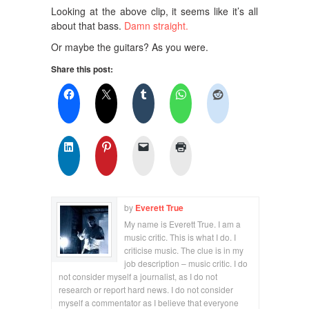
Looking at the above clip, it seems like it’s all
about that bass.
Damn straight.
Or maybe the guitars? As you were.
Share this post:
by
Everett True
My name is Everett True. I am a
music critic. This is what I do. I
criticise music. The clue is in my
job description – music critic. I do
not consider myself a journalist, as I do not
research or report hard news. I do not consider
myself a commentator as I believe that everyone