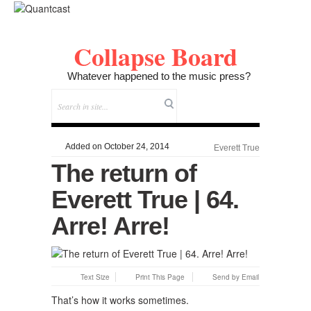
Collapse Board
Whatever happened to the music press?
Added on October 24, 2014
Everett True
The return of
Everett True | 64.
Arre! Arre!
Text Size
Print This Page
Send by Email
That’s how it works sometimes.