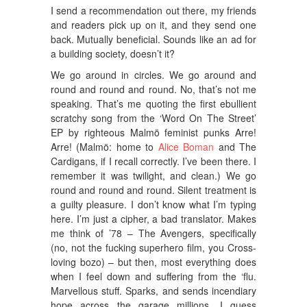
I send a recommendation out there, my friends
and readers pick up on it, and they send one
back. Mutually beneficial. Sounds like an ad for
a building society, doesn’t it?
We go around in circles. We go around and
round and round and round. No, that’s not me
speaking. That’s me quoting the first ebullient
scratchy song from the ‘Word On The Street’
EP by righteous Malmö feminist punks Arre!
Arre! (Malmö: home to
Alice Boman
and The
Cardigans, if I recall correctly. I’ve been there. I
remember it was twilight, and clean.) We go
round and round and round. Silent treatment is
a guilty pleasure. I don’t know what I’m typing
here. I’m just a cipher, a bad translator. Makes
me think of ’78 – The Avengers, specifically
(no, not the fucking superhero film, you Cross-
loving bozo) – but then, most everything does
when I feel down and suffering from the ‘flu.
Marvellous stuff. Sparks, and sends incendiary
hope across the garage millions. I guess