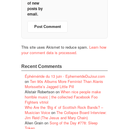
of new
posts by
email.
This site uses Akismet to reduce spam.
Learn how
your comment data is processed.
Recent Comments
Éphéméride du 13 juin - EphemerideDuJour.com
on
Ten 90s Albums More Feminist Than Alanis
Morissette’s Jagged Little Pill
Alistair Robertson
on
When nice people make
horrible music | the collected Facebook Foo
Fighters vitriol
Who Are the ‘Big 4’ of Scottish Rock Bands? –
Musician Voice
on
The Collapse Board Interview:
Jim Reid (The Jesus and Mary Chain)
Alien Grain
on
Song of the Day #778: Sleep
Token