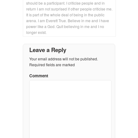
should be a participant. I criticise people and in
return I am not surprised if other people criticise me.
It is part of the whole deal of being in the public
arena. I am Everett True. Believe in me and I have
power like a God. Quit believing in me and I no
longer exist.
Leave a Reply
Your email address will not be published.
Required fields are marked
Comment