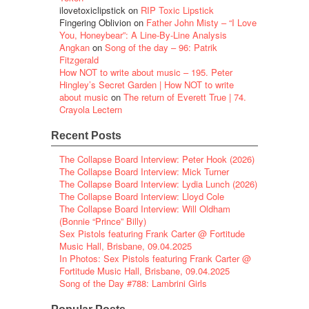
ilovetoxiclipstick
on
RIP Toxic Lipstick
Fingering Oblivion
on
Father John Misty – “I Love
You, Honeybear”: A Line-By-Line Analysis
Angkan
on
Song of the day – 96: Patrik
Fitzgerald
How NOT to write about music – 195. Peter
Hingley’s Secret Garden | How NOT to write
about music
on
The return of Everett True | 74.
Crayola Lectern
Recent Posts
The Collapse Board Interview: Peter Hook (2026)
The Collapse Board Interview: Mick Turner
The Collapse Board Interview: Lydia Lunch (2026)
The Collapse Board Interview: Lloyd Cole
The Collapse Board Interview: Will Oldham
(Bonnie “Prince” Billy)
Sex Pistols featuring Frank Carter @ Fortitude
Music Hall, Brisbane, 09.04.2025
In Photos: Sex Pistols featuring Frank Carter @
Fortitude Music Hall, Brisbane, 09.04.2025
Song of the Day #788: Lambrini Girls