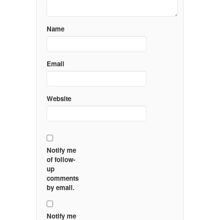
Name
Email
Website
Notify me
of follow-
up
comments
by email.
Notify me