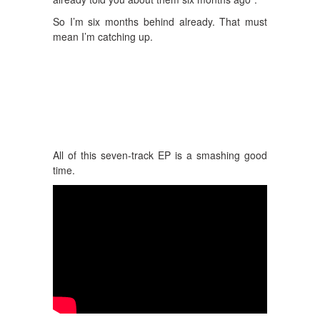
So I’m six months behind already. That must
mean I’m catching up.
All of this seven-track EP is a smashing good
time.