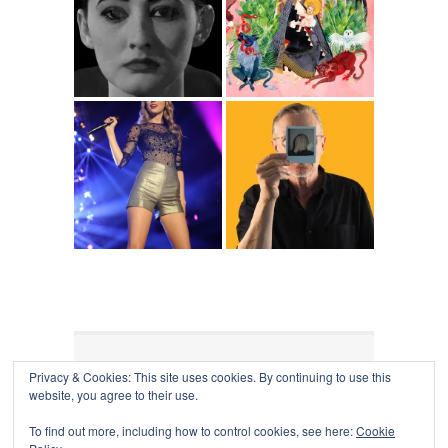
Privacy & Cookies: This site uses cookies. By continuing to use this
COLLAPSE BOARD
↑
website, you agree to their use.
Log in
-
Powered by WordPress
- Designed by
Gabfire
Themes
To find out more, including how to control cookies, see here:
Cookie