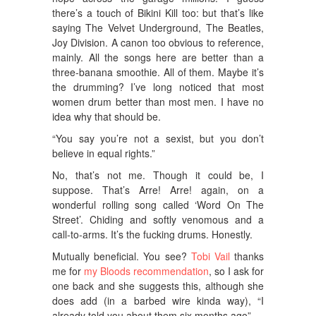
there’s a touch of Bikini Kill too: but that’s like
saying The Velvet Underground, The Beatles,
Joy Division. A canon too obvious to reference,
mainly. All the songs here are better than a
three-banana smoothie. All of them. Maybe it’s
the drumming? I’ve long noticed that most
women drum better than most men. I have no
idea why that should be.
“You say you’re not a sexist, but you don’t
believe in equal rights.”
No, that’s not me. Though it could be, I
suppose. That’s Arre! Arre! again, on a
wonderful rolling song called ‘Word On The
Street’. Chiding and softly venomous and a
call-to-arms. It’s the fucking drums. Honestly.
Mutually beneficial. You see?
Tobi Vail
thanks
me for
my Bloods recommendation
, so I ask for
one back and she suggests this, although she
does add (in a barbed wire kinda way), “I
already told you about them six months ago”.