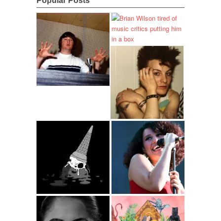
Popular Posts