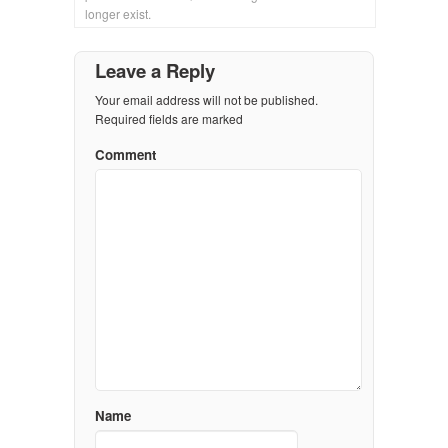
longer exist.
Leave a Reply
Your email address will not be published.
Required fields are marked
Comment
Name