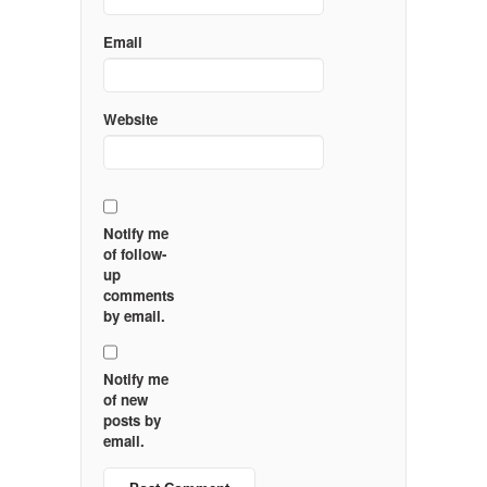
Email
Website
Notify me
of follow-
up
comments
by email.
Notify me
of new
posts by
email.