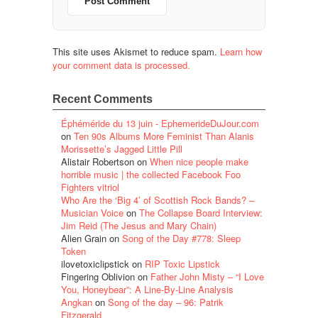
This site uses Akismet to reduce spam.
Learn how
your comment data is processed.
Recent Comments
Éphéméride du 13 juin - EphemerideDuJour.com
on
Ten 90s Albums More Feminist Than Alanis
Morissette’s Jagged Little Pill
Alistair Robertson
on
When nice people make
horrible music | the collected Facebook Foo
Fighters vitriol
Who Are the ‘Big 4’ of Scottish Rock Bands? –
Musician Voice
on
The Collapse Board Interview:
Jim Reid (The Jesus and Mary Chain)
Alien Grain
on
Song of the Day #778: Sleep
Token
ilovetoxiclipstick
on
RIP Toxic Lipstick
Fingering Oblivion
on
Father John Misty – “I Love
You, Honeybear”: A Line-By-Line Analysis
Angkan
on
Song of the day – 96: Patrik
Fitzgerald