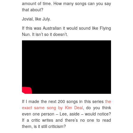
amount of time. How many songs can you say
that about?
Jovial, like July.
If this was Australian it would sound like Flying
Nun. It isn’t so it doesn’t.
If I made the next 200 songs in this series
the
exact same song by Kim Deal
, do you think
even one person – Lee, aside – would notice?
If a critic writes and there’s no one to read
them, is it still criticism?