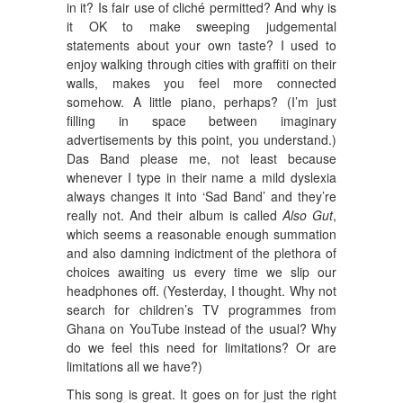
in it? Is fair use of cliché permitted? And why is
it OK to make sweeping judgemental
statements about your own taste? I used to
enjoy walking through cities with graffiti on their
walls, makes you feel more connected
somehow. A little piano, perhaps? (I’m just
filling in space between imaginary
advertisements by this point, you understand.)
Das Band please me, not least because
whenever I type in their name a mild dyslexia
always changes it into ‘Sad Band’ and they’re
really not. And their album is called
Also Gut
,
which seems a reasonable enough summation
and also damning indictment of the plethora of
choices awaiting us every time we slip our
headphones off. (Yesterday, I thought. Why not
search for children’s TV programmes from
Ghana on YouTube instead of the usual? Why
do we feel this need for limitations? Or are
limitations all we have?)
This song is great. It goes on for just the right