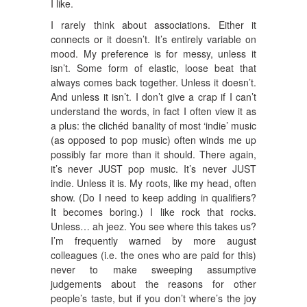
I like.
I rarely think about associations. Either it
connects or it doesn’t. It’s entirely variable on
mood. My preference is for messy, unless it
isn’t. Some form of elastic, loose beat that
always comes back together. Unless it doesn’t.
And unless it isn’t. I don’t give a crap if I can’t
understand the words, in fact I often view it as
a plus: the clichéd banality of most ‘indie’ music
(as opposed to pop music) often winds me up
possibly far more than it should. There again,
it’s never JUST pop music. It’s never JUST
indie. Unless it is. My roots, like my head, often
show. (Do I need to keep adding in qualifiers?
It becomes boring.) I like rock that rocks.
Unless… ah jeez. You see where this takes us?
I’m frequently warned by more august
colleagues (i.e. the ones who are paid for this)
never to make sweeping assumptive
judgements about the reasons for other
people’s taste, but if you don’t where’s the joy