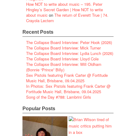
How NOT to write about music – 195. Peter
Hingley’s Secret Garden | How NOT to write
about music
on
The return of Everett True | 74.
Crayola Lectern
Recent Posts
The Collapse Board Interview: Peter Hook (2026)
The Collapse Board Interview: Mick Turner
The Collapse Board Interview: Lydia Lunch (2026)
The Collapse Board Interview: Lloyd Cole
The Collapse Board Interview: Will Oldham
(Bonnie “Prince” Billy)
Sex Pistols featuring Frank Carter @ Fortitude
Music Hall, Brisbane, 09.04.2025
In Photos: Sex Pistols featuring Frank Carter @
Fortitude Music Hall, Brisbane, 09.04.2025
Song of the Day #788: Lambrini Girls
Popular Posts