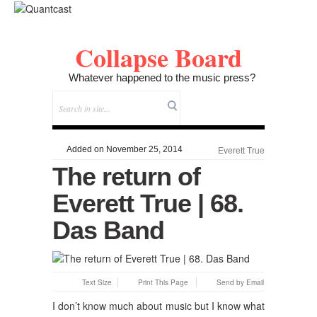
Collapse Board
Whatever happened to the music press?
Added on November 25, 2014
Everett True
The return of
Everett True | 68.
Das Band
Text Size
Print This Page
Send by Email
I don’t know much about music but I know what