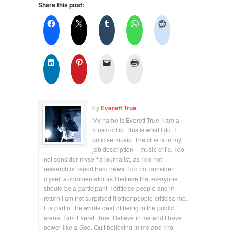
Share this post:
by
Everett True
My name is Everett True. I am a
music critic. This is what I do. I
criticise music. The clue is in my
job description – music critic. I do
not consider myself a journalist, as I do not
research or report hard news. I do not consider
myself a commentator as I believe that everyone
should be a participant. I criticise people and in
return I am not surprised if other people criticise me.
It is part of the whole deal of being in the public
arena. I am Everett True. Believe in me and I have
power like a God. Quit believing in me and I no