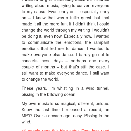
writing about music, trying to convert everyone
to my cause. Even early on – especially early
on – I knew that was a futile quest, but that
made it all the more fun. If I didn’t think I could
change the world through my writing I wouldn’t
be doing it, even now. Especially now. I wanted
to communicate the emotions, the rampant
emotions that led me to dance. I wanted to
make everyone else dance. I barely go out to
concerts these days – perhaps one every
couple of months – but that’s still the case. I
still want to make everyone dance. I still want
to change the world.
These years, I’m whistling in a wind tunnel,
pissing in the billowing ocean.
My own music is so magical, different, unique.
Know the last time I released a record, an
MP3? Over a decade ago, easy. Pissing in the
wind.
42 people read this blog entry.
Even less read