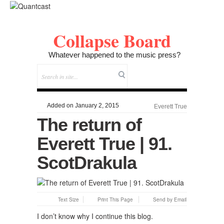
Collapse Board
Whatever happened to the music press?
Added on January 2, 2015
Everett True
The return of
Everett True | 91.
ScotDrakula
Text Size
Print This Page
Send by Email
I don’t know why I continue this blog.