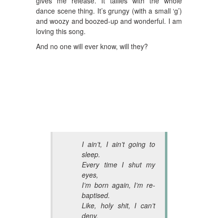
gives me release. It tallies with the whole
dance scene thing. It’s grungy (with a small ‘g’)
and woozy and boozed-up and wonderful. I am
loving this song.
And no one will ever know, will they?
I ain’t, I ain’t going to
sleep.
Every time I shut my
eyes,
I’m born again, I’m re-
baptised.
Like, holy shit, I can’t
deny,