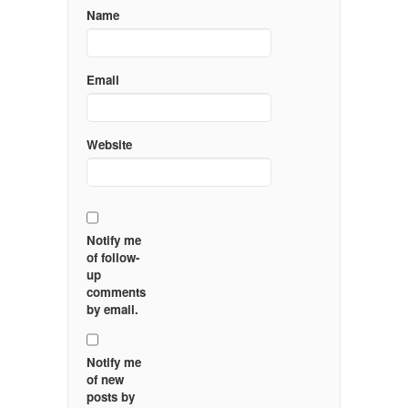
Name
Email
Website
Notify me
of follow-
up
comments
by email.
Notify me
of new
posts by