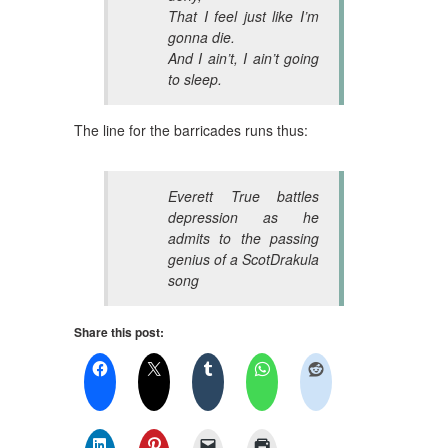
That I feel just like I’m
gonna die.
And I ain’t, I ain’t going
to sleep.
The line for the barricades runs thus:
Everett True battles
depression as he
admits to the passing
genius of a ScotDrakula
song
Share this post: