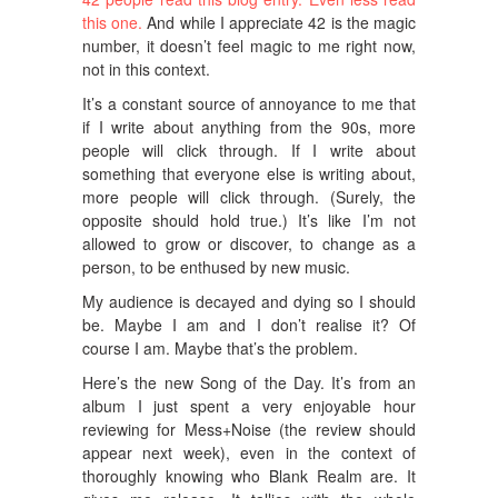
this one.
And while I appreciate 42 is the magic
number, it doesn’t feel magic to me right now,
not in this context.
It’s a constant source of annoyance to me that
if I write about anything from the 90s, more
people will click through. If I write about
something that everyone else is writing about,
more people will click through. (Surely, the
opposite should hold true.) It’s like I’m not
allowed to grow or discover, to change as a
person, to be enthused by new music.
My audience is decayed and dying so I should
be. Maybe I am and I don’t realise it? Of
course I am. Maybe that’s the problem.
Here’s the new Song of the Day. It’s from an
album I just spent a very enjoyable hour
reviewing for Mess+Noise (the review should
appear next week), even in the context of
thoroughly knowing who Blank Realm are. It