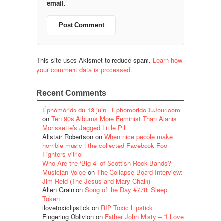
email.
This site uses Akismet to reduce spam.
Learn how
your comment data is processed.
Recent Comments
Éphéméride du 13 juin - EphemerideDuJour.com
on
Ten 90s Albums More Feminist Than Alanis
Morissette’s Jagged Little Pill
Alistair Robertson
on
When nice people make
horrible music | the collected Facebook Foo
Fighters vitriol
Who Are the ‘Big 4’ of Scottish Rock Bands? –
Musician Voice
on
The Collapse Board Interview:
Jim Reid (The Jesus and Mary Chain)
Alien Grain
on
Song of the Day #778: Sleep
Token
ilovetoxiclipstick
on
RIP Toxic Lipstick
Fingering Oblivion
on
Father John Misty – “I Love