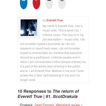
by
Everett True
My name is Everett True. I am a
music critic. This is what I do. I
criticise music. The clue is in my
job description – music critic. I do
not consider myself a journalist, as I do not
research or report hard news. I do not consider
myself a commentator as I believe that everyone
should be a participant. I criticise people and in
return I am not surprised if other people criticise me.
It is part of the whole deal of being in the public
arena. I am Everett True. Believe in me and I have
power like a God. Quit believing in me and I no
longer exist.
10 Responses to
The return of
Everett True | 91. ScotDrakula
Pingback:
Dead Farmers: Wasteland review –