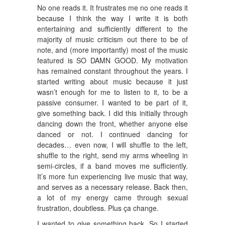
No one reads it. It frustrates me no one reads it
because I think the way I write it is both
entertaining and sufficiently different to the
majority of music criticism out there to be of
note, and (more importantly) most of the music
featured is SO DAMN GOOD. My motivation
has remained constant throughout the years. I
started writing about music because it just
wasn’t enough for me to listen to it, to be a
passive consumer. I wanted to be part of it,
give something back. I did this initially through
dancing down the front, whether anyone else
danced or not. I continued dancing for
decades… even now, I will shuffle to the left,
shuffle to the right, send my arms wheeling in
semi-circles, if a band moves me sufficiently.
It’s more fun experiencing live music that way,
and serves as a necessary release. Back then,
a lot of my energy came through sexual
frustration, doubtless. Plus ça change.
I wanted to give something back. So I started