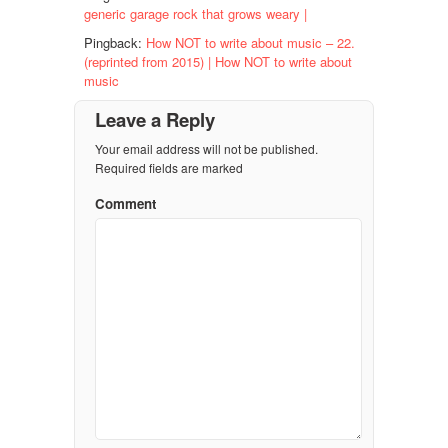
generic garage rock that grows weary |
Pingback:
How NOT to write about music – 22.
(reprinted from 2015) | How NOT to write about
music
Leave a Reply
Your email address will not be published.
Required fields are marked
Comment