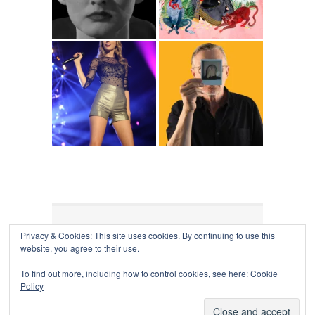
Privacy & Cookies: This site uses cookies. By continuing to use this
COLLAPSE BOARD
↑
website, you agree to their use.
Log in
-
Powered by WordPress
- Designed by
Gabfire
Themes
To find out more, including how to control cookies, see here:
Cookie
Policy