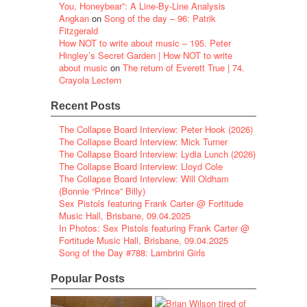
You, Honeybear”: A Line-By-Line Analysis
Angkan
on
Song of the day – 96: Patrik
Fitzgerald
How NOT to write about music – 195. Peter
Hingley’s Secret Garden | How NOT to write
about music
on
The return of Everett True | 74.
Crayola Lectern
Recent Posts
The Collapse Board Interview: Peter Hook (2026)
The Collapse Board Interview: Mick Turner
The Collapse Board Interview: Lydia Lunch (2026)
The Collapse Board Interview: Lloyd Cole
The Collapse Board Interview: Will Oldham
(Bonnie “Prince” Billy)
Sex Pistols featuring Frank Carter @ Fortitude
Music Hall, Brisbane, 09.04.2025
In Photos: Sex Pistols featuring Frank Carter @
Fortitude Music Hall, Brisbane, 09.04.2025
Song of the Day #788: Lambrini Girls
Popular Posts