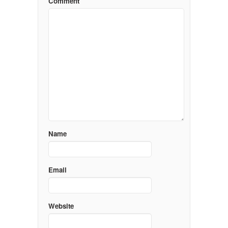
Comment
Name
Email
Website