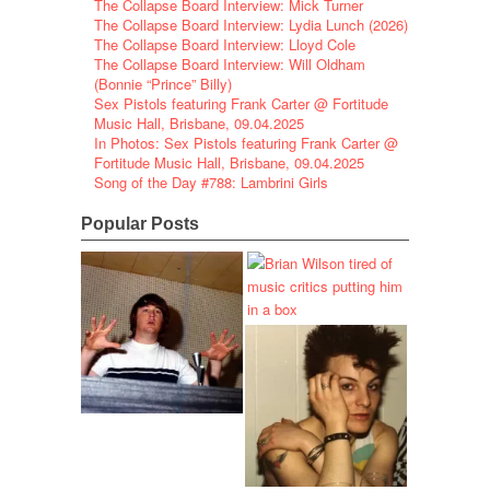
The Collapse Board Interview: Mick Turner
The Collapse Board Interview: Lydia Lunch (2026)
The Collapse Board Interview: Lloyd Cole
The Collapse Board Interview: Will Oldham
(Bonnie “Prince” Billy)
Sex Pistols featuring Frank Carter @ Fortitude
Music Hall, Brisbane, 09.04.2025
In Photos: Sex Pistols featuring Frank Carter @
Fortitude Music Hall, Brisbane, 09.04.2025
Song of the Day #788: Lambrini Girls
Popular Posts