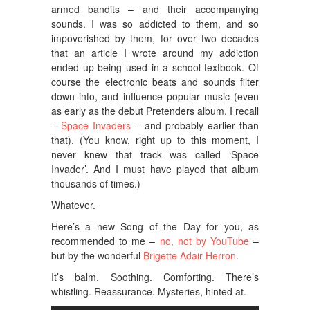
armed bandits – and their accompanying
sounds. I was so addicted to them, and so
impoverished by them, for over two decades
that an article I wrote around my addiction
ended up being used in a school textbook. Of
course the electronic beats and sounds filter
down into, and influence popular music (even
as early as the debut Pretenders album, I recall
–
Space Invaders
– and probably earlier than
that). (You know, right up to this moment, I
never knew that track was called ‘Space
Invader’. And I must have played that album
thousands of times.)
Whatever.
Here’s a new Song of the Day for you, as
recommended to me –
no, not by YouTube
–
but by the wonderful
Brigette Adair Herron
.
It’s balm. Soothing. Comforting. There’s
whistling. Reassurance. Mysteries, hinted at.