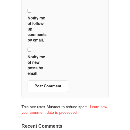
Notify me
of follow-
up
comments
by email.
Notify me
of new
posts by
email.
This site uses Akismet to reduce spam.
Learn how
your comment data is processed.
Recent Comments