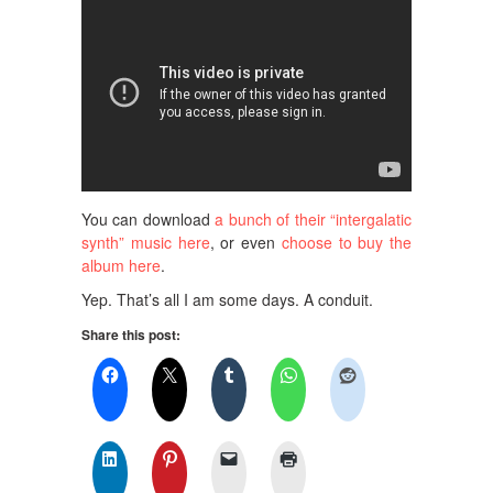
You can download
a bunch of their “intergalatic
synth” music here
, or even
choose to buy the
album here
.
Yep. That’s all I am some days. A conduit.
Share this post: