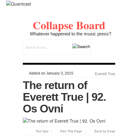
Collapse Board
Whatever happened to the music press?
Added on January 3, 2015
Everett True
The return of
Everett True | 92.
Os Ovni
Text Size
Print This Page
Send by Email