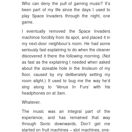
Who can deny the pull of gaming music? It’s
been part of my life since the days I used to
play Space Invaders through the night, one
game.
I eventually removed the Space Invaders
machince forcibly from its spot, and placed it in
my next-door neighbour’s room. He had some
seriously fast explaining to do when the cleaner
discovered it there the following morning. (Not
as fast as the explaining I needed when asked
about the sizeable hole in the linoleum of my
floor, caused by my deliberately setting my
room alight.) It used to bug me the way he’d
sing along to ‘Venus In Furs’ with his
headphones on at 3am.
Whatever.
The music was an integral part of the
experience, and has remained that way
through Sonic downwards. Don’t get me
started on fruit machines – slot machines, one-