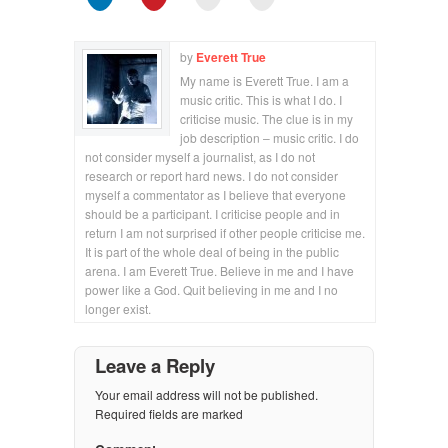
by
Everett True
My name is Everett True. I am a
music critic. This is what I do. I
criticise music. The clue is in my
job description – music critic. I do
not consider myself a journalist, as I do not
research or report hard news. I do not consider
myself a commentator as I believe that everyone
should be a participant. I criticise people and in
return I am not surprised if other people criticise me.
It is part of the whole deal of being in the public
arena. I am Everett True. Believe in me and I have
power like a God. Quit believing in me and I no
longer exist.
Leave a Reply
Your email address will not be published.
Required fields are marked