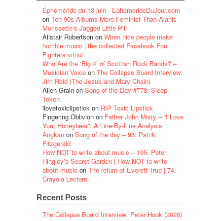
Éphéméride du 13 juin - EphemerideDuJour.com
on
Ten 90s Albums More Feminist Than Alanis
Morissette’s Jagged Little Pill
Alistair Robertson
on
When nice people make
horrible music | the collected Facebook Foo
Fighters vitriol
Who Are the ‘Big 4’ of Scottish Rock Bands? –
Musician Voice
on
The Collapse Board Interview:
Jim Reid (The Jesus and Mary Chain)
Alien Grain
on
Song of the Day #778: Sleep
Token
ilovetoxiclipstick
on
RIP Toxic Lipstick
Fingering Oblivion
on
Father John Misty – “I Love
You, Honeybear”: A Line-By-Line Analysis
Angkan
on
Song of the day – 96: Patrik
Fitzgerald
How NOT to write about music – 195. Peter
Hingley’s Secret Garden | How NOT to write
about music
on
The return of Everett True | 74.
Crayola Lectern
Recent Posts
The Collapse Board Interview: Peter Hook (2026)