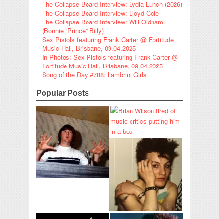
The Collapse Board Interview: Lydia Lunch (2026)
The Collapse Board Interview: Lloyd Cole
The Collapse Board Interview: Will Oldham
(Bonnie “Prince” Billy)
Sex Pistols featuring Frank Carter @ Fortitude
Music Hall, Brisbane, 09.04.2025
In Photos: Sex Pistols featuring Frank Carter @
Fortitude Music Hall, Brisbane, 09.04.2025
Song of the Day #788: Lambrini Girls
Popular Posts