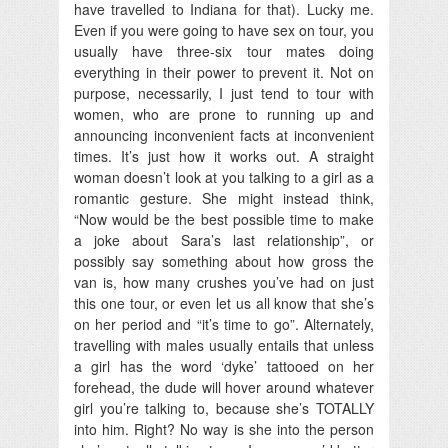
have travelled to Indiana for that). Lucky me.
Even if you were going to have sex on tour, you
usually have three-six tour mates doing
everything in their power to prevent it. Not on
purpose, necessarily, I just tend to tour with
women, who are prone to running up and
announcing inconvenient facts at inconvenient
times. It’s just how it works out. A straight
woman doesn’t look at you talking to a girl as a
romantic gesture. She might instead think,
“Now would be the best possible time to make
a joke about Sara’s last relationship”, or
possibly say something about how gross the
van is, how many crushes you’ve had on just
this one tour, or even let us all know that she’s
on her period and “it’s time to go”. Alternately,
travelling with males usually entails that unless
a girl has the word ‘dyke’ tattooed on her
forehead, the dude will hover around whatever
girl you’re talking to, because she’s TOTALLY
into him. Right? No way is she into the person