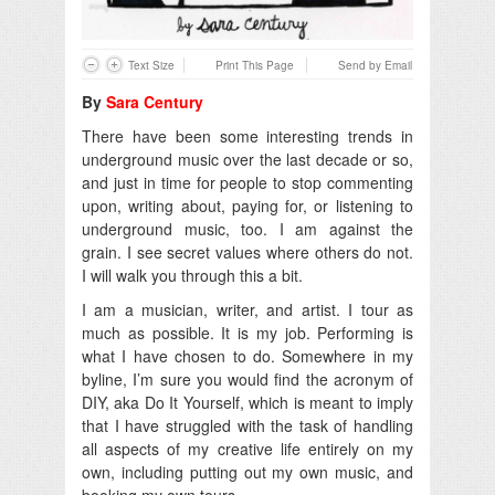
Text Size
Print This Page
Send by Email
By
Sara Century
There have been some interesting trends in
underground music over the last decade or so,
and just in time for people to stop commenting
upon, writing about, paying for, or listening to
underground music, too. I am against the
grain. I see secret values where others do not.
I will walk you through this a bit.
I am a musician, writer, and artist. I tour as
much as possible. It is my job. Performing is
what I have chosen to do. Somewhere in my
byline, I’m sure you would find the acronym of
DIY, aka Do It Yourself, which is meant to imply
that I have struggled with the task of handling
all aspects of my creative life entirely on my
own, including putting out my own music, and
booking my own tours.