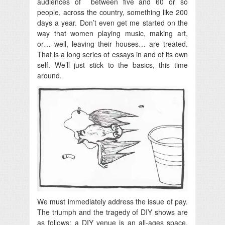
audiences of between five and 60 or so
people, across the country, something like 200
days a year. Don’t even get me started on the
way that women playing music, making art,
or… well, leaving their houses… are treated.
That is a long series of essays in and of its own
self. We’ll just stick to the basics, this time
around.
We must immediately address the issue of pay.
The triumph and the tragedy of DIY shows are
as follows: a DIY venue is an all-ages space.