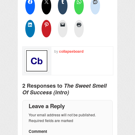
by
collapseboard
2 Responses to
The Sweet Smell
Of Success (intro)
Leave a Reply
Your email address will not be published.
Required fields are marked
Comment