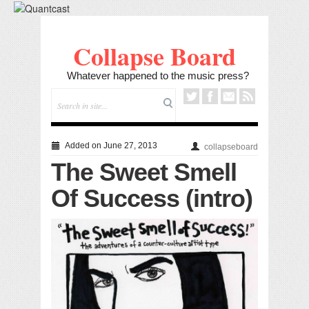
Collapse Board
Whatever happened to the music press?
Added on June 27, 2013
collapseboard
The Sweet Smell
Of Success (intro)