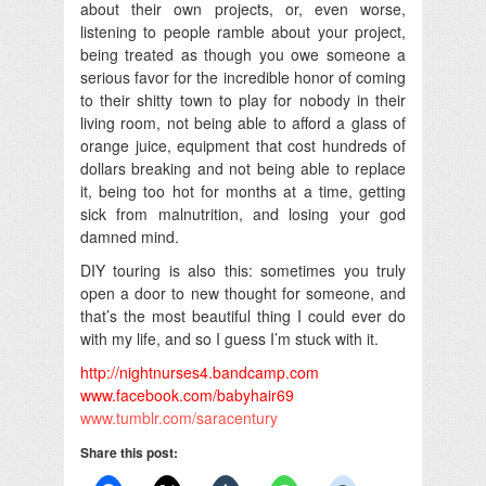
about their own projects, or, even worse,
listening to people ramble about your project,
being treated as though you owe someone a
serious favor for the incredible honor of coming
to their shitty town to play for nobody in their
living room, not being able to afford a glass of
orange juice, equipment that cost hundreds of
dollars breaking and not being able to replace
it, being too hot for months at a time, getting
sick from malnutrition, and losing your god
damned mind.
DIY touring is also this: sometimes you truly
open a door to new thought for someone, and
that’s the most beautiful thing I could ever do
with my life, and so I guess I’m stuck with it.
http://nightnurses4.bandcamp.
com
www.facebook.com/babyhair69
www.tumblr.com/saracentury
Share this post: