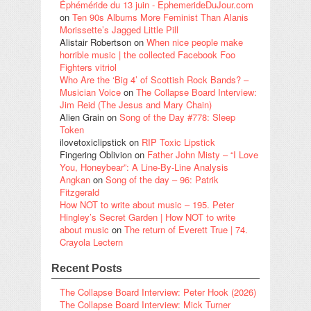
Éphéméride du 13 juin - EphemerideDuJour.com
on
Ten 90s Albums More Feminist Than Alanis
Morissette’s Jagged Little Pill
Alistair Robertson
on
When nice people make
horrible music | the collected Facebook Foo
Fighters vitriol
Who Are the ‘Big 4’ of Scottish Rock Bands? –
Musician Voice
on
The Collapse Board Interview:
Jim Reid (The Jesus and Mary Chain)
Alien Grain
on
Song of the Day #778: Sleep
Token
ilovetoxiclipstick
on
RIP Toxic Lipstick
Fingering Oblivion
on
Father John Misty – “I Love
You, Honeybear”: A Line-By-Line Analysis
Angkan
on
Song of the day – 96: Patrik
Fitzgerald
How NOT to write about music – 195. Peter
Hingley’s Secret Garden | How NOT to write
about music
on
The return of Everett True | 74.
Crayola Lectern
Recent Posts
The Collapse Board Interview: Peter Hook (2026)
The Collapse Board Interview: Mick Turner