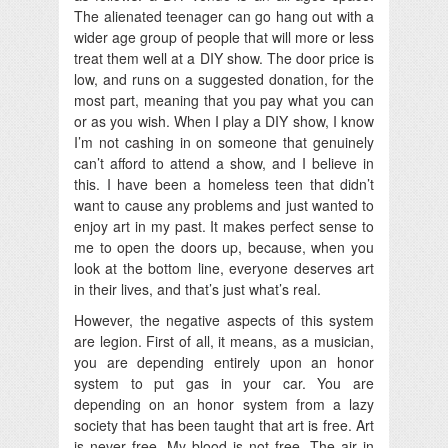
The alienated teenager can go hang out with a
wider age group of people that will more or less
treat them well at a DIY show. The door price is
low, and runs on a suggested donation, for the
most part, meaning that you pay what you can
or as you wish. When I play a DIY show, I know
I’m not cashing in on someone that genuinely
can’t afford to attend a show, and I believe in
this. I have been a homeless teen that didn’t
want to cause any problems and just wanted to
enjoy art in my past. It makes perfect sense to
me to open the doors up, because, when you
look at the bottom line, everyone deserves art
in their lives, and that’s just what’s real.
However, the negative aspects of this system
are legion. First of all, it means, as a musician,
you are depending entirely upon an honor
system to put gas in your car. You are
depending on an honor system from a lazy
society that has been taught that art is free. Art
is never free. My blood is not free. The air in