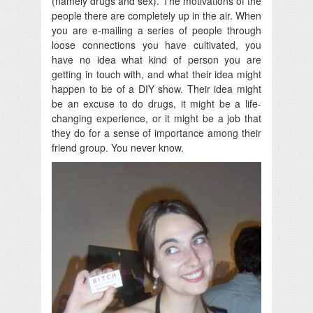
(namely drugs and sex). The motivations of the
people there are completely up in the air. When
you are e-mailing a series of people through
loose connections you have cultivated, you
have no idea what kind of person you are
getting in touch with, and what their idea might
happen to be of a DIY show. Their idea might
be an excuse to do drugs, it might be a life-
changing experience, or it might be a job that
they do for a sense of importance among their
friend group. You never know.