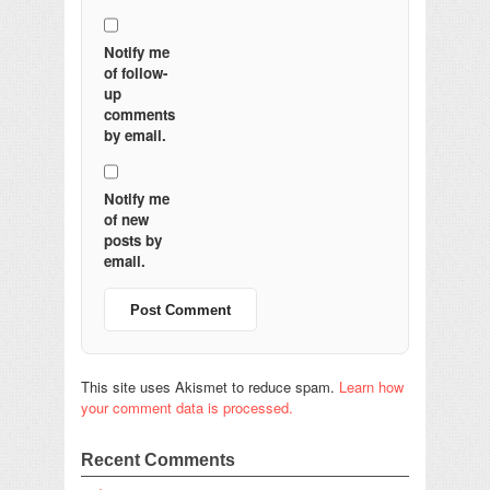
Notify me
of follow-
up
comments
by email.
Notify me
of new
posts by
email.
This site uses Akismet to reduce spam.
Learn how
your comment data is processed.
Recent Comments