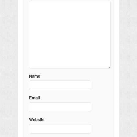
Name
Email
Website