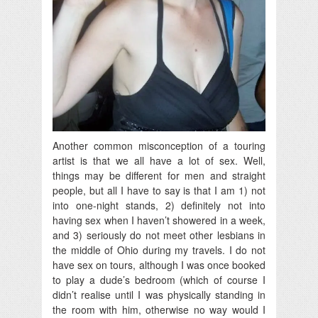
Another common misconception of a touring
artist is that we all have a lot of sex. Well,
things may be different for men and straight
people, but all I have to say is that I am 1) not
into one-night stands, 2) definitely not into
having sex when I haven’t showered in a week,
and 3) seriously do not meet other lesbians in
the middle of Ohio during my travels. I do not
have sex on tours, although I was once booked
to play a dude’s bedroom (which of course I
didn’t realise until I was physically standing in
the room with him, otherwise no way would I