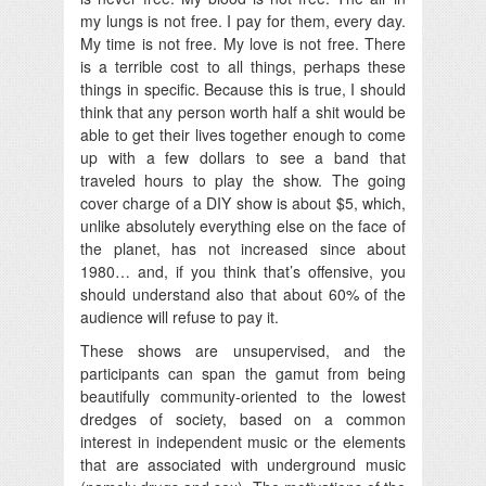
my lungs is not free. I pay for them, every day.
My time is not free. My love is not free. There
is a terrible cost to all things, perhaps these
things in specific. Because this is true, I should
think that any person worth half a shit would be
able to get their lives together enough to come
up with a few dollars to see a band that
traveled hours to play the show. The going
cover charge of a DIY show is about $5, which,
unlike absolutely everything else on the face of
the planet, has not increased since about
1980… and, if you think that’s offensive, you
should understand also that about 60% of the
audience will refuse to pay it.
These shows are unsupervised, and the
participants can span the gamut from being
beautifully community-oriented to the lowest
dredges of society, based on a common
interest in independent music or the elements
that are associated with underground music