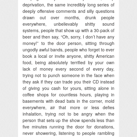
deprivation, the same incredibly long series of
deeply offensive comments and silly questions
drawn out over months, drunk people
everywhere, unbelievably shitty sound
systems, people that show up with a 30-pack of
beer and then say, “Oh, sorry, I don’t have any
money!” to the door person, sitting through
ungodly awful bands, people who forget to ever
book a local or invite anyone, shitty American
food, being absolutely terrified by your own
lack of money every second of every day,
trying not to punch someone in the face when
they ask if they can trade you their CD instead
of giving you cash for yours, sitting alone in
coffee shops for countless hours, playing in
basements with dead bats in the corner, mold
everywhere, air that more or less defies
inhalation, trying not to be angry when the
person that sets up the show spends less than
five minutes running the door for donations,
never showering, listening to people rambling