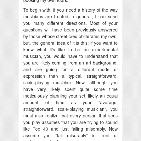
To begin with, if you need a history of the way
musicians are treated in general, I can send
you many different directions. Most of your
questions will have been previously answered
by those whose street cred obliterates my own,
but, the general idea of it is this; if you want to
know what it’s like to be an experimental
musician, you would have to understand that
you are likely coming from an art background,
and are going for a different mode of
expression than a typical, straightforward,
scale-playing musician. Now, although you
have very likely spent quite some time
meticulously planning your set, likely an equal
amount of time as your “average,
straightforward, scale-playing musician”, you
must also realize that every person that sees
you play assumes that you are trying to sound
like Top 40 and just failing miserably. Now
assume you “fail miserably” in front of