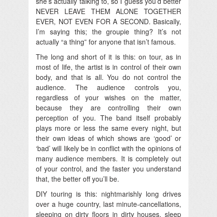
she’s actually talking to, so I guess you’d better
NEVER LEAVE THEM ALONE TOGETHER
EVER, NOT EVEN FOR A SECOND. Basically,
I’m saying this; the groupie thing? It’s not
actually “a thing” for anyone that isn’t famous.
The long and short of it is this: on tour, as in
most of life, the artist is in control of their own
body, and that is all. You do not control the
audience. The audience controls you,
regardless of your wishes on the matter,
because they are controlling their own
perception of you. The band itself probably
plays more or less the same every night, but
their own ideas of which shows are ‘good’ or
‘bad’ will likely be in conflict with the opinions of
many audience members. It is completely out
of your control, and the faster you understand
that, the better off you’ll be.
DIY touring is this: nightmarishly long drives
over a huge country, last minute-cancellations,
sleeping on dirty floors in dirty houses, sleep