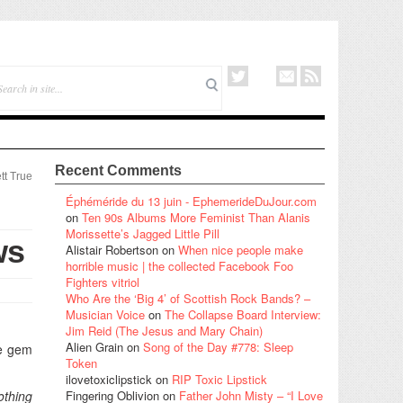
Recent Comments
tt True
Éphéméride du 13 juin - EphemerideDuJour.com
on
Ten 90s Albums More Feminist Than Alanis
Morissette’s Jagged Little Pill
ws
Alistair Robertson
on
When nice people make
horrible music | the collected Facebook Foo
Fighters vitriol
Who Are the ‘Big 4’ of Scottish Rock Bands? –
Musician Voice
on
The Collapse Board Interview:
Jim Reid (The Jesus and Mary Chain)
Alien Grain
on
Song of the Day #778: Sleep
tle gem
Token
ilovetoxiclipstick
on
RIP Toxic Lipstick
othing
Fingering Oblivion
on
Father John Misty – “I Love