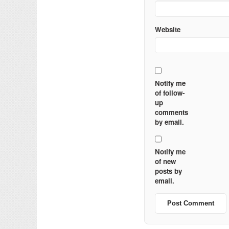
Website
Notify me
of follow-
up
comments
by email.
Notify me
of new
posts by
email.