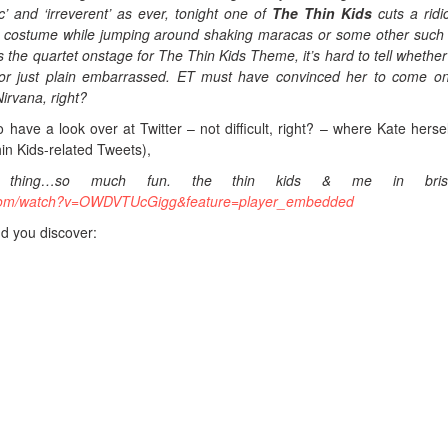
ic’ and ‘irreverent’ as ever, tonight one of
The Thin Kids
cuts a ridi
h costume while jumping around shaking maracas or some other such 
the quartet onstage for The Thin Kids Theme, it’s hard to tell whether
r just plain embarrassed. ET must have convinced her to come o
irvana, right?
 have a look over at Twitter – not difficult, right? – where Kate herse
n Kids-related Tweets),
 thing…so much fun. the thin kids & me in brisb
.com/watch?v=OWDVTUcGigg&feature=player_embedded
nd you discover: