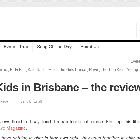
Everett True
Song Of The Day
About Us
Evere
mino
,
Hi-Fi Bar
,
Kate Nash
,
Make The Girls Dance
,
Rave
,
The Thin Kids
,
Young
ids in Brisbane – the revie
s Page
Send by Email
eviews flood in. I say flood. I mean trickle, of course.
First up, this lit
ve Magazine
.
have nothing to offer in their own right, they band together to offer n