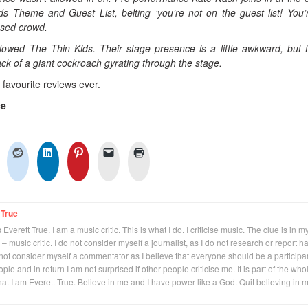
ds Theme and Guest List, belting ‘you’re not on the guest list! You’
used crowd.
wed The Thin Kids. Their stage presence is a little awkward, but t
ack of a giant cockroach gyrating through the stage.
y favourite reviews ever.
ce
 True
Everett True. I am a music critic. This is what I do. I criticise music. The clue is in m
 – music critic. I do not consider myself a journalist, as I do not research or report h
not consider myself a commentator as I believe that everyone should be a participan
eople and in return I am not surprised if other people criticise me. It is part of the who
na. I am Everett True. Believe in me and I have power like a God. Quit believing in 