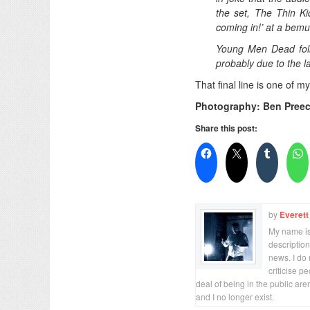
the set, The Thin Ki
coming in!’ at a bem
Young Men Dead follo
probably due to the l
That final line is one of m
Photography: Ben Pree
Share this post:
by
Everett
My name is 
description
news. I do 
criticise p
deal of being in the public are
and I no longer exist.