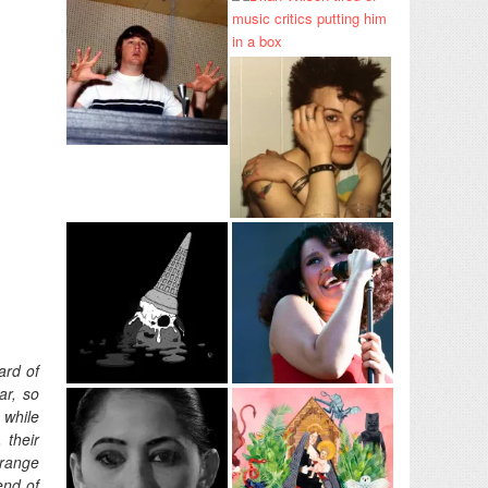
ard of
ar, so
 while
 their
trange
end of