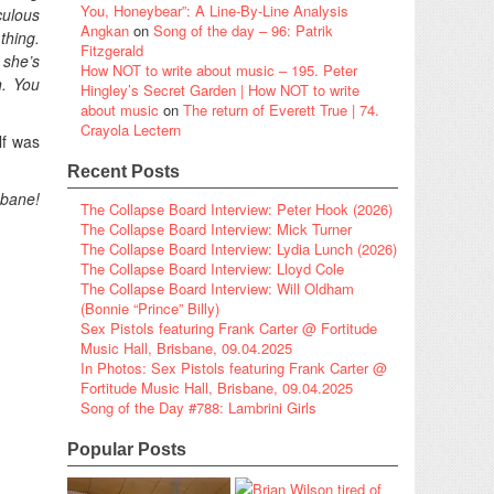
You, Honeybear”: A Line-By-Line Analysis
culous
Angkan
on
Song of the day – 96: Patrik
thing.
Fitzgerald
 she’s
How NOT to write about music – 195. Peter
n. You
Hingley’s Secret Garden | How NOT to write
about music
on
The return of Everett True | 74.
Crayola Lectern
lf was
Recent Posts
ane!
The Collapse Board Interview: Peter Hook (2026)
The Collapse Board Interview: Mick Turner
The Collapse Board Interview: Lydia Lunch (2026)
The Collapse Board Interview: Lloyd Cole
The Collapse Board Interview: Will Oldham
(Bonnie “Prince” Billy)
Sex Pistols featuring Frank Carter @ Fortitude
Music Hall, Brisbane, 09.04.2025
In Photos: Sex Pistols featuring Frank Carter @
Fortitude Music Hall, Brisbane, 09.04.2025
Song of the Day #788: Lambrini Girls
Popular Posts