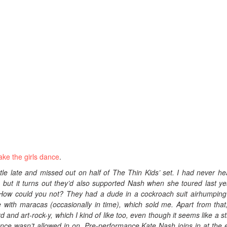
ke the girls dance
.
little late and missed out on half of The Thin Kids’ set. I had never he
, but it turns out they’d also supported Nash when she toured last ye
 How could you not? They had a dude in a cockroach suit airhumping
 with maracas (occasionally in time), which sold me. Apart from that,
d and art-rock-y, which I kind of like too, even though it seems like a s
ence wasn’t allowed in on. Pre-performance Kate Nash joins in at the 