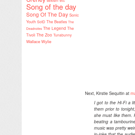
sexism etc
Song of the day
Song Of The Day
Sonic
Youth
SotD
The Beatles
The
The Legend
The
Deadnotes
The Zoo
Tivoli
Tunabunny
Wallace Wylie
Next, Kirstie Sequitin at
ma
I got to the Hi-Fi a 
them prior to tonight
she must like them.
beating a tambourine
music was pretty weir
in-joke that the audi