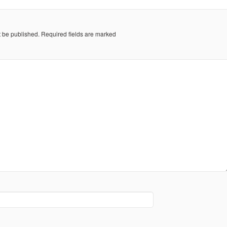
t be published.
Required fields are marked