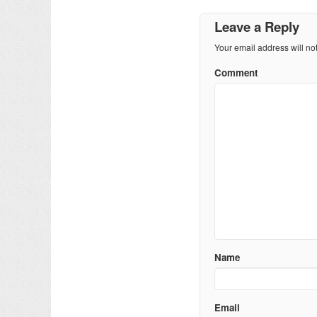
Leave a Reply
Your email address will no
Comment
Name
Email