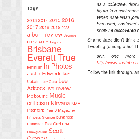
as a collective. ‘Iron
Tags
figure in a cockroac
When Kate Nash joins 
2016
2015
2014
2013
bemused, confused o
2017
2018
2019
2023
know he discovered N
album review
Beyonce
Shame Jack didn’t think to
Blank Realm
Brighton
Brisbane
Tweeting (among other Thi
Everett True
shit, one more
http://www.youtube
In Photos
feminism
Follow the link through, a
Justin Edwards
Kurt
Lee
Cobain
Lady Gaga
Adcock
live review
Music
Melbourne
criticism
Nirvana
NME
Pitchfork
Plan B Magazine
punk rock
Princess Stomper
Riot Grrrl
Ramones
RNA
Scott
Showgrounds
Creney