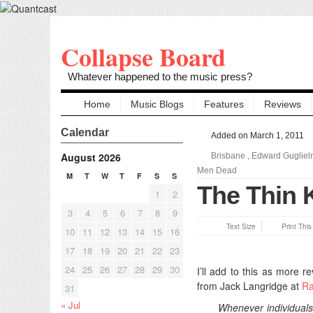
Collapse Board
Whatever happened to the music press?
Home
Music Blogs
Features
Reviews
Calendar
Added on March 1, 2011
August 2026
Brisbane
,
Edward Gugliel
Men Dead
M
T
W
T
F
S
S
The Thin K
1
2
3
4
5
6
7
8
9
Text Size
Print Thi
10
11
12
13
14
15
16
17
18
19
20
21
22
23
24
25
26
27
28
29
30
I’ll add to this as more r
from Jack Langridge at
Ra
31
« Jul
Whenever individuals 