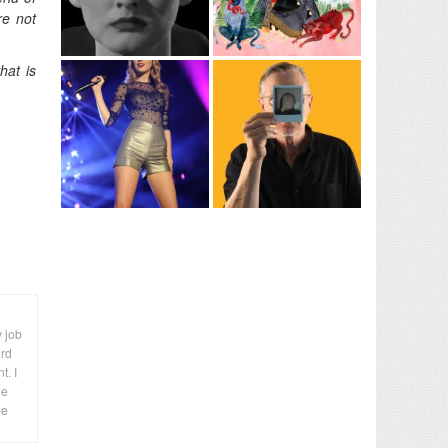
re not
hat is
y job
ard
t. I
le
me