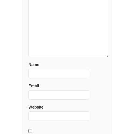
Name
Email
Website