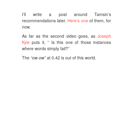
I’ll write a post around Tamsin’s
recommendations later.
Here’s one
of them, for
now.
As far as the second video goes, as
Joseph
Kyle
puts it, ” Is this one of those instances
where words simply fail?”
The
“ow-ow”
at 0.42 is out of this world.