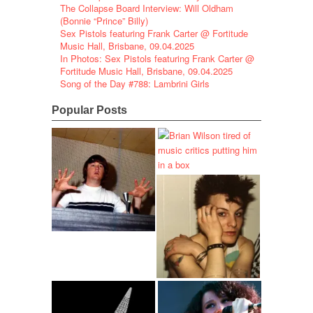
The Collapse Board Interview: Will Oldham
(Bonnie “Prince” Billy)
Sex Pistols featuring Frank Carter @ Fortitude
Music Hall, Brisbane, 09.04.2025
In Photos: Sex Pistols featuring Frank Carter @
Fortitude Music Hall, Brisbane, 09.04.2025
Song of the Day #788: Lambrini Girls
Popular Posts