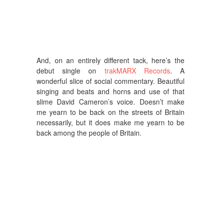
And, on an entirely different tack, here’s the
debut single on
trakMARX Records
. A
wonderful slice of social commentary. Beautiful
singing and beats and horns and use of that
slime David Cameron’s voice. Doesn’t make
me yearn to be back on the streets of Britain
necessarily, but it does make me yearn to be
back among the people of Britain.