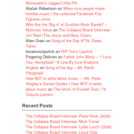
Morissette’s Jagged Little Pill
Alistair Robertson
on
When nice people make
horrible music | the collected Facebook Foo
Fighters vitriol
Who Are the ‘Big 4’ of Scottish Rock Bands? –
Musician Voice
on
The Collapse Board Interview:
Jim Reid (The Jesus and Mary Chain)
Alien Grain
on
Song of the Day #778: Sleep
Token
ilovetoxiclipstick
on
RIP Toxic Lipstick
Fingering Oblivion
on
Father John Misty – “I Love
You, Honeybear”: A Line-By-Line Analysis
Angkan
on
Song of the day – 96: Patrik
Fitzgerald
How NOT to write about music – 195. Peter
Hingley’s Secret Garden | How NOT to write
about music
on
The return of Everett True | 74.
Crayola Lectern
Recent Posts
The Collapse Board Interview: Peter Hook (2026)
The Collapse Board Interview: Mick Turner
The Collapse Board Interview: Lydia Lunch (2026)
The Collapse Board Interview: Lloyd Cole