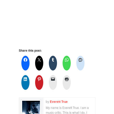
Share this post:
by
Everett True
My name is Everett True. I am a
music critic. This is what I do. I