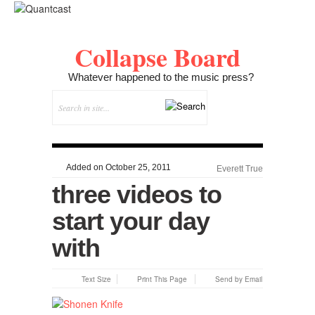
Collapse Board
Whatever happened to the music press?
Added on October 25, 2011
Everett True
three videos to
start your day
with
Text Size
Print This Page
Send by Email