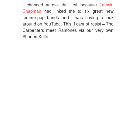
I chanced across the first because
Tamsin
Chapman
had linked me to six great new
femme-pop bands and I was having a look
around on YouTube. This, I cannot resist – The
Carpenters meet Ramones via our very own
Shonen Knife.