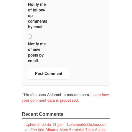
Notify me
of follow-
up
comments
by email.
Notify me
of new
posts by
email.
This site uses Akismet to reduce spam.
Learn how
your comment data is processed.
Recent Comments
Éphéméride du 13 juin - EphemerideDuJour.com
on
Ten 90s Albums More Feminist Than Alanis