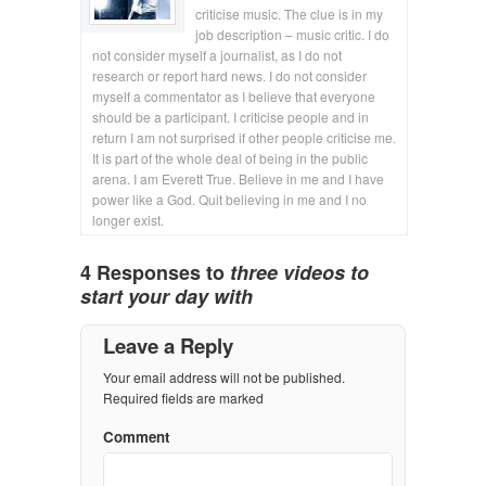
criticise music. The clue is in my
job description – music critic. I do
not consider myself a journalist, as I do not
research or report hard news. I do not consider
myself a commentator as I believe that everyone
should be a participant. I criticise people and in
return I am not surprised if other people criticise me.
It is part of the whole deal of being in the public
arena. I am Everett True. Believe in me and I have
power like a God. Quit believing in me and I no
longer exist.
4 Responses to
three videos to
start your day with
Leave a Reply
Your email address will not be published.
Required fields are marked
Comment