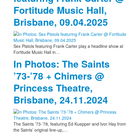
Fortitude Music Hall,
Brisbane, 09.04.2025
Sex Pistols featuring Frank Carter play a headline show at
Fortitude Music Hall in…
In Photos: The Saints
’73-’78 + Chimers @
Princess Theatre,
Brisbane, 24.11.2024
The Saints ’73-’78, featuring Ed Kuepper and Ivor Hay from
the Saints’ original line-up,…