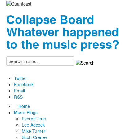
Collapse Board
Whatever happened
to the music press?
Twitter
Facebook
Email
RSS
Home
Music Blogs
Everett True
Lee Adcock
Mike Turner
Scott Creney