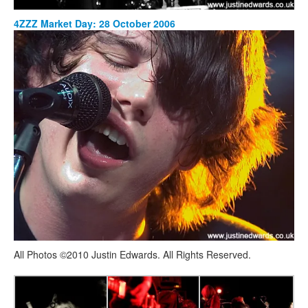
4ZZZ Market Day: 28 October 2006
All Photos ©2010 Justin Edwards. All Rights Reserved.