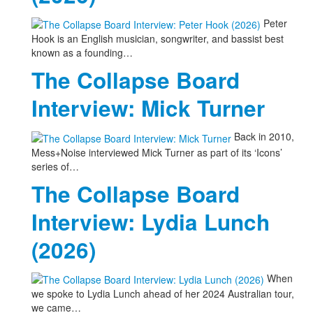
Peter
Hook is an English musician, songwriter, and bassist best
known as a founding…
The Collapse Board
Interview: Mick Turner
Back in 2010,
Mess+Noise interviewed Mick Turner as part of its ‘Icons’
series of…
The Collapse Board
Interview: Lydia Lunch
(2026)
When
we spoke to Lydia Lunch ahead of her 2024 Australian tour,
we came…