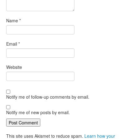
Name
*
Email
*
Website
Notify me of follow-up comments by email.
Notify me of new posts by email.
This site uses Akismet to reduce spam.
Learn how your