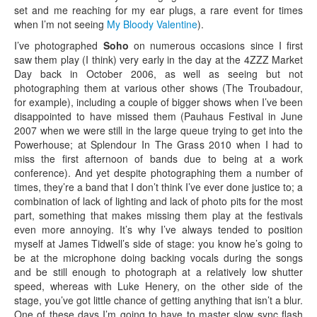
set and me reaching for my ear plugs, a rare event for times
when I’m not seeing
My Bloody Valentine
).
I’ve photographed
Soho
on numerous occasions since I first
saw them play (I think) very early in the day at the 4ZZZ Market
Day back in October 2006, as well as seeing but not
photographing them at various other shows (The Troubadour,
for example), including a couple of bigger shows when I’ve been
disappointed to have missed them (Pauhaus Festival in June
2007 when we were still in the large queue trying to get into the
Powerhouse; at Splendour In The Grass 2010 when I had to
miss the first afternoon of bands due to being at a work
conference). And yet despite photographing them a number of
times, they’re a band that I don’t think I’ve ever done justice to; a
combination of lack of lighting and lack of photo pits for the most
part, something that makes missing them play at the festivals
even more annoying. It’s why I’ve always tended to position
myself at James Tidwell’s side of stage: you know he’s going to
be at the microphone doing backing vocals during the songs
and be still enough to photograph at a relatively low shutter
speed, whereas with Luke Henery, on the other side of the
stage, you’ve got little chance of getting anything that isn’t a blur.
One of these days I’m going to have to master slow sync flash