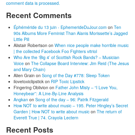
comment data is processed.
Recent Comments
Éphéméride du 13 juin - EphemerideDuJour.com
on
Ten
90s Albums More Feminist Than Alanis Morissette’s Jagged
Little Pill
Alistair Robertson
on
When nice people make horrible music
| the collected Facebook Foo Fighters vitriol
Who Are the ‘Big 4’ of Scottish Rock Bands? – Musician
Voice
on
The Collapse Board Interview: Jim Reid (The Jesus
and Mary Chain)
Alien Grain
on
Song of the Day #778: Sleep Token
ilovetoxiclipstick
on
RIP Toxic Lipstick
Fingering Oblivion
on
Father John Misty – “I Love You,
Honeybear”: A Line-By-Line Analysis
Angkan
on
Song of the day – 96: Patrik Fitzgerald
How NOT to write about music – 195. Peter Hingley’s Secret
Garden | How NOT to write about music
on
The return of
Everett True | 74. Crayola Lectern
Recent Posts