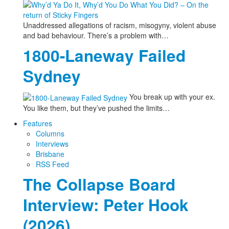
Unaddressed allegations of racism, misogyny, violent abuse
and bad behaviour. There’s a problem with…
1800-Laneway Failed
Sydney
You break up with your ex.
You like them, but they’ve pushed the limits…
Features
Columns
Interviews
Brisbane
RSS Feed
The Collapse Board
Interview: Peter Hook
(2026)