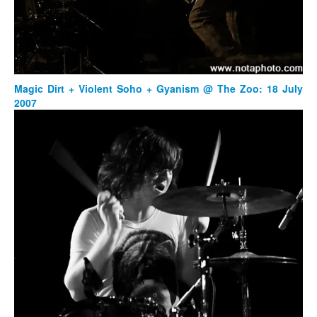
Magic Dirt + Violent Soho + Gyanism @ The Zoo: 18 July
2007