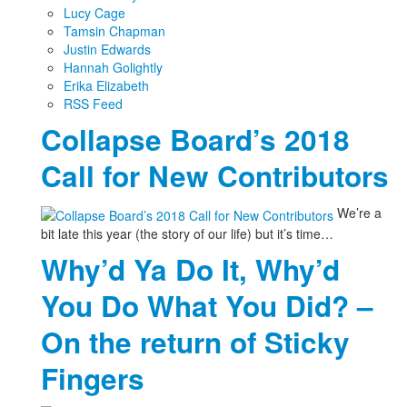
Lucy Cage
Tamsin Chapman
Justin Edwards
Hannah Golightly
Erika Elizabeth
RSS Feed
Collapse Board’s 2018
Call for New Contributors
We’re a
bit late this year (the story of our life) but it’s time…
Why’d Ya Do It, Why’d
You Do What You Did? –
On the return of Sticky
Fingers