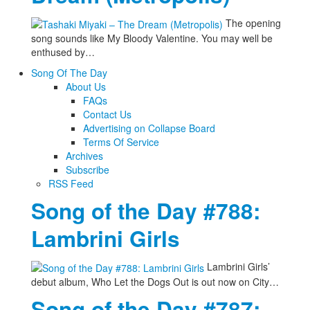
The opening
song sounds like My Bloody Valentine. You may well be
enthused by…
Song Of The Day
About Us
FAQs
Contact Us
Advertising on Collapse Board
Terms Of Service
Archives
Subscribe
RSS Feed
Song of the Day #788:
Lambrini Girls
Lambrini Girls’
debut album, Who Let the Dogs Out is out now on City…
Song of the Day #787: