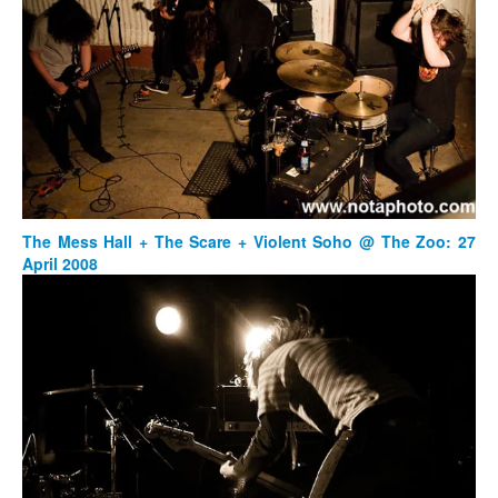
The Mess Hall + The Scare + Violent Soho @ The Zoo: 27
April 2008