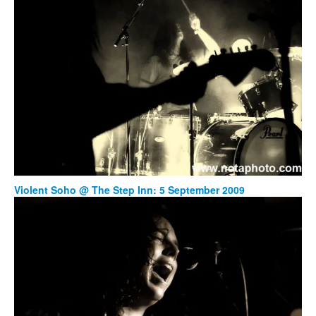
Violent Soho @ The Step Inn: 5 September 2009