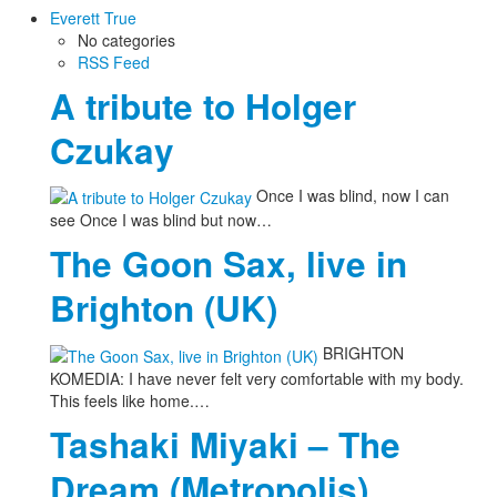
Everett True
No categories
RSS Feed
A tribute to Holger
Czukay
Once I was blind, now I can
see Once I was blind but now…
The Goon Sax, live in
Brighton (UK)
BRIGHTON
KOMEDIA: I have never felt very comfortable with my body.
This feels like home.…
Tashaki Miyaki – The
Dream (Metropolis)