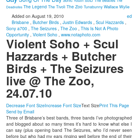
Sonic Youth
SotD
The Beatles
The
The Legend
The Zoo
Wallace Wylie
The Tivoli
Tunabunny
Deadnotes
Added on August 19, 2010
ed
Brisbane
,
Butcher Birds
,
Justin Edwards
,
Scul Hazzards
,
Sony a700
,
The Seizures
,
The Zoo
,
This Is Not A Photo
Opportunity
,
Violent Soho
,
www.notaphoto.com
Violent Soho + Scul
Hazzards + Butcher
Birds + The Seizures
live @ The Zoo,
24.07.10
Decrease Font Size
Increase Font Size
Text Size
Print This Page
Send by Email
Three of Brisbane’s best bands, three bands I’ve photographed
and blogged about so many times it’s hard to know what else I
can say (plus opening band The Seizures, who I’d never seen
before but who had my ears ringing well before the end of their