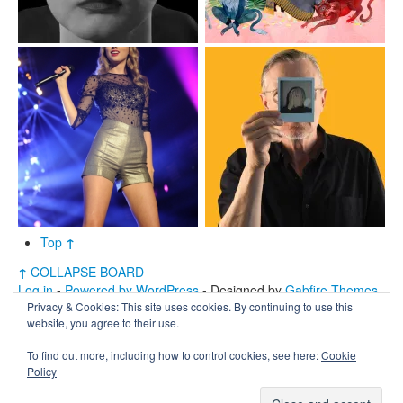
Top
↑
↑
COLLAPSE BOARD
Log in
-
Powered by WordPress
- Designed by
Gabfire Themes
Privacy & Cookies: This site uses cookies. By continuing to use this
website, you agree to their use.
To find out more, including how to control cookies, see here:
Cookie
Policy