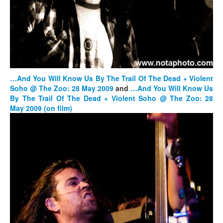
…And You Will Know Us By The Trail Of The Dead + Violent
Soho @ The Zoo: 28 May 2009
and
…And You Will Know Us
By The Trail Of The Dead + Violent Soho @ The Zoo: 28
May 2009
(on film)