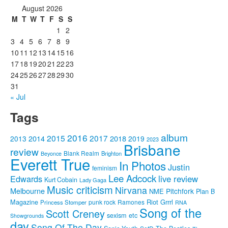
August 2026
M
T
W
T
F
S
S
1
2
3
4
5
6
7
8
9
10
11
12
13
14
15
16
17
18
19
20
21
22
23
24
25
26
27
28
29
30
31
« Jul
Tags
album
2016
2015
2017
2014
2018
2013
2019
2023
Brisbane
review
Blank Realm
Brighton
Beyonce
Everett True
In Photos
Justin
feminism
Lee Adcock
Edwards
live review
Kurt Cobain
Lady Gaga
Music criticism
Nirvana
Melbourne
Pitchfork
NME
Plan B
Riot Grrrl
Magazine
punk rock
Ramones
Princess Stomper
RNA
Song of the
Scott Creney
sexism etc
Showgrounds
day
Song Of The Day