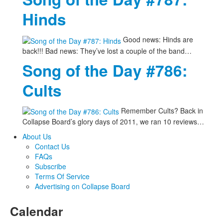
Hinds
Good news: Hinds are
back!!! Bad news: They’ve lost a couple of the band…
Song of the Day #786:
Cults
Remember Cults? Back in
Collapse Board’s glory days of 2011, we ran 10 reviews…
About Us
Contact Us
FAQs
Subscribe
Terms Of Service
Advertising on Collapse Board
Calendar