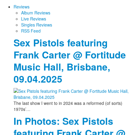
Reviews
Album Reviews
Live Reviews
Singles Reviews
RSS Feed
Sex Pistols featuring
Frank Carter @ Fortitude
Music Hall, Brisbane,
09.04.2025
The last show I went to in 2024 was a reformed (of sorts)
1970s’…
In Photos: Sex Pistols
featuring Frank Carter @