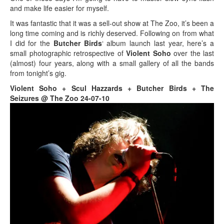
and make life easier for myself.
It was fantastic that it was a sell-out show at The Zoo, it’s been a
long time coming and is richly deserved. Following on from what
I did for the
Butcher Birds
‘ album launch last year, here’s a
small photographic retrospective of
Violent Soho
over the last
(almost) four years, along with a small gallery of all the bands
from tonight’s gig.
Violent Soho + Scul Hazzards + Butcher Birds + The
Seizures @ The Zoo 24-07-10