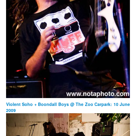
Violent Soho + Boondall Boys @ The Zoo Carpark: 10 June
2009