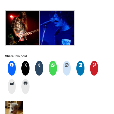
Share this post: