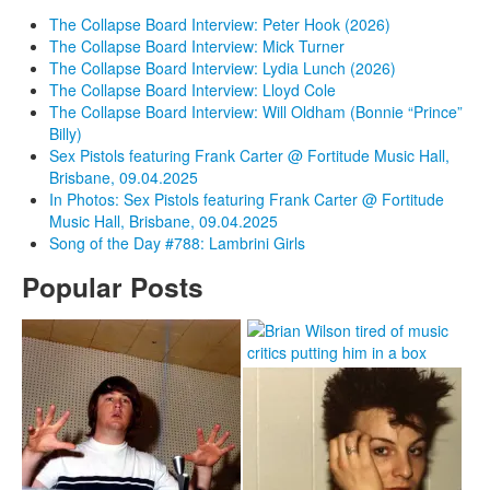
The Collapse Board Interview: Peter Hook (2026)
The Collapse Board Interview: Mick Turner
The Collapse Board Interview: Lydia Lunch (2026)
The Collapse Board Interview: Lloyd Cole
The Collapse Board Interview: Will Oldham (Bonnie “Prince”
Billy)
Sex Pistols featuring Frank Carter @ Fortitude Music Hall,
Brisbane, 09.04.2025
In Photos: Sex Pistols featuring Frank Carter @ Fortitude
Music Hall, Brisbane, 09.04.2025
Song of the Day #788: Lambrini Girls
Popular Posts