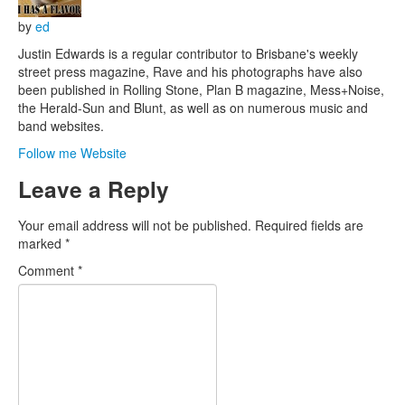
by
ed
Justin Edwards is a regular contributor to Brisbane's weekly
street press magazine, Rave and his photographs have also
been published in Rolling Stone, Plan B magazine, Mess+Noise,
the Herald-Sun and Blunt, as well as on numerous music and
band websites.
Follow me
Website
Leave a Reply
Your email address will not be published.
Required fields are
marked
*
Comment
*