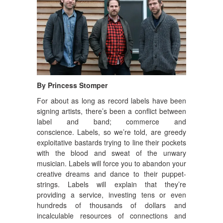
By Princess Stomper
For about as long as record labels have been
signing artists, there’s been a conflict between
label and band; commerce and
conscience.
Labels, so we’re told, are greedy
exploitative bastards trying to line their pockets
with the blood and sweat of the unwary
musician. Labels will force you to abandon your
creative dreams and dance to their puppet-
strings. Labels will explain that they’re
providing a service, investing tens or even
hundreds of thousands of dollars and
incalculable resources of connections and