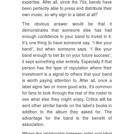
expertise. After all, since the 70s, bands have
been perfectly able to press and distribute their
own music, so why sign to a label at all?
The obvious answer would be that it
demonstrates that someone else has had
enough confidence in your band to invest in it.
It’s one thing to have someone say, “I like your
band”, but when someone says, “I like your
band enough to bet $x on your future success”,
it says something else entirely. Especially if that
person has the type of reputation where their
investment is a signal to others that your band
is worth paying attention to. After all, once a
label signs two or more good acts, it’s common
for fans to look through the rest of the roster to
see what else they might enjoy. Critics will be
sent other similar bands on the label’s books in
addition to the album they asked for. The
advantage for the band is the benefit of
association.
Where the relationship between artist and label