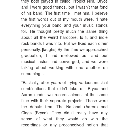
they both played in called Project Nim. Bryce
and I were good friends, but I wasn’t that fond
of his band. The first time I met him, I believe
the first words out of my mouth were, ‘I hate
everything your band and your music stands
for.’ He thought pretty much the same thing
about all the weird hardcore, lo-fi, and indie
rock bands I was into. But we liked each other
personally. [laughs] By the time we approached
graduation, I had mellowed out and our
musical tastes had converged, and we were
talking about working with one another on
something …
“Basically, after years of trying various musical
combinations that didn’t take off, Bryce and
Aaron made two records almost at the same
time with their separate projects. Those were
the debuts from The National (Aaron) and
Clogs (Bryce). They didn’t really have any
sense of what they would do with the
recordings or any preconceived notion that