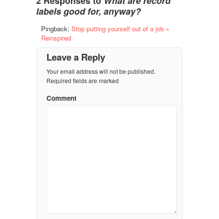
2 Responses to
What are record
labels good for, anyway?
Pingback:
Stop putting yourself out of a job «
Reinspired
Leave a Reply
Your email address will not be published.
Required fields are marked
Comment