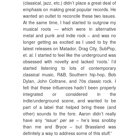
(classical, jazz, etc.) didn’t place a great deal of
emphasis on making great popular records. He
wanted an outlet to reconcile these two issues.
At the same time, I had started to outgrow my
musical roots — which were in alternative
metal and punk and indie rock – and was no
longer getting as excited as I used to by the
latest releases on Matador, Drag City, SubPop,
et. al. I started to feel like the underground was
obsessed with novelty and lacked ‘roots.’ I’d
started listening to lots of contemporary
classical music, R&B, Southern hip-hop, Bob
Dylan, John Coltrane, and 70s classic rock. I
felt that these influences hadn’t been properly
integrated or considered in the
indie/underground scene, and wanted to be
part of a label that helped bring these (and
other) sounds to the fore. Aaron didn’t really
have any “issue”
per se
– he’s less snobby
than me and Bryce – but Brassland was
definitely a way to address some of this stuff.”