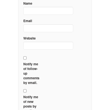
Name
Email
Website
Notify me
of follow-
up
comments
by email.
Notify me
of new
posts by