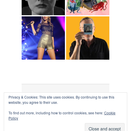
Privacy & Cookies: This site uses cookies. By continuing to use this
COLLAPSE BOARD
↑
website, you agree to their use.
Log in
-
Powered by WordPress
- Designed by
Gabfire
Themes
To find out more, including how to control cookies, see here:
Cookie
Policy