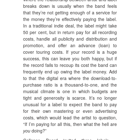
breaks down is usually when the band feels
that they’re not getting enough of a service for
the money they’re effectively paying the label.
In a traditional indie deal, the label might take
50 per cent, but in return pay for all recording
costs, handle all publicity and distribution and
promotion, and offer an advance (loan) to
cover touring costs. If your record is a huge
success, this can leave you both happy, but if
the record fails to recoup its cost the band can
frequently end up owing the label money. Add
to that the digital era where the download-to-
purchase ratio is a thousand-to-one, and the
musical climate is one in which budgets are
tight and generosity is scarce. It’s no longer
unusual for a label to expect the band to pay
for their own mastering or even advertising
costs, which would lead the artist to question,
“If I’m paying for all this, then what the hell are
you
doing?”