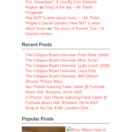
You, Honeybear”: A Line-By-Line Analysis
Angkan
on
Song of the day – 96: Patrik
Fitzgerald
How NOT to write about music – 195. Peter
Hingley’s Secret Garden | How NOT to write
about music
on
The return of Everett True | 74.
Crayola Lectern
Recent Posts
The Collapse Board Interview: Peter Hook (2026)
The Collapse Board Interview: Mick Turner
The Collapse Board Interview: Lydia Lunch (2026)
The Collapse Board Interview: Lloyd Cole
The Collapse Board Interview: Will Oldham
(Bonnie “Prince” Billy)
Sex Pistols featuring Frank Carter @ Fortitude
Music Hall, Brisbane, 09.04.2025
In Photos: Sex Pistols featuring Frank Carter @
Fortitude Music Hall, Brisbane, 09.04.2025
Song of the Day #788: Lambrini Girls
Popular Posts