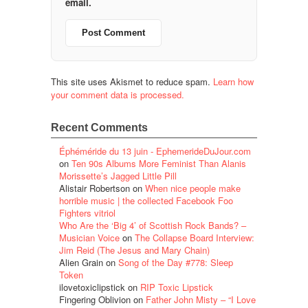
email.
This site uses Akismet to reduce spam.
Learn how
your comment data is processed.
Recent Comments
Éphéméride du 13 juin - EphemerideDuJour.com
on
Ten 90s Albums More Feminist Than Alanis
Morissette’s Jagged Little Pill
Alistair Robertson
on
When nice people make
horrible music | the collected Facebook Foo
Fighters vitriol
Who Are the ‘Big 4’ of Scottish Rock Bands? –
Musician Voice
on
The Collapse Board Interview:
Jim Reid (The Jesus and Mary Chain)
Alien Grain
on
Song of the Day #778: Sleep
Token
ilovetoxiclipstick
on
RIP Toxic Lipstick
Fingering Oblivion
on
Father John Misty – “I Love