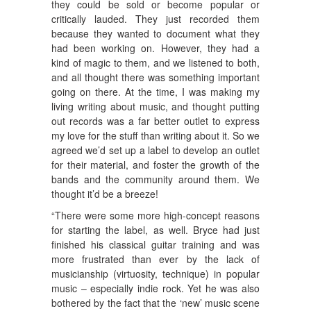
they could be sold or become popular or
critically lauded. They just recorded them
because they wanted to document what they
had been working on. However, they had a
kind of magic to them, and we listened to both,
and all thought there was something important
going on there. At the time, I was making my
living writing about music, and thought putting
out records was a far better outlet to express
my love for the stuff than writing about it. So we
agreed we’d set up a label to develop an outlet
for their material, and foster the growth of the
bands and the community around them. We
thought it’d be a breeze!
“There were some more high-concept reasons
for starting the label, as well. Bryce had just
finished his classical guitar training and was
more frustrated than ever by the lack of
musicianship (virtuosity, technique) in popular
music – especially indie rock. Yet he was also
bothered by the fact that the ‘new’ music scene