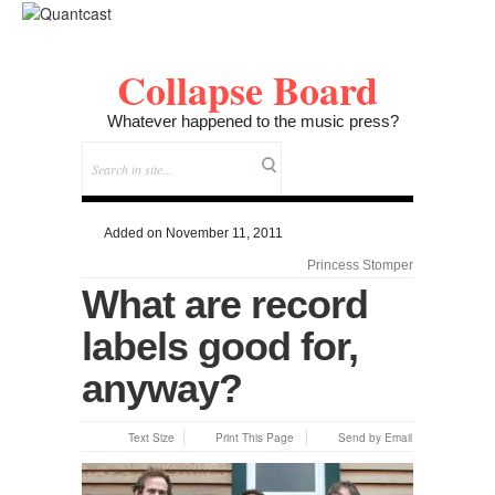
Collapse Board
Whatever happened to the music press?
Added on November 11, 2011
Princess Stomper
What are record
labels good for,
anyway?
Text Size
Print This Page
Send by Email