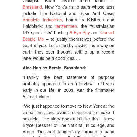
Collapse Board invited three labels –
Brassland
, New York’s rising stars whose acts
include The National and Buke And Gass;
Armalyte Industries
, home to K-Nitrate and
Haloblack; and
tenzenmen
, the “Australasian
DIY specialists” hosting
8 Eye Spy
and
Ourself
Beside Me
– to justify themselves before the
court of
you
. Let’s start by asking them why on
earth they ever thought setting up a record
label would be a good idea …
Alec Hanley Bemis, Brassland:
“Frankly, the best statement of purpose
probably appeared in an interview I did very
early in our life, in 2003, with the filmmaker
Vincent Moon:
“We just happened to move to New York at the
same time, and events conspired to make it
possible. The story goes a bit like this. I knew
Bryce [Dessner of The National] in college, and
Aaron [Dessner] tangentially through a band