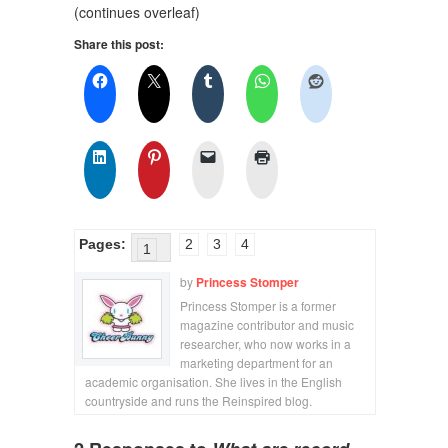
(continues overleaf)
Share this post:
Pages:
2
3
4
1
by
Princess Stomper
Princess Stomper is a former
magazine contributor and music
researcher, who now works in a
marketing department for an
academic organisation. She lives in the English
countryside and runs the Reinspired blog.