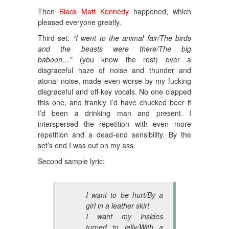
Then
Black Matt Kennedy
happened, which
pleased everyone greatly.
Third set:
“I went to the animal fair/The birds
and the beasts were there/The big
baboon…”
(you know the rest) over a
disgraceful haze of noise and thunder and
atonal noise, made even worse by my fucking
disgraceful and off-key vocals. No one clapped
this one, and frankly I’d have chucked beer if
I’d been a drinking man and present. I
interspersed the repetition with even more
repetition and a dead-end sensibility. By the
set’s end I was out on my ass.
Second sample lyric:
I want to be hurt/By a
girl in a leather skirt
I want my insides
turned to jelly/With a