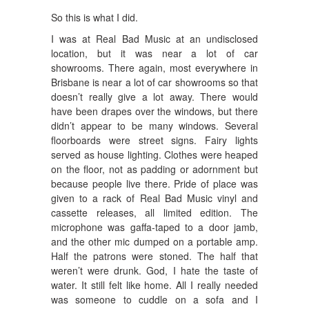
So this is what I did.
I was at Real Bad Music at an undisclosed
location, but it was near a lot of car
showrooms. There again, most everywhere in
Brisbane is near a lot of car showrooms so that
doesn’t really give a lot away. There would
have been drapes over the windows, but there
didn’t appear to be many windows. Several
floorboards were street signs. Fairy lights
served as house lighting. Clothes were heaped
on the floor, not as padding or adornment but
because people live there. Pride of place was
given to a rack of Real Bad Music vinyl and
cassette releases, all limited edition. The
microphone was gaffa-taped to a door jamb,
and the other mic dumped on a portable amp.
Half the patrons were stoned. The half that
weren’t were drunk. God, I hate the taste of
water. It still felt like home. All I really needed
was someone to cuddle on a sofa and I