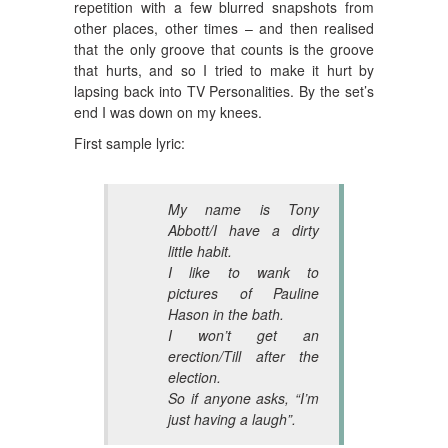
repetition with a few blurred snapshots from
other places, other times – and then realised
that the only groove that counts is the groove
that hurts, and so I tried to make it hurt by
lapsing back into TV Personalities. By the set’s
end I was down on my knees.
First sample lyric:
My name is Tony
Abbott/I have a dirty
little habit.
I like to wank to
pictures of Pauline
Hason in the bath.
I won’t get an
erection/Till after the
election.
So if anyone asks, “I’m
just having a laugh”.