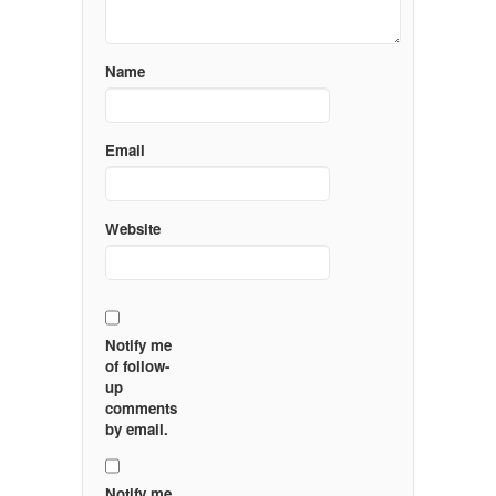
Name
Email
Website
Notify me
of follow-
up
comments
by email.
Notify me