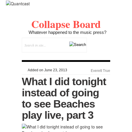
Collapse Board
Whatever happened to the music press?
Added on June 23, 2013
Everett True
What I did tonight
instead of going
to see Beaches
play live, part 3