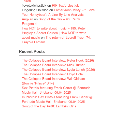
Token
ilovetoxiclipstick
on
RIP Toxic Lipstick
Fingering Oblivion
on
Father John Misty – “I Love
You, Honeybear”: A Line-By-Line Analysis
Angkan
on
Song of the day – 96: Patrik
Fitzgerald
How NOT to write about music – 195. Peter
Hingley’s Secret Garden | How NOT to write
about music
on
The return of Everett True | 74.
Crayola Lectern
Recent Posts
The Collapse Board Interview: Peter Hook (2026)
The Collapse Board Interview: Mick Turner
The Collapse Board Interview: Lydia Lunch (2026)
The Collapse Board Interview: Lloyd Cole
The Collapse Board Interview: Will Oldham
(Bonnie “Prince” Billy)
Sex Pistols featuring Frank Carter @ Fortitude
Music Hall, Brisbane, 09.04.2025
In Photos: Sex Pistols featuring Frank Carter @
Fortitude Music Hall, Brisbane, 09.04.2025
Song of the Day #788: Lambrini Girls