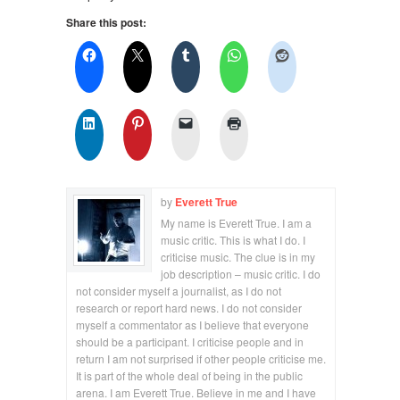
Share this post:
by
Everett True
My name is Everett True. I am a
music critic. This is what I do. I
criticise music. The clue is in my
job description – music critic. I do
not consider myself a journalist, as I do not
research or report hard news. I do not consider
myself a commentator as I believe that everyone
should be a participant. I criticise people and in
return I am not surprised if other people criticise me.
It is part of the whole deal of being in the public
arena. I am Everett True. Believe in me and I have