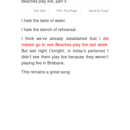
Text Size
Print This Page
Send by Email
I hate the taste of water.
I hate the stench of rehearsal.
I think we’ve already established that
I did
indeed go to see Beaches play live last week
.
But last night (‘tonight’, in today’s parlance) I
didn’t see them play live because they weren’t
playing live in Brisbane.
This remains a great song: