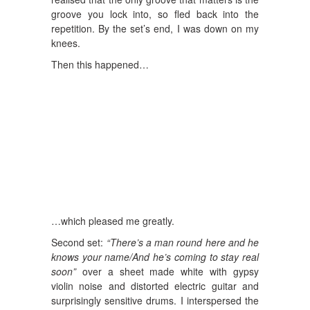
groove you lock into, so fled back into the
repetition. By the set’s end, I was down on my
knees.
Then this happened…
…which pleased me greatly.
Second set:
“There’s a man round here and he
knows your name/And he’s coming to stay real
soon”
over a sheet made white with gypsy
violin noise and distorted electric guitar and
surprisingly sensitive drums. I interspersed the