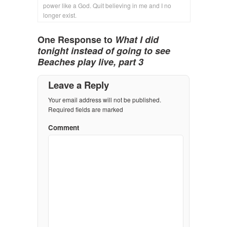
power like a God. Quit believing in me and I no
longer exist.
One Response to
What I did
tonight instead of going to see
Beaches play live, part 3
Leave a Reply
Your email address will not be published.
Required fields are marked
Comment