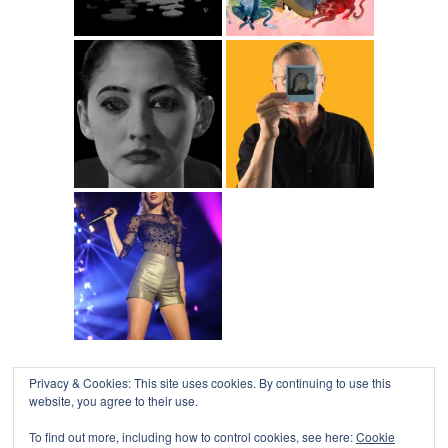
Privacy & Cookies: This site uses cookies. By continuing to use this
website, you agree to their use.
To find out more, including how to control cookies, see here:
Cookie