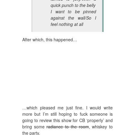
quick punch to the belly
I want to be pinned
against the wall/So I
feel nothing at all
After which, this happened…
…which pleased me just fine. I would write
more but I’m still hoping to fuck someone is
going to review this show for CB ‘properly’ and
bring some
radiance to the room
, whiskey to
the party.