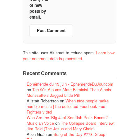
of new
posts by
email.
This site uses Akismet to reduce spam.
Learn how
your comment data is processed.
Recent Comments
Éphéméride du 13 juin - EphemerideDuJour.com
on
Ten 90s Albums More Feminist Than Alanis
Morissette’s Jagged Little Pill
Alistair Robertson
on
When nice people make
horrible music | the collected Facebook Foo
Fighters vitriol
Who Are the ‘Big 4’ of Scottish Rock Bands? –
Musician Voice
on
The Collapse Board Interview:
Jim Reid (The Jesus and Mary Chain)
Alien Grain
on
Song of the Day #778: Sleep