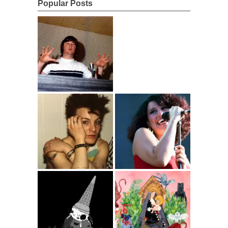
Popular Posts