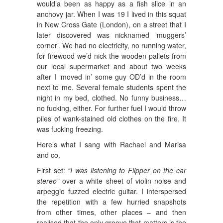
would’a been as happy as a fish slice in an
anchovy jar. When I was 19 I lived in this squat
in New Cross Gate (London), on a street that I
later discovered was nicknamed ‘muggers’
corner’. We had no electricity, no running water,
for firewood we’d nick the wooden pallets from
our local supermarket and about two weeks
after I ‘moved in’ some guy OD’d in the room
next to me. Several female students spent the
night in my bed, clothed. No funny business…
no fucking, either. For further fuel I would throw
piles of wank-stained old clothes on the fire. It
was fucking freezing.
Here’s what I sang with Rachael and Marisa
and co.
First set:
“I was listening to Flipper on the car
stereo”
over a white sheet of violin noise and
arpeggio fuzzed electric guitar. I interspersed
the repetition with a few hurried snapshots
from other times, other places – and then
realised that the only groove that matters is the