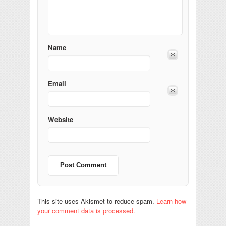
Name
Email
Website
This site uses Akismet to reduce spam.
Learn how
your comment data is processed.