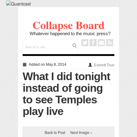
Collapse Board
Whatever happened to the music press?
Added on May 8, 2014
Everett True
What I did tonight
instead of going
to see Temples
play live
Back to Post
Next Image »