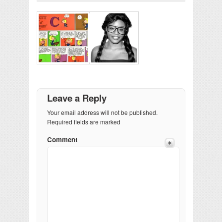
Leave a Reply
Your email address will not be published.
Required fields are marked
Comment