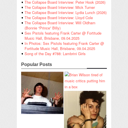
The Collapse Board Interview: Peter Hook (2026)
The Collapse Board Interview: Mick Turner
The Collapse Board Interview: Lydia Lunch (2026)
The Collapse Board Interview: Lloyd Cole
The Collapse Board Interview: Will Oldham
(Bonnie “Prince” Billy)
Sex Pistols featuring Frank Carter @ Fortitude
Music Hall, Brisbane, 09.04.2025
In Photos: Sex Pistols featuring Frank Carter @
Fortitude Music Hall, Brisbane, 09.04.2025
Song of the Day #788: Lambrini Girls
Popular Posts