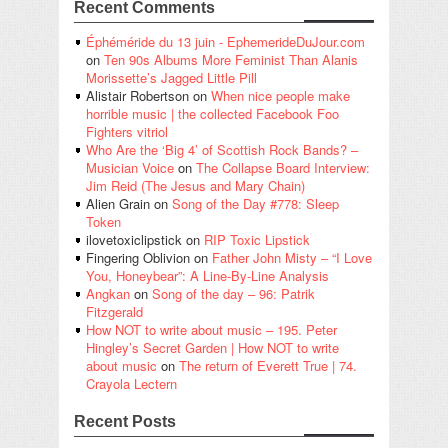
Recent Comments
Éphéméride du 13 juin - EphemerideDuJour.com
on
Ten 90s Albums More Feminist Than Alanis
Morissette’s Jagged Little Pill
Alistair Robertson
on
When nice people make
horrible music | the collected Facebook Foo
Fighters vitriol
Who Are the ‘Big 4’ of Scottish Rock Bands? –
Musician Voice
on
The Collapse Board Interview:
Jim Reid (The Jesus and Mary Chain)
Alien Grain
on
Song of the Day #778: Sleep
Token
ilovetoxiclipstick
on
RIP Toxic Lipstick
Fingering Oblivion
on
Father John Misty – “I Love
You, Honeybear”: A Line-By-Line Analysis
Angkan
on
Song of the day – 96: Patrik
Fitzgerald
How NOT to write about music – 195. Peter
Hingley’s Secret Garden | How NOT to write
about music
on
The return of Everett True | 74.
Crayola Lectern
Recent Posts