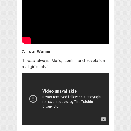
7. Four Women
“It was always Marx, Lenin, and revolution –
real girl’s talk.”