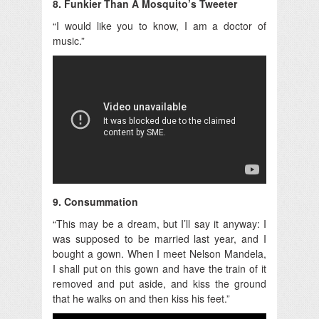
8. Funkier Than A Mosquito’s Tweeter
“I would like you to know, I am a doctor of
music.”
9. Consummation
“This may be a dream, but I’ll say it anyway: I
was supposed to be married last year, and I
bought a gown. When I meet Nelson Mandela,
I shall put on this gown and have the train of it
removed and put aside, and kiss the ground
that he walks on and then kiss his feet.”