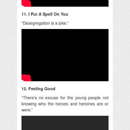
11. I Put A Spell On You
“Desegregation is a joke.”
12. Feeling Good
“There’s no excuse for the young people not
knowing who the heroes and heroines are or
were.”