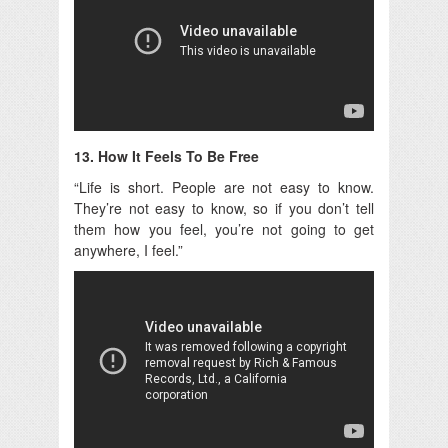
13. How It Feels To Be Free
“Life is short. People are not easy to know.
They’re not easy to know, so if you don’t tell
them how you feel, you’re not going to get
anywhere, I feel.”