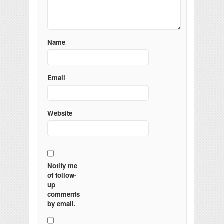
Name
Email
Website
Notify me
of follow-
up
comments
by email.