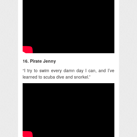
16. Pirate Jenny
“I try to swim every damn day I can, and I’ve
learned to scuba dive and snorkel.”