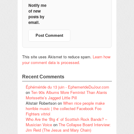
Notify me
of new
posts by
email.
This site uses Akismet to reduce spam.
Learn how
your comment data is processed.
Recent Comments
Éphéméride du 13 juin - EphemerideDuJour.com
on
Ten 90s Albums More Feminist Than Alanis
Morissette’s Jagged Little Pill
Alistair Robertson
on
When nice people make
horrible music | the collected Facebook Foo
Fighters vitriol
Who Are the ‘Big 4’ of Scottish Rock Bands? –
Musician Voice
on
The Collapse Board Interview:
Jim Reid (The Jesus and Mary Chain)