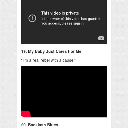
19. My Baby Just Cares For Me
“I’m a real rebel with a cause.”
20. Backlash Blues