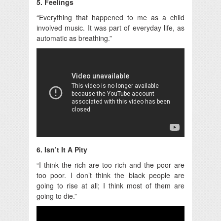
5. Feelings
“Everything that happened to me as a child
involved music. It was part of everyday life, as
automatic as breathing.”
6. Isn’t It A Pity
“I think the rich are too rich and the poor are
too poor. I don’t think the black people are
going to rise at all; I think most of them are
going to die.”