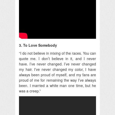
3. To Love Somebody
“I do not believe in mixing of the races. You can
quote me. I don’t believe in it, and I never
have. I’ve never changed. I’ve never changed
my hair. I’ve never changed my color, I have
always been proud of myself, and my fans are
proud of me for remaining the way I’ve always
been. I married a white man one time, but he
was a creep.”