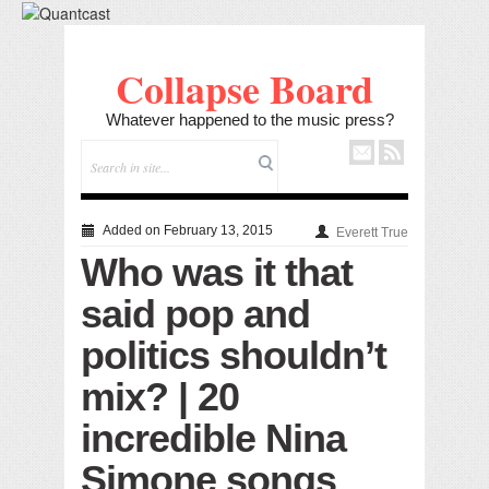
Collapse Board
Whatever happened to the music press?
Added on February 13, 2015
Everett True
Who was it that
said pop and
politics shouldn’t
mix? | 20
incredible Nina
Simone songs