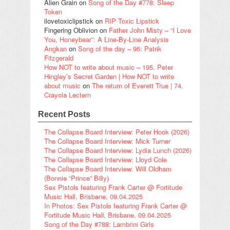
Alien Grain
on
Song of the Day #778: Sleep
Token
ilovetoxiclipstick
on
RIP Toxic Lipstick
Fingering Oblivion
on
Father John Misty – “I Love
You, Honeybear”: A Line-By-Line Analysis
Angkan
on
Song of the day – 96: Patrik
Fitzgerald
How NOT to write about music – 195. Peter
Hingley’s Secret Garden | How NOT to write
about music
on
The return of Everett True | 74.
Crayola Lectern
Recent Posts
The Collapse Board Interview: Peter Hook (2026)
The Collapse Board Interview: Mick Turner
The Collapse Board Interview: Lydia Lunch (2026)
The Collapse Board Interview: Lloyd Cole
The Collapse Board Interview: Will Oldham
(Bonnie “Prince” Billy)
Sex Pistols featuring Frank Carter @ Fortitude
Music Hall, Brisbane, 09.04.2025
In Photos: Sex Pistols featuring Frank Carter @
Fortitude Music Hall, Brisbane, 09.04.2025
Song of the Day #788: Lambrini Girls