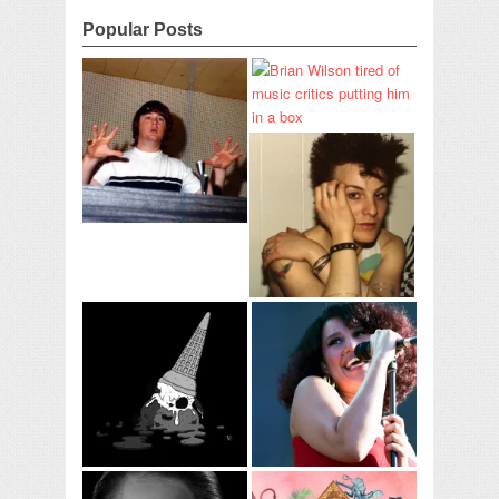
Popular Posts