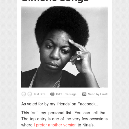
Text Size
Print This Page
Send by Email
As voted for by my ‘friends’ on Facebook…
This isn’t my personal list. You can tell that.
The top entry is one of the very few occasions
where
I prefer another version
to Nina’s.