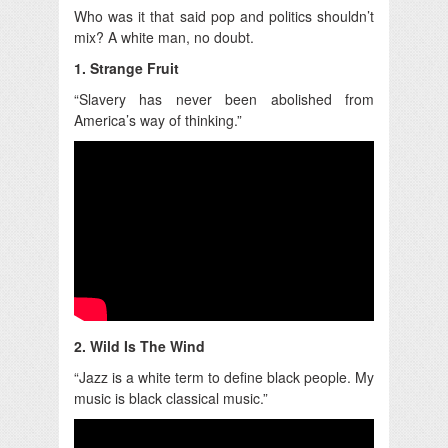
Who was it that said pop and politics shouldn’t
mix? A white man, no doubt.
1. Strange Fruit
“Slavery has never been abolished from
America’s way of thinking.”
2. Wild Is The Wind
“Jazz is a white term to define black people. My
music is black classical music.”