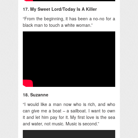
17. My Sweet Lord/Today Is A Killer
“From the beginning, it has been a no-no for a
black man to touch a white woman.”
18. Suzanne
“I would like a man now who is rich, and who
can give me a boat – a sailboat. I want to own
it and let him pay for it. My first love is the sea
and water, not music. Music is second.”