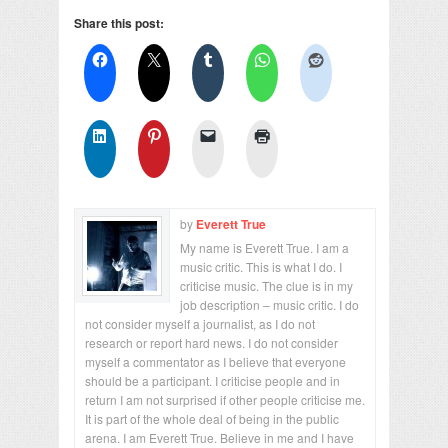
Share this post:
by
Everett True
My name is Everett True. I am a
music critic. This is what I do. I
criticise music. The clue is in my
job description – music critic. I do
not consider myself a journalist, as I do not
research or report hard news. I do not consider
myself a commentator as I believe that everyone
should be a participant. I criticise people and in
return I am not surprised if other people criticise me.
It is part of the whole deal of being in the public
arena. I am Everett True. Believe in me and I have