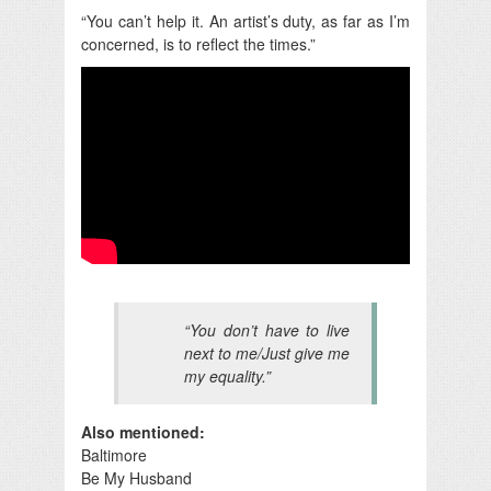
“You can’t help it. An artist’s duty, as far as I’m
concerned, is to reflect the times.”
“You don’t have to live
next to me/Just give me
my equality.”
Also mentioned:
Baltimore
Be My Husband