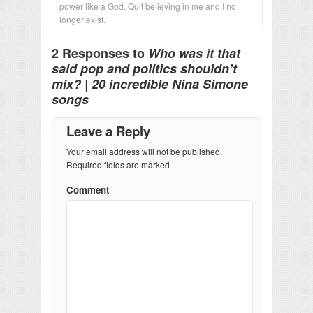
power like a God. Quit believing in me and I no
longer exist.
2 Responses to
Who was it that
said pop and politics shouldn’t
mix? | 20 incredible Nina Simone
songs
Leave a Reply
Your email address will not be published.
Required fields are marked
Comment