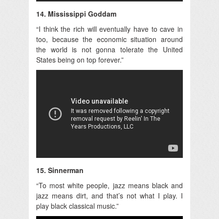
14. Mississippi Goddam
“I think the rich will eventually have to cave in
too, because the economic situation around
the world is not gonna tolerate the United
States being on top forever.”
15. Sinnerman
“To most white people, jazz means black and
jazz means dirt, and that’s not what I play. I
play black classical music.”