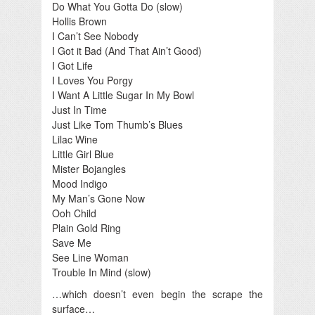
Do What You Gotta Do (slow)
Hollis Brown
I Can’t See Nobody
I Got it Bad (And That Ain’t Good)
I Got Life
I Loves You Porgy
I Want A Little Sugar In My Bowl
Just In Time
Just Like Tom Thumb’s Blues
Lilac Wine
Little Girl Blue
Mister Bojangles
Mood Indigo
My Man’s Gone Now
Ooh Child
Plain Gold Ring
Save Me
See Line Woman
Trouble In Mind (slow)
…which doesn’t even begin the scrape the
surface…