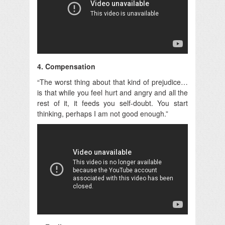
4. Compensation
“The worst thing about that kind of prejudice…
is that while you feel hurt and angry and all the
rest of it, it feeds you self-doubt. You start
thinking, perhaps I am not good enough.”