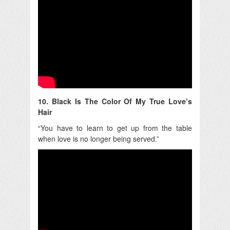
10. Black Is The Color Of My True Love’s
Hair
“You have to learn to get up from the table
when love is no longer being served.”