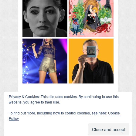
Privacy & Cookies: This site uses cookies. By continuing to use this
website, you agree to their use.
To find out more, including how to control cookies, see here:
Cookie
Policy
COLLAPSE BOARD
↑
Log in
-
Powered by WordPress
- Designed by
Gabfire
Themes