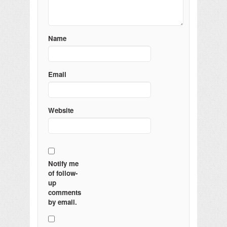
Name
Email
Website
Notify me
of follow-
up
comments
by email.