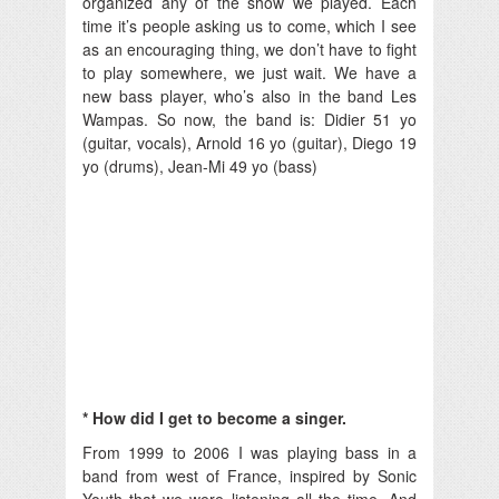
organized any of the show we played. Each
time it’s people asking us to come, which I see
as an encouraging thing, we don’t have to fight
to play somewhere, we just wait. We have a
new bass player, who’s also in the band Les
Wampas. So now, the band is: Didier 51 yo
(guitar, vocals), Arnold 16 yo (guitar), Diego 19
yo (drums), Jean-Mi 49 yo (bass)
* How did I get to become a singer.
From 1999 to 2006 I was playing bass in a
band from west of France, inspired by Sonic
Youth that we were listening all the time. And