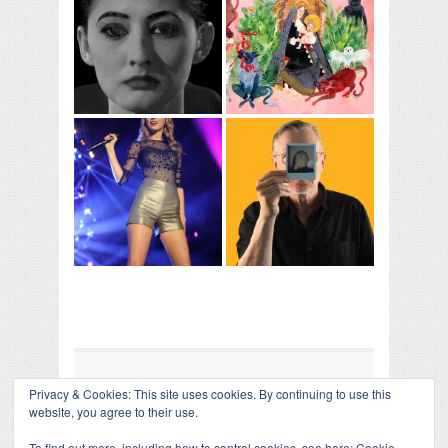
Privacy & Cookies: This site uses cookies. By continuing to use this
COLLAPSE BOARD
↑
website, you agree to their use.
Log in
-
Powered by WordPress
- Designed by
Gabfire
Themes
To find out more, including how to control cookies, see here:
Cookie