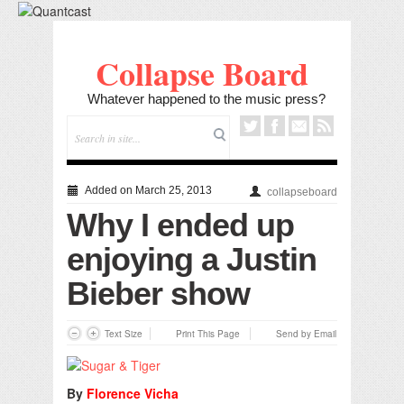
Collapse Board
Whatever happened to the music press?
Added on March 25, 2013
collapseboard
Why I ended up
enjoying a Justin
Bieber show
Text Size
Print This Page
Send by Email
By
Florence Vicha