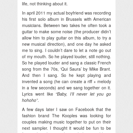
life, not thinking about it.
In april 2011 my actual boyfriend was recording
his first solo album in Brussels with American
musicians. Between two takes he often took a
guitar to make some noise (the producer didn’t
allow him to play guitar on this album, to try a
new musical direction), and one day he asked
me to sing. I couldn’t dare to let a note go out
of my mouth. So he played louder, still nothing.
So he played louder and sang a classic French
song from the 70s, ‘Qui Saura’ by Mike Brant.
And then I sang. So he kept playing and
invented a song (he can create a riff + melody
in a few seconds) and we sang together on it.
Lyrics went like
“Baby, I’ll never let you go
hohoho”
.
A few days later I saw on Facebook that the
fashion brand The Kooples was looking for
couples making music together to put on their
next sampler. I thought it would be fun to be