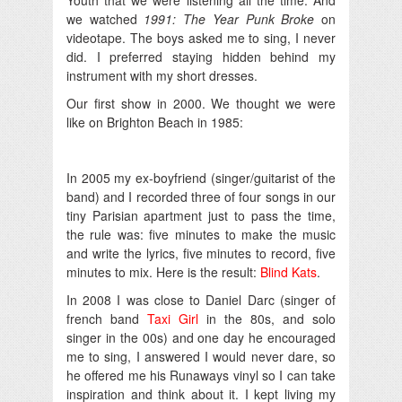
we watched
1991: The Year Punk Broke
on
videotape. The boys asked me to sing, I never
did. I preferred staying hidden behind my
instrument with my short dresses.
Our first show in 2000. We thought we were
like on Brighton Beach in 1985:
In 2005 my ex-boyfriend (singer/guitarist of the
band) and I recorded three of four songs in our
tiny Parisian apartment just to pass the time,
the rule was: five minutes to make the music
and write the lyrics, five minutes to record, five
minutes to mix. Here is the result:
Blind Kats
.
In 2008 I was close to Daniel Darc (singer of
french band
Taxi Girl
in the 80s, and solo
singer in the 00s) and one day he encouraged
me to sing, I answered I would never dare, so
he offered me his Runaways vinyl so I can take
inspiration and think about it. I kept living my