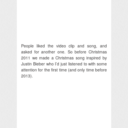
People liked the video clip and song, and
asked for another one. So before Christmas
2011 we made a Christmas song inspired by
Justin Bieber who I’d just listened to with some
attention for the first time (and only time before
2013).