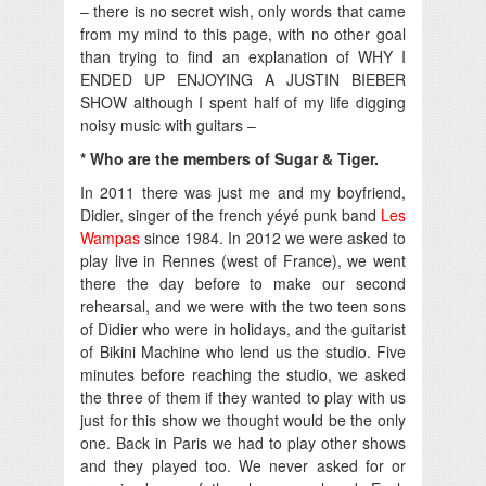
– there is no secret wish, only words that came
from my mind to this page, with no other goal
than trying to find an explanation of WHY I
ENDED UP ENJOYING A JUSTIN BIEBER
SHOW although I spent half of my life digging
noisy music with guitars –
* Who are the members of Sugar & Tiger.
In 2011 there was just me and my boyfriend,
Didier, singer of the french yéyé punk band
Les
Wampas
since 1984. In 2012 we were asked to
play live in Rennes (west of France), we went
there the day before to make our second
rehearsal, and we were with the two teen sons
of Didier who were in holidays, and the guitarist
of Bikini Machine who lend us the studio. Five
minutes before reaching the studio, we asked
the three of them if they wanted to play with us
just for this show we thought would be the only
one. Back in Paris we had to play other shows
and they played too. We never asked for or