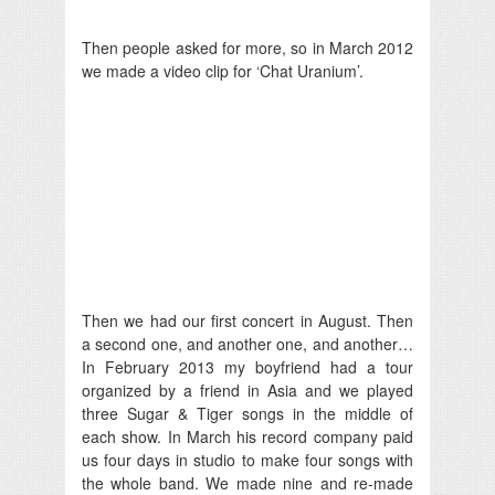
Then people asked for more, so in March 2012
we made a video clip for ‘Chat Uranium’.
Then we had our first concert in August. Then
a second one, and another one, and another…
In February 2013 my boyfriend had a tour
organized by a friend in Asia and we played
three Sugar & Tiger songs in the middle of
each show. In March his record company paid
us four days in studio to make four songs with
the whole band. We made nine and re-made