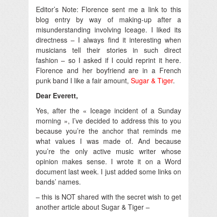
Editor’s Note: Florence sent me a link to this
blog entry by way of making-up after a
misunderstanding involving Iceage. I liked its
directness – I always find it interesting when
musicians tell their stories in such direct
fashion – so I asked if I could reprint it here.
Florence and her boyfriend are in a French
punk band I like a fair amount,
Sugar & Tiger
.
Dear Everett,
Yes, after the « Iceage incident of a Sunday
morning », I’ve decided to address this to you
because you’re the anchor that reminds me
what values I was made of. And because
you’re the only active music writer whose
opinion makes sense. I wrote it on a Word
document last week. I just added some links on
bands’ names.
– this is NOT shared with the secret wish to get
another article about Sugar & Tiger –