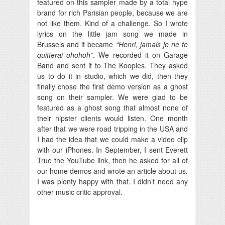
featured on this sampler made by a total hype
brand for rich Parisian people, because we are
not like them. Kind of a challenge. So I wrote
lyrics on the little jam song we made in
Brussels and it became
“Henri, jamais je ne te
quitterai ohohoh”
. We recorded it on Garage
Band and sent it to The Kooples. They asked
us to do it in studio, which we did, then they
finally chose the first demo version as a ghost
song on their sampler. We were glad to be
featured as a ghost song that almost none of
their hipster clients would listen. One month
after that we were road tripping in the USA and
I had the idea that we could make a video clip
with our iPhones. In September, I sent Everett
True the YouTube link, then he asked for all of
our home demos and wrote an article about us.
I was plenty happy with that. I didn’t need any
other music critic approval.