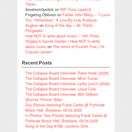
Token
ilovetoxiclipstick
on
RIP Toxic Lipstick
Fingering Oblivion
on
Father John Misty – “I Love
You, Honeybear”: A Line-By-Line Analysis
Angkan
on
Song of the day – 96: Patrik
Fitzgerald
How NOT to write about music – 195. Peter
Hingley’s Secret Garden | How NOT to write
about music
on
The return of Everett True | 74.
Crayola Lectern
Recent Posts
The Collapse Board Interview: Peter Hook (2026)
The Collapse Board Interview: Mick Turner
The Collapse Board Interview: Lydia Lunch (2026)
The Collapse Board Interview: Lloyd Cole
The Collapse Board Interview: Will Oldham
(Bonnie “Prince” Billy)
Sex Pistols featuring Frank Carter @ Fortitude
Music Hall, Brisbane, 09.04.2025
In Photos: Sex Pistols featuring Frank Carter @
Fortitude Music Hall, Brisbane, 09.04.2025
Song of the Day #788: Lambrini Girls