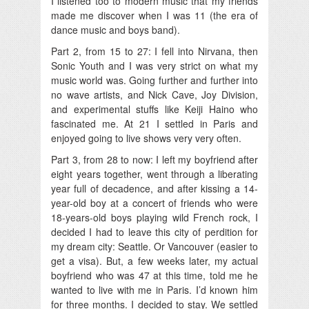
I listened too to modern music that my friends
made me discover when I was 11 (the era of
dance music and boys band).
Part 2, from 15 to 27: I fell into Nirvana, then
Sonic Youth and I was very strict on what my
music world was. Going further and further into
no wave artists, and Nick Cave, Joy Division,
and experimental stuffs like Keiji Haino who
fascinated me. At 21 I settled in Paris and
enjoyed going to live shows very very often.
Part 3, from 28 to now: I left my boyfriend after
eight years together, went through a liberating
year full of decadence, and after kissing a 14-
year-old boy at a concert of friends who were
18-years-old boys playing wild French rock, I
decided I had to leave this city of perdition for
my dream city: Seattle. Or Vancouver (easier to
get a visa). But, a few weeks later, my actual
boyfriend who was 47 at this time, told me he
wanted to live with me in Paris. I’d known him
for three months. I decided to stay. We settled