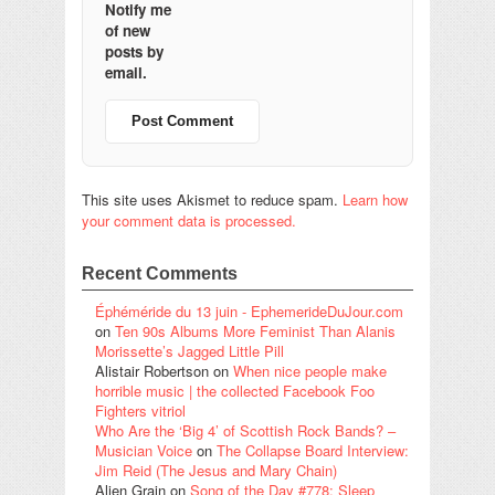
Notify me
of new
posts by
email.
This site uses Akismet to reduce spam.
Learn how
your comment data is processed.
Recent Comments
Éphéméride du 13 juin - EphemerideDuJour.com
on
Ten 90s Albums More Feminist Than Alanis
Morissette’s Jagged Little Pill
Alistair Robertson
on
When nice people make
horrible music | the collected Facebook Foo
Fighters vitriol
Who Are the ‘Big 4’ of Scottish Rock Bands? –
Musician Voice
on
The Collapse Board Interview:
Jim Reid (The Jesus and Mary Chain)
Alien Grain
on
Song of the Day #778: Sleep