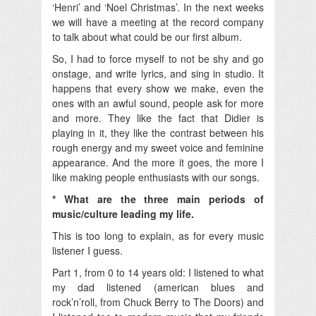
‘Henri’ and ‘Noel Christmas’. In the next weeks
we will have a meeting at the record company
to talk about what could be our first album.
So, I had to force myself to not be shy and go
onstage, and write lyrics, and sing in studio. It
happens that every show we make, even the
ones with an awful sound, people ask for more
and more. They like the fact that Didier is
playing in it, they like the contrast between his
rough energy and my sweet voice and feminine
appearance. And the more it goes, the more I
like making people enthusiasts with our songs.
* What are the three main periods of
music/culture leading my life.
This is too long to explain, as for every music
listener I guess.
Part 1, from 0 to 14 years old: I listened to what
my dad listened (american blues and
rock’n’roll, from Chuck Berry to The Doors) and