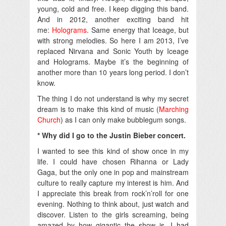
young, cold and free. I keep digging this band.
And in 2012, another exciting band hit
me:
Holograms
. Same energy that Iceage, but
with strong melodies. So here I am 2013, I’ve
replaced Nirvana and Sonic Youth by Iceage
and Holograms. Maybe it’s the beginning of
another more than 10 years long period. I don’t
know.
The thing I do not understand is why my secret
dream is to make this kind of music (
Marching
Church
) as I can only make bubblegum songs.
* Why did I go to the Justin Bieber concert.
I wanted to see this kind of show once in my
life. I could have chosen Rihanna or Lady
Gaga, but the only one in pop and mainstream
culture to really capture my interest is him. And
I appreciate this break from rock’n’roll for one
evening. Nothing to think about, just watch and
discover. Listen to the girls screaming, being
amazed by how gigantic the show is. I had