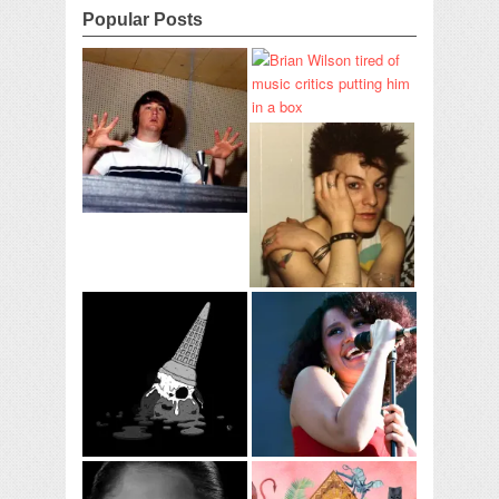
Popular Posts