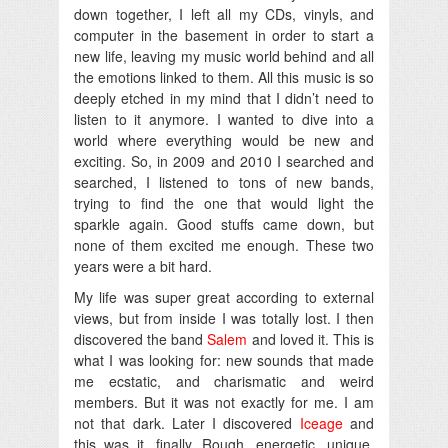
down together, I left all my CDs, vinyls, and
computer in the basement in order to start a
new life, leaving my music world behind and all
the emotions linked to them. All this music is so
deeply etched in my mind that I didn’t need to
listen to it anymore. I wanted to dive into a
world where everything would be new and
exciting. So, in 2009 and 2010 I searched and
searched, I listened to tons of new bands,
trying to find the one that would light the
sparkle again. Good stuffs came down, but
none of them excited me enough. These two
years were a bit hard.
My life was super great according to external
views, but from inside I was totally lost. I then
discovered the band
Salem
and loved it. This is
what I was looking for: new sounds that made
me ecstatic, and charismatic and weird
members. But it was not exactly for me. I am
not that dark. Later I discovered
Iceage
and
this was it, finally. Rough, energetic, unique,