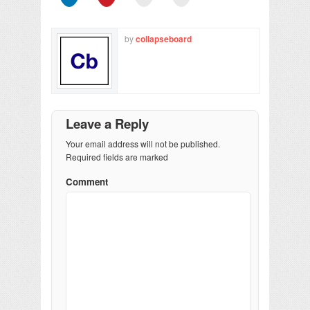
by
collapseboard
Leave a Reply
Your email address will not be published.
Required fields are marked
Comment