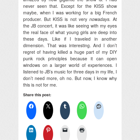
never seen that. Except for the KISS show
maybe, when I was working for a big French
producer. But KISS is not very
nowadays.
At
the JB concert, it was like seeing with my eyes
the real face of what young girls are deep into
these days. Like if I traveled in another
dimension. That was interesting. And I don’t
regret of having killed a huge part of my DIY
punk rock principles because it can open
windows on a larger world of experiences. I
listened to JB’s music for three days in my life, I
don’t need more, oh no. But now, I know why
this is not for me.
Share this post: