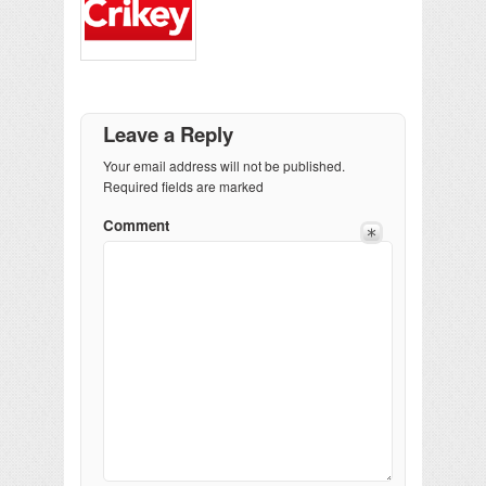
Leave a Reply
Your email address will not be published.
Required fields are marked
Comment