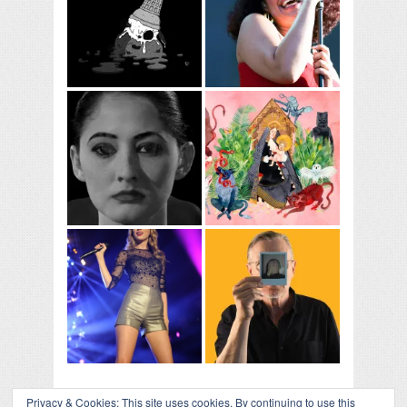
Privacy & Cookies: This site uses cookies. By continuing to use this