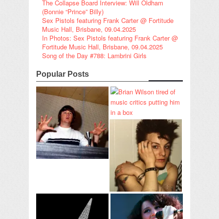
The Collapse Board Interview: Will Oldham
(Bonnie “Prince” Billy)
Sex Pistols featuring Frank Carter @ Fortitude
Music Hall, Brisbane, 09.04.2025
In Photos: Sex Pistols featuring Frank Carter @
Fortitude Music Hall, Brisbane, 09.04.2025
Song of the Day #788: Lambrini Girls
Popular Posts