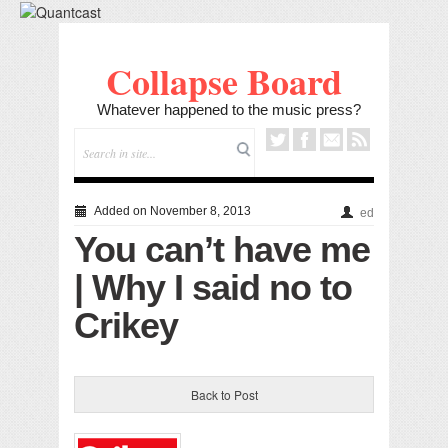
Collapse Board
Whatever happened to the music press?
Added on November 8, 2013
ed
You can’t have me
| Why I said no to
Crikey
Back to Post