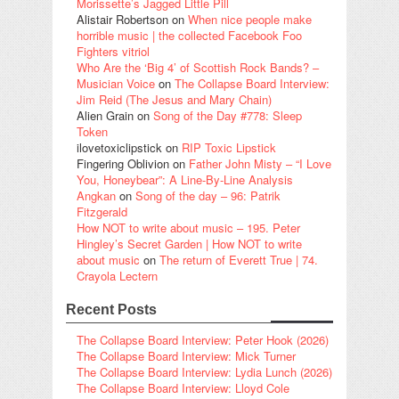
Morissette’s Jagged Little Pill
Alistair Robertson
on
When nice people make
horrible music | the collected Facebook Foo
Fighters vitriol
Who Are the ‘Big 4’ of Scottish Rock Bands? –
Musician Voice
on
The Collapse Board Interview:
Jim Reid (The Jesus and Mary Chain)
Alien Grain
on
Song of the Day #778: Sleep
Token
ilovetoxiclipstick
on
RIP Toxic Lipstick
Fingering Oblivion
on
Father John Misty – “I Love
You, Honeybear”: A Line-By-Line Analysis
Angkan
on
Song of the day – 96: Patrik
Fitzgerald
How NOT to write about music – 195. Peter
Hingley’s Secret Garden | How NOT to write
about music
on
The return of Everett True | 74.
Crayola Lectern
Recent Posts
The Collapse Board Interview: Peter Hook (2026)
The Collapse Board Interview: Mick Turner
The Collapse Board Interview: Lydia Lunch (2026)
The Collapse Board Interview: Lloyd Cole