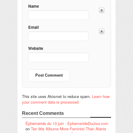
Name
Email
Website
This site uses Akismet to reduce spam.
Learn how
your comment data is processed.
Recent Comments
Éphéméride du 13 juin - EphemerideDuJour.com
on
Ten 90s Albums More Feminist Than Alanis