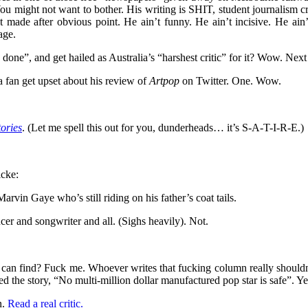
ou might not want to bother. His writing is SHIT, student journalism cre
made after obvious point. He ain’t funny. He ain’t incisive. He ain’t 
age.
done”, and get hailed as Australia’s “harshest critic” for it? Wow. Next h
 fan get upset about his review of
Artpop
on Twitter. One. Wow.
ories
. (Let me spell this out for you, dunderheads… it’s S-A-T-I-R-E.)
icke:
vin Gaye who’s still riding on his father’s coat tails.
er and songwriter and all. (Sighs heavily). Not.
alia can find? Fuck me. Whoever writes that fucking column really shou
d the story, “No multi-million dollar manufactured pop star is safe”. Ye
n.
Read a real critic.