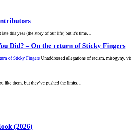
ntributors
 late this year (the story of our life) but it’s time…
u Did? – On the return of Sticky Fingers
Unaddressed allegations of racism, misogyny, vi
u like them, but they’ve pushed the limits…
Hook (2026)