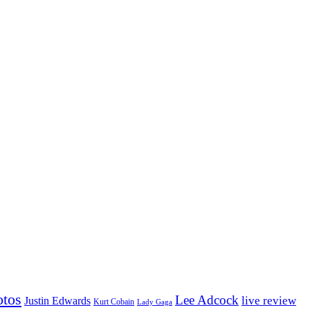
otos
Lee Adcock
Justin Edwards
live review
Kurt Cobain
Lady Gaga