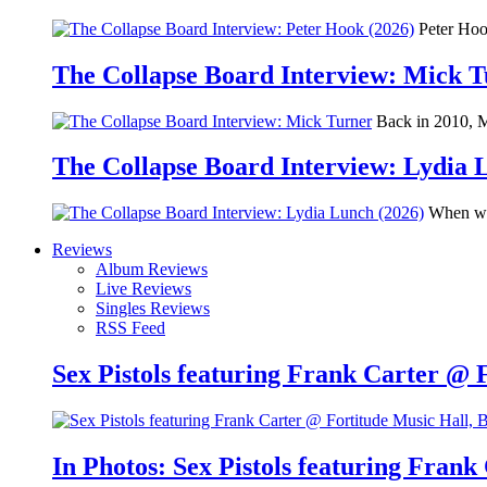
Peter Hook
The Collapse Board Interview: Mick 
Back in 2010, Me
The Collapse Board Interview: Lydia 
When we 
Reviews
Album Reviews
Live Reviews
Singles Reviews
RSS Feed
Sex Pistols featuring Frank Carter @ 
In Photos: Sex Pistols featuring Frank