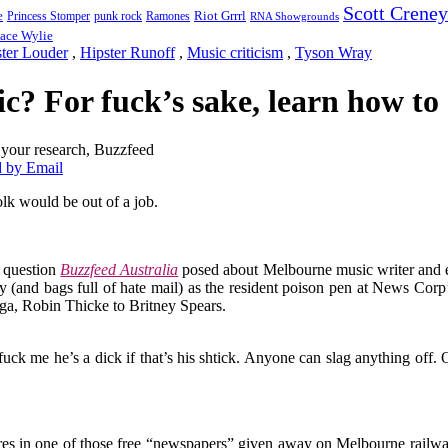
Scott Creney
Riot Grrrl
e
punk rock
Ramones
Princess Stomper
RNA Showgrounds
ace Wylie
ster Louder
,
Hipster Runoff
,
Music criticism
,
Tyson Wray
tic? For fuck’s sake, learn how t
 by Email
olk would be out of a job.
l question
Buzzfeed Australia
posed about Melbourne music writer and 
ty (and bags full of hate mail) as the resident poison pen at News Corp’
aga, Robin Thicke to Britney Spears.
ut fuck me he’s a dick if that’s his shtick. Anyone can slag anything off.
tures in one of those free “newspapers” given away on Melbourne rai