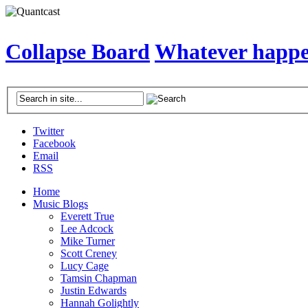
Collapse Board
Whatever happen
Twitter
Facebook
Email
RSS
Home
Music Blogs
Everett True
Lee Adcock
Mike Turner
Scott Creney
Lucy Cage
Tamsin Chapman
Justin Edwards
Hannah Golightly