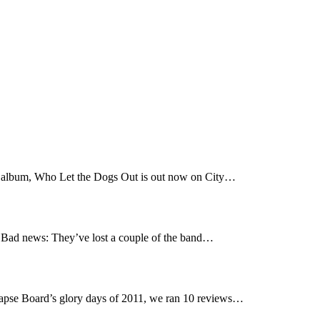
t album, Who Let the Dogs Out is out now on City…
Bad news: They’ve lost a couple of the band…
pse Board’s glory days of 2011, we ran 10 reviews…