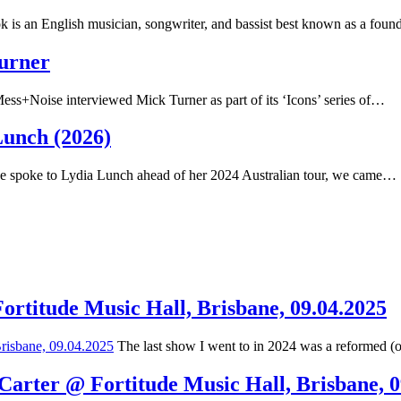
 is an English musician, songwriter, and bassist best known as a fou
Turner
ss+Noise interviewed Mick Turner as part of its ‘Icons’ series of…
Lunch (2026)
spoke to Lydia Lunch ahead of her 2024 Australian tour, we came…
Fortitude Music Hall, Brisbane, 09.04.2025
The last show I went to in 2024 was a reformed (
 Carter @ Fortitude Music Hall, Brisbane, 