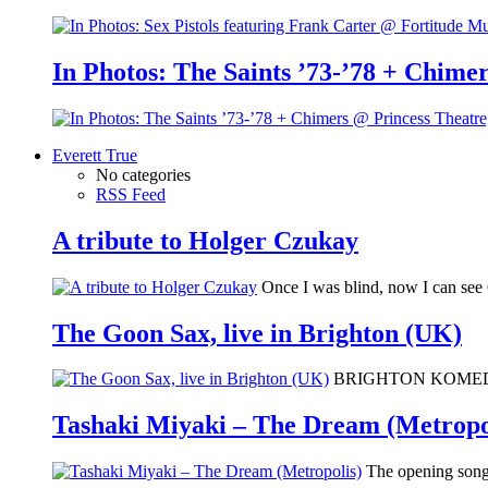
In Photos: The Saints ’73-’78 + Chimer
Everett True
No categories
RSS Feed
A tribute to Holger Czukay
Once I was blind, now I can se
The Goon Sax, live in Brighton (UK)
BRIGHTON KOMEDIA: I 
Tashaki Miyaki – The Dream (Metropo
The opening song