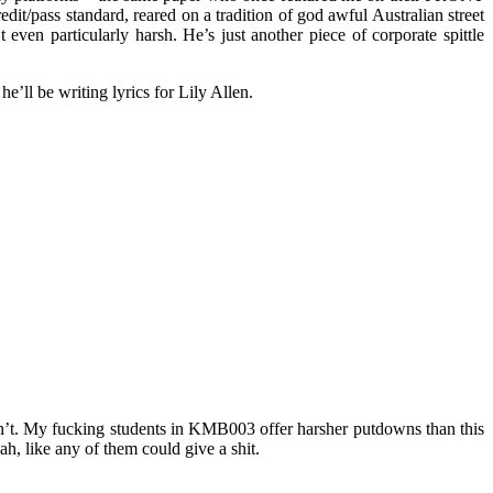
dit/pass standard, reared on a tradition of god awful Australian street
even particularly harsh. He’s just another piece of corporate spittle
e’ll be writing lyrics for Lily Allen.
ldn’t. My fucking students in KMB003 offer harsher putdowns than this
ah, like any of them could give a shit.