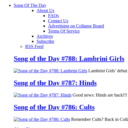
Song Of The Day
About Us
FAQs
Contact Us
Advertising on Collapse Board
Terms Of Service
Archives
Subscribe
RSS Feed
Song of the Day #788: Lambrini Girls
Lambrini Girls’ debu
Song of the Day #787: Hinds
Good news: Hinds are back!!! 
Song of the Day #786: Cults
Remember Cults? Back in Colla