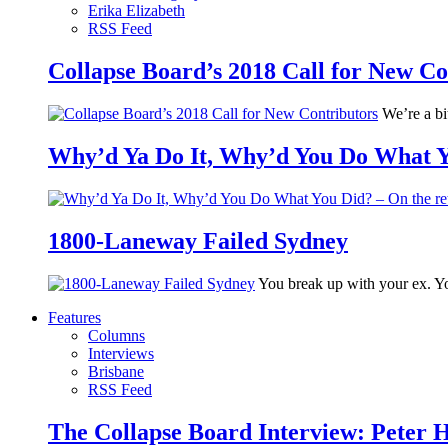
Erika Elizabeth
RSS Feed
Collapse Board’s 2018 Call for New Co
We’re a bit
Why’d Ya Do It, Why’d You Do What Yo
1800-Laneway Failed Sydney
You break up with your ex. Yo
Features
Columns
Interviews
Brisbane
RSS Feed
The Collapse Board Interview: Peter 