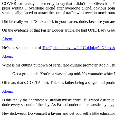
COVER for having the temerity to say that I didn’t like Silverchair. Y
press writing… overdone cliché after overdone cliché, obvious point 
strategically placed to attract the sort of traffic who revel in mock outr
Did he really write “Stick a fork in your career, dude, because you are 
On the evidence of that Faster Louder article, he had ONE Lady Gaga
Ahem.
He’s missed the point of
The Quietus’ ‘review’ of Coldplay’s
Ghost St
Ahem.
Witness his cutting putdown of serial rape-culture promoter Robin Th
Get a grip, dude. You’re a washed-up mid-30s wannabe white Mar
Oh man, that’s GOTTA hurt. Thicke’s father being a singer and produc
Ahem.
Is this really the “harshest Australian music critic” Buzzfeed Austr
dude every second of the day. As FasterLouder rather caustically tagge
Hey dickweed. Do yourself a favour and get yourself a little educatio