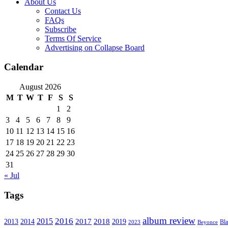
About Us
Contact Us
FAQs
Subscribe
Terms Of Service
Advertising on Collapse Board
Calendar
August 2026
M
T
W
T
F
S
S
1
2
3
4
5
6
7
8
9
10
11
12
13
14
15
16
17
18
19
20
21
22
23
24
25
26
27
28
29
30
31
« Jul
Tags
album review
2016
2015
2017
2014
2018
2013
2019
2023
Beyonce
Bl