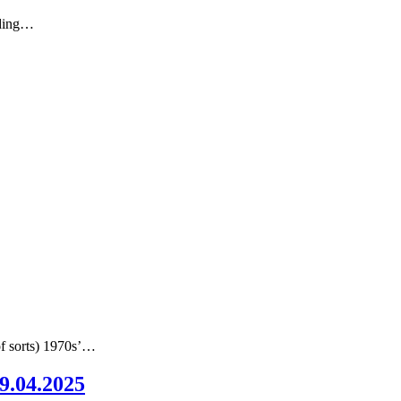
nding…
of sorts) 1970s’…
09.04.2025