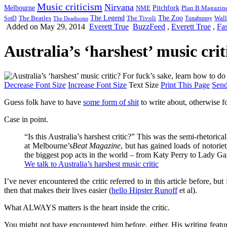
Music criticism
Nirvana
Melbourne
NME
Pitchfork
Plan B Magazin
The Legend
The Zoo
Wall
SotD
The Beatles
The Tivoli
Tunabunny
The Deadnotes
Added on May 29, 2014
Everett True
BuzzFeed
,
Everett True
,
Fa
Australia’s ‘harshest’ music cri
Decrease Font Size
Increase Font Size
Text Size
Print This Page
Send
Guess folk have to have
some form of shit
to write about, otherwise f
Case in point.
“Is this Australia’s harshest critic?” This was the semi-rhetorica
at Melbourne’s
Beat Magazine
, but has gained loads of notorie
the biggest pop acts in the world – from Katy Perry to Lady G
We talk to Australia’s harshest music critic
I’ve never encountered the critic referred to in this article before, b
then that makes their lives easier (
hello Hipster Runoff
et al).
What ALWAYS matters is the heart inside the critic.
You might not have encountered him before, either. His writing fea