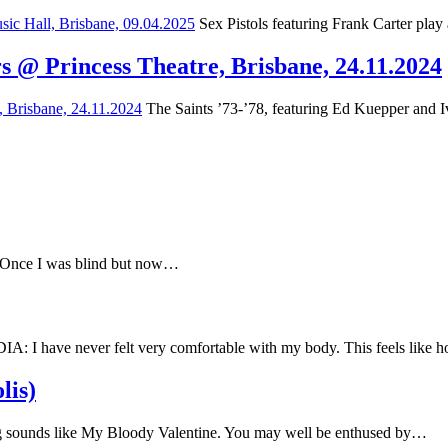
Sex Pistols featuring Frank Carter play
s @ Princess Theatre, Brisbane, 24.11.2024
The Saints ’73-’78, featuring Ed Kuepper and Iv
e Once I was blind but now…
have never felt very comfortable with my body. This feels like
lis)
 sounds like My Bloody Valentine. You may well be enthused by…