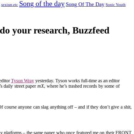
Song of the day
Song Of The Day
sexism etc
Sonic Youth
o do your research, Buzzfeed
editor
Tyson Wray
yesterday. Tyson works full-time as an editor
s daily street paper
mX
, where he’s trashed records by some of
 Of course anyone can slag anything off – and if they don’t give a shit,
lway platforms – the same paper who once featured me on their FRONT