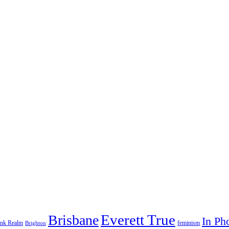
Everett True
Brisbane
In Ph
feminism
ank Realm
Brighton