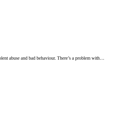
olent abuse and bad behaviour. There’s a problem with…