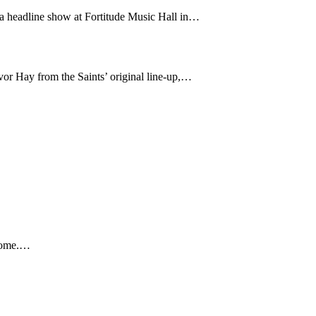
 a headline show at Fortitude Music Hall in…
or Hay from the Saints’ original line-up,…
 home.…