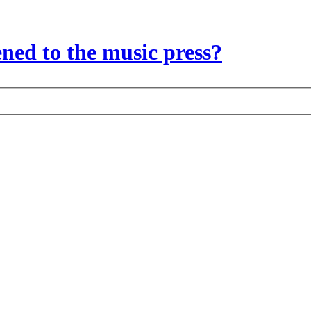
ed to the music press?