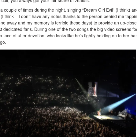
 cult, you always get your fair share of zealots.
a couple of times during the night, singing “Dream Girl Evil” (I think) an
 (I think – I don’t have any notes thanks to the person behind me tapp
hone away and my memory is terrible these days) to provide an up-clos
t dedicated fans. During one of the two songs the big video screens fo
 a face of utter devotion, who looks like he’s tightly holding on to her ha
 go.