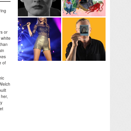
ring
rs or
 white
 than
ain
akes
e of
hic
 Welch
uilt
 her,
ly
et