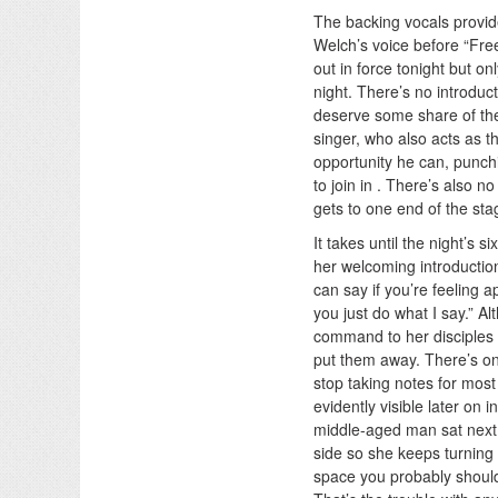
The backing vocals provide
Welch’s voice before “Free
out in force tonight but o
night. There’s no introdu
deserve some share of the
singer, who also acts as 
opportunity he can, punchi
to join in . There’s also 
gets to one end of the sta
It takes until the night’s
her welcoming introduction.
can say if you’re feeling app
you just do what I say.” A
command to her disciples i
put them away. There’s on
stop taking notes for most
evidently visible later on
middle-aged man sat next 
side so she keeps turning 
space you probably should