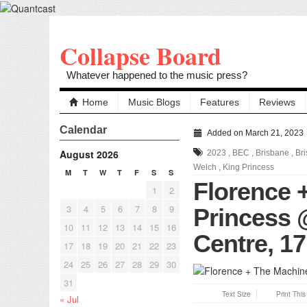
Collapse Board
Whatever happened to the music press?
Home
Music Blogs
Features
Reviews
Calendar
Added on March 21, 2023
August 2026
2023
,
BEC
,
Brisbane
,
Br
Welch
,
King Princess
M
T
W
T
F
S
S
Florence 
1
2
3
4
5
6
7
8
9
Princess 
10
11
12
13
14
15
16
Centre, 17
17
18
19
20
21
22
23
24
25
26
27
28
29
30
31
Text Size
Print Thi
« Jul