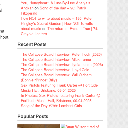
You, Honeybear”: A Line-By-Line Analysis
-
Angkan
on
Song of the day – 96: Patrik
l
Fitzgerald
How NOT to write about music – 195. Peter
Hingley’s Secret Garden | How NOT to write
about music
on
The return of Everett True | 74.
ena
Crayola Lectern
ghout.
Recent Posts
The Collapse Board Interview: Peter Hook (2026)
The Collapse Board Interview: Mick Turner
The Collapse Board Interview: Lydia Lunch (2026)
The Collapse Board Interview: Lloyd Cole
The Collapse Board Interview: Will Oldham
(Bonnie “Prince” Billy)
Sex Pistols featuring Frank Carter @ Fortitude
Music Hall, Brisbane, 09.04.2025
In Photos: Sex Pistols featuring Frank Carter @
Fortitude Music Hall, Brisbane, 09.04.2025
Song of the Day #788: Lambrini Girls
Popular Posts