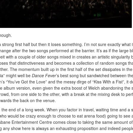
though.
 strong first half but then it loses something. I’m not sure exactly what it
nge after the two songs performed at the barrier. It’s as if the large b
it with a couple of older songs mixed in creates an artistic singularity 
loses that distinctiveness and becomes a collection of random songs th
ther. The momentum built up in the first half of the set dissipates in the
a” might well be
Dance Fever
’s best song but sandwiched between the
’s “You’ve Got the Love” and the messy dirge of “Kiss With a Fist”, it d
e album version, even given the extra boost of Welch abandoning the 
owd, from one side to the other, with a break at the mixing desk to pe
towards the back on the venue.
e the end of a long week. When you factor in travel, waiting time and a 
 who would be crazy enough to choose to eat arena food) going to see 
isbane Entertainment Centre comes close to taking the same amount of
ing any show here is always an exhausting proposition and indeed peopl