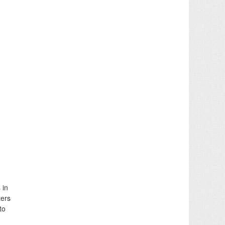
 in
ters
to