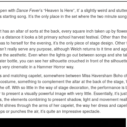
open with
Dance Fever
’s “Heaven Is Here”, it’ a slightly weird and stutte
 starting song. It’s the only place in the set where the two minute song
 has an altar of sorts at the back, every square inch taken up by flowe
 distance it looks a bit primary school harvest festival. Other than the
as to herself for the evening, it’s the only piece of stage design. Other
sn’t really serve any purpose, although Welch returns to it time and ag
de the aesthetic. Even when the lights go out between songs and she t
ter bottle, you can see her silhouette crouched in front of the silhouett
ing very cinematic in a Hammer Horror way.
ss and matching capelet, somewhere between Miss Haversham Boho c
r costume, something to complement the altar at the back of the stage,
the off. With so little in the way of stage decoration, the performance is b
 to present a visually powerful image with very little. Essentially, it’s just
hts, the elements combining to present shadow, light and movement real
ight shines through the arms of her capelet, the way her dress and capel
 or punches the air, it’s quite an impressive spectacle.