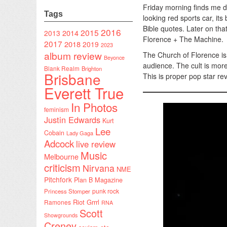
Friday morning finds me d
Tags
looking red sports car, it
Bible quotes. Later on tha
2016
2015
2014
2013
Florence + The Machine.
2017
2018
2019
2023
album review
The Church of Florence is 
Beyonce
audience. The cult is more
Blank Realm
Brighton
Brisbane
This is proper pop star re
Everett True
In Photos
feminism
Justin Edwards
Kurt
Lee
Cobain
Lady Gaga
Adcock
live review
Music
Melbourne
criticism
Nirvana
NME
Pitchfork
Plan B Magazine
punk rock
Princess Stomper
Riot Grrrl
Ramones
RNA
Scott
Showgrounds
Creney