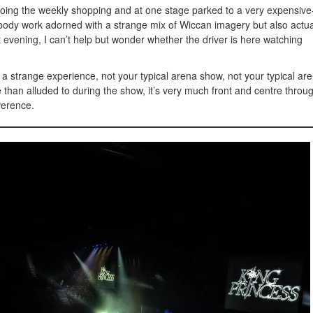
oing the weekly shopping and at one stage parked to a very expensive
s body work adorned with a strange mix of Wiccan imagery but also actua
t evening, I can’t help but wonder whether the driver is here watching
a strange experience, not your typical arena show, not your typical ar
 than alluded to during the show, it’s very much front and centre throu
verence.