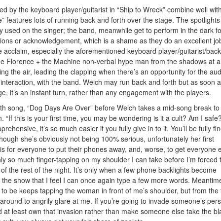
d by the keyboard player/guitarist in “Ship to Wreck” combine well wit
” features lots of running back and forth over the stage. The spotlights
nly used on the singer; the band, meanwhile get to perform in the dark fo
ctions or acknowledgement, which is a shame as they do an excellent jo
 acclaim, especially the aforementioned keyboard player/guitarist/back
the Florence + the Machine non-verbal hype man from the shadows at 
ng the air, leading the clapping when there’s an opportunity for the au
no interaction, with the band. Welch may run back and forth but as soon 
ge, it’s an instant turn, rather than any engagement with the players.
 sixth song, “Dog Days Are Over” before Welch takes a mid-song break to
 “If this is your first time, you may be wondering is it a cult? Am I safe? 
rehensive, it’s so much easier if you fully give in to it. You’ll be fully fin
lthough she’s obviously not being 100% serious, unfortunately her first
s for everyone to put their phones away, and, worse, to get everyone e
ly so much finger-tapping on my shoulder I can take before I’m forced 
 of the rest of the night. It’s only when a few phone backlights become
 in the show that I feel I can once again type a few more words. Meantim
to be keeps tapping the woman in front of me’s shoulder, but from the 
around to angrily glare at me. If you’re going to invade someone’s per
 at least own that invasion rather than make someone else take the b