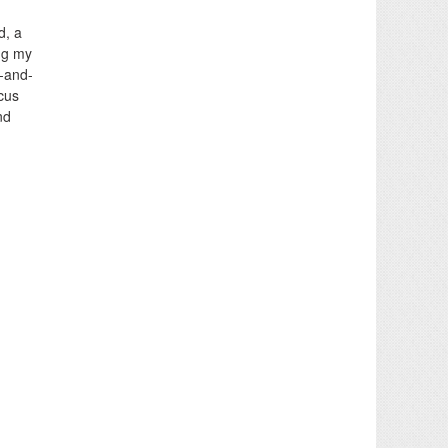
d, a
ing my
e-and-
cus
nd