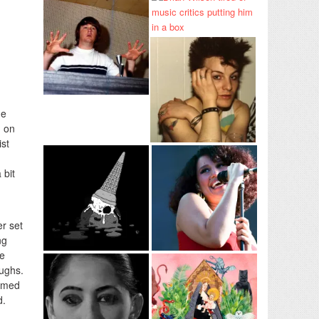
he
g on
ist
 bit
er set
ng
he
aughs.
named
d.