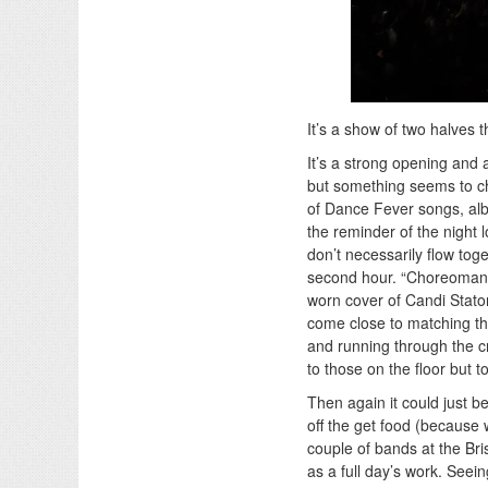
It’s a show of two halves 
It’s a strong opening and a
but something seems to cha
of Dance Fever songs, albe
the reminder of the night 
don’t necessarily flow toge
second hour. “Choreomani
worn cover of Candi Staton
come close to matching th
and running through the cr
to those on the floor but 
Then again it could just b
off the get food (because
couple of bands at the Br
as a full day’s work. See