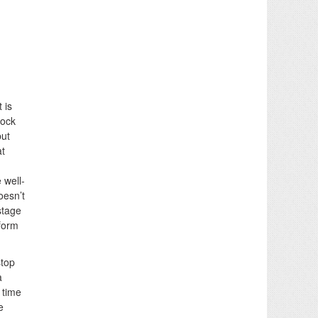
 is
lock
but
at
 well-
oesn’t
stage
rform
stop
a
 time
e