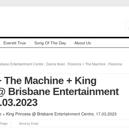
Everett True
Song Of The Day
About Us
isbane Entertainment Centre
,
Dance fever
,
Florence + The Machine
,
Florence
+ The Machine + King
@ Brisbane Entertainment
.03.2023
s Page
Send by Email