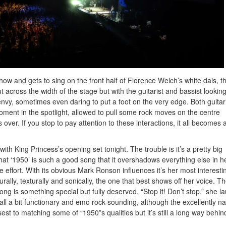
ow and gets to sing on the front half of Florence Welch’s white dais, t
t across the width of the stage but with the guitarist and bassist lookin
envy, sometimes even daring to put a foot on the very edge. Both guitar
oment in the spotlight, allowed to pull some rock moves on the centre
s over. If you stop to pay attention to these interactions, it all becomes a
th King Princess’s opening set tonight. The trouble is it’s a pretty big
at ‘1950’ is such a good song that it overshadows everything else in h
le effort. With its obvious Mark Ronson influences it’s her most interesti
rally, texturally and sonically, the one that best shows off her voice. T
ong is something special but fully deserved, “Stop it! Don’t stop,” she l
all a bit functionary and emo rock-sounding, although the excellently 
st to matching some of “1950”s qualities but it’s still a long way behin