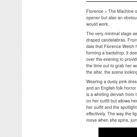
Florence + The Machine 
opener but also an obvious
would work.
The very minimal stage set
draped candelabras. From a
dais that Florence Welch h
forming a backdrop, it doe
over the evening to provi
the time out to grab her wa
the altar, the scene look
Wearing a dusty pink dre
and an English folk horro
is a whirling dervish from 
on her outfit but allows her
her outfit and the spotlig
effectively. The way the l
move when she spins, jumps