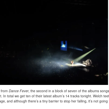
t from
Dance Feve
r, the second in a block of seven of the albums songs
ht. In total we get ten of their latest album’s 14 tracks tonight. Welch tee
ge, and although there’s a tiny barrier to stop her falling, it’s not going 