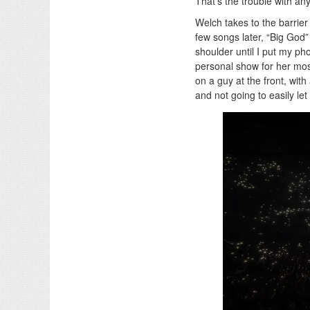
That’s the trouble with any
Welch takes to the barrier 
few songs later, “Big God”
shoulder until I put my p
personal show for her mos
on a guy at the front, with
and not going to easily let