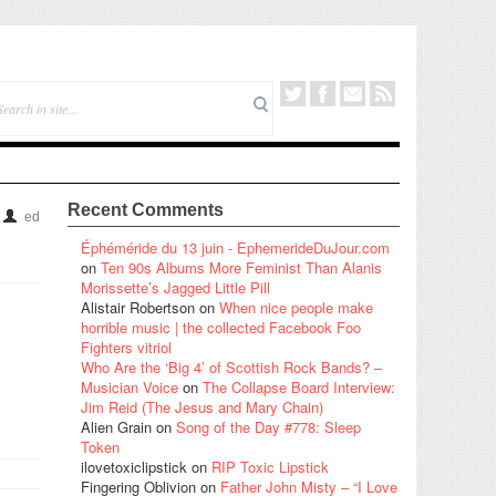
Recent Comments
ed
Éphéméride du 13 juin - EphemerideDuJour.com
on
Ten 90s Albums More Feminist Than Alanis
Morissette’s Jagged Little Pill
Alistair Robertson
on
When nice people make
horrible music | the collected Facebook Foo
Fighters vitriol
Who Are the ‘Big 4’ of Scottish Rock Bands? –
Musician Voice
on
The Collapse Board Interview:
Jim Reid (The Jesus and Mary Chain)
Alien Grain
on
Song of the Day #778: Sleep
Token
ilovetoxiclipstick
on
RIP Toxic Lipstick
Fingering Oblivion
on
Father John Misty – “I Love