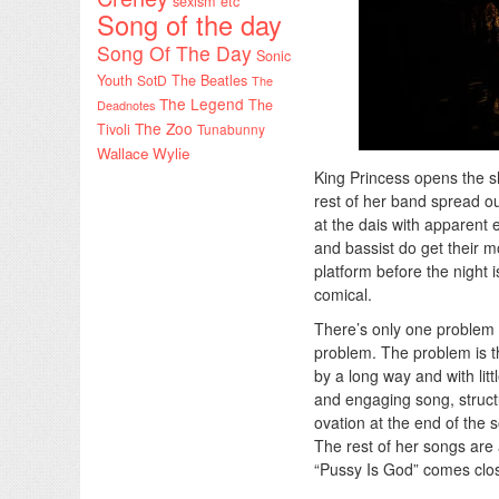
sexism etc
Song of the day
Song Of The Day
Sonic
Youth
SotD
The Beatles
The
The Legend
The
Deadnotes
The Zoo
Tivoli
Tunabunny
Wallace Wylie
King Princess opens the sh
rest of her band spread ou
at the dais with apparent 
and bassist do get their m
platform before the night i
comical.
There’s only one problem wi
problem. The problem is th
by a long way and with litt
and engaging song, structu
ovation at the end of the s
The rest of her songs are 
“Pussy Is God” comes close