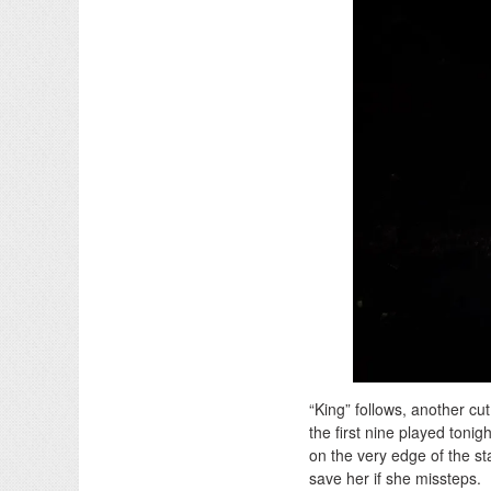
“King” follows, another cu
the first nine played tonig
on the very edge of the sta
save her if she missteps.