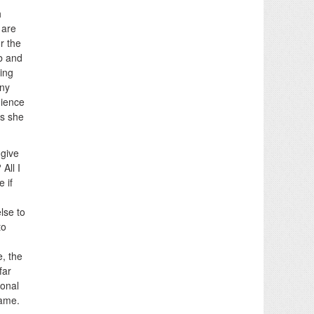
h
 are
r the
b and
ing
any
dience
as she
 give
All I
e if
lse to
to
e, the
far
sonal
lame.