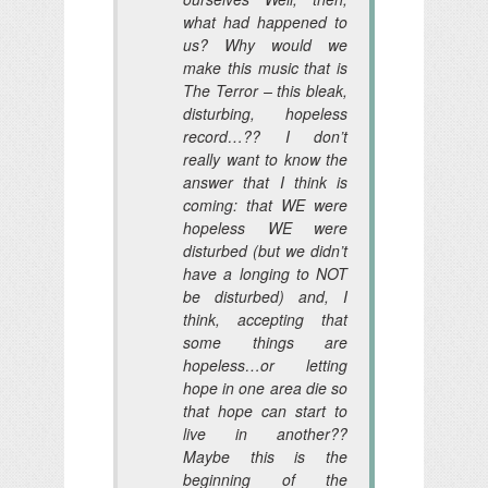
what had happened to
us? Why would we
make this music that is
The Terror – this bleak,
disturbing, hopeless
record…?? I don’t
really want to know the
answer that I think is
coming: that WE were
hopeless WE were
disturbed (but we didn’t
have a longing to NOT
be disturbed) and, I
think, accepting that
some things are
hopeless…or letting
hope in one area die so
that hope can start to
live in another??
Maybe this is the
beginning of the