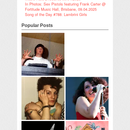
In Photos: Sex Pistols featuring Frank Carter @
Fortitude Music Hall, Brisbane, 09.04.2025
Song of the Day #788: Lambrini Girls
Popular Posts