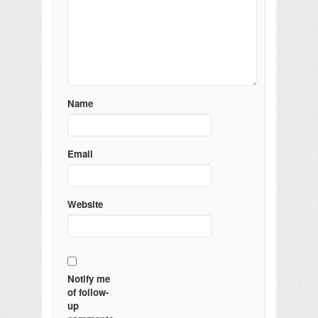
Name
Email
Website
Notify me
of follow-
up