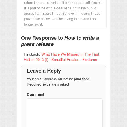
return I am not surprised if other people criticise me.
It is part of the whole deal of being in the public
arena. I am Everett True. Believe in me and I have
power like a God. Quit believing in me and I no
longer exist.
One Response to
How to write a
press release
Pingback:
What Have We Missed In The First
Half of 2013 (I) | Beautiful Freaks – Features
Leave a Reply
Your email address will not be published.
Required fields are marked
Comment