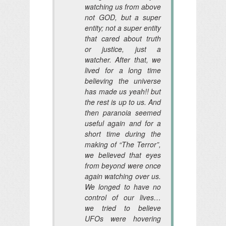
watching us from above
not GOD, but a super
entity; not a super entity
that cared about truth
or justice, just a
watcher. After that, we
lived for a long time
believing the universe
has made us yeah!! but
the rest is up to us. And
then paranoia seemed
useful again and for a
short time during the
making of “The Terror”,
we believed that eyes
from beyond were once
again watching over us.
We longed to have no
control of our lives…
we tried to believe
UFOs were hovering