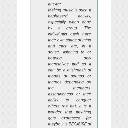
answer.
Making music is such a
haphazard activity,
especially when done
by a group. The
individuals each have
their own states of mind
and each are, in a
sense, listening to or
hearing only
themselves and so it
can be a mishmash of
moods or sounds or
themes depending on
the members’
assertiveness or their
ability to conquer
others (ha ha). It is a
wonder that anything
gets expressed (or
maybe it is BECAUSE of