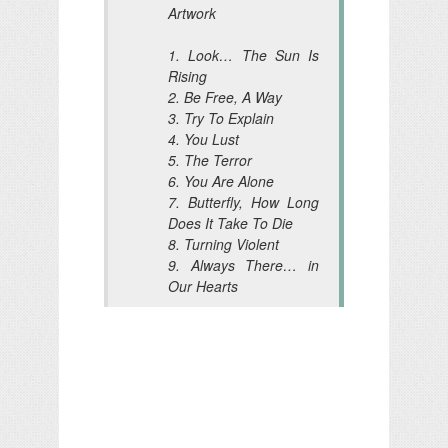
Artwork
1. Look… The Sun Is
Rising
2. Be Free, A Way
3. Try To Explain
4. You Lust
5. The Terror
6. You Are Alone
7. Butterfly, How Long
Does It Take To Die
8. Turning Violent
9. Always There… in
Our Hearts