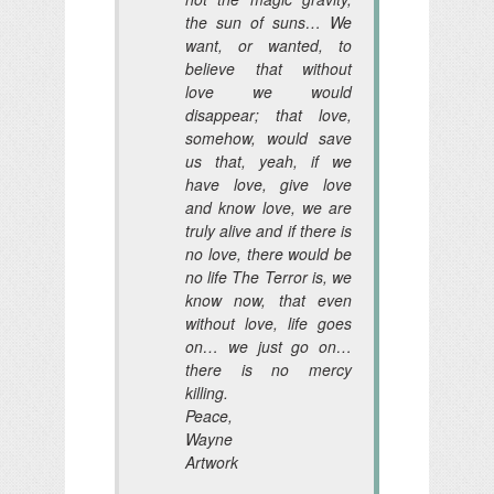
the sun of suns… We
want, or wanted, to
believe that without
love we would
disappear; that love,
somehow, would save
us that, yeah, if we
have love, give love
and know love, we are
truly alive and if there is
no love, there would be
no life The Terror is, we
know now, that even
without love, life goes
on… we just go on…
there is no mercy
killing.
Peace,
Wayne
Artwork