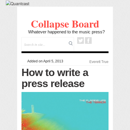
Collapse Board
Whatever happened to the music press?
Added on April 5, 2013
Everett True
How to write a
press release