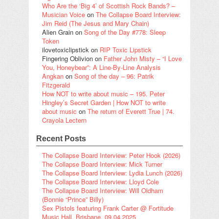
Who Are the ‘Big 4’ of Scottish Rock Bands? –
Musician Voice
on
The Collapse Board Interview:
Jim Reid (The Jesus and Mary Chain)
Alien Grain
on
Song of the Day #778: Sleep
Token
ilovetoxiclipstick
on
RIP Toxic Lipstick
Fingering Oblivion
on
Father John Misty – “I Love
You, Honeybear”: A Line-By-Line Analysis
Angkan
on
Song of the day – 96: Patrik
Fitzgerald
How NOT to write about music – 195. Peter
Hingley’s Secret Garden | How NOT to write
about music
on
The return of Everett True | 74.
Crayola Lectern
Recent Posts
The Collapse Board Interview: Peter Hook (2026)
The Collapse Board Interview: Mick Turner
The Collapse Board Interview: Lydia Lunch (2026)
The Collapse Board Interview: Lloyd Cole
The Collapse Board Interview: Will Oldham
(Bonnie “Prince” Billy)
Sex Pistols featuring Frank Carter @ Fortitude
Music Hall, Brisbane, 09.04.2025