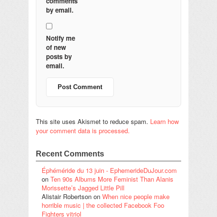
comments
by email.
Notify me
of new
posts by
email.
This site uses Akismet to reduce spam.
Learn how
your comment data is processed.
Recent Comments
Éphéméride du 13 juin - EphemerideDuJour.com
on
Ten 90s Albums More Feminist Than Alanis
Morissette’s Jagged Little Pill
Alistair Robertson
on
When nice people make
horrible music | the collected Facebook Foo
Fighters vitriol