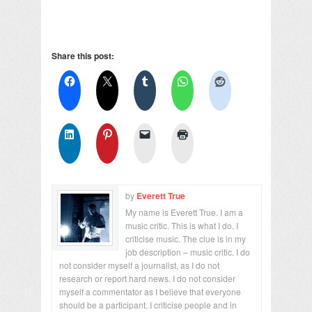
Share this post:
by
Everett True
My name is Everett True. I am a
music critic. This is what I do. I
criticise music. The clue is in my
job description – music critic. I do
not consider myself a journalist, as I do not
research or report hard news. I do not consider
myself a commentator as I believe that everyone
should be a participant. I criticise people and in