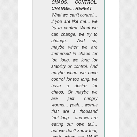
CHAOS, CONTROL,
CHANGE… REPEAT
What we can’t control…
if you are like me… we
try to control. What we
can change, we try to
change… And so,
maybe when we are
immersed in chaos for
too long, we long for
stability or control. And
maybe when we have
control for too long, we
have a desire for
chaos. Or maybe we
are just hungry
worms… yeah… worms
that are a thousand
feet long… and we are
eating our own tail…
but we don’t know that,
yeah, when we HAVE