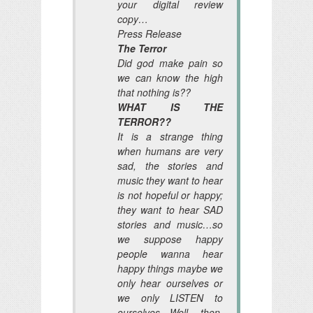
your digital review
copy…
Press Release
The Terror
Did god make pain so
we can know the high
that nothing is??
WHAT IS THE
TERROR??
It is a strange thing
when humans are very
sad, the stories and
music they want to hear
is not hopeful or happy;
they want to hear SAD
stories and music…so
we suppose happy
people wanna hear
happy things maybe we
only hear ourselves or
we only LISTEN to
ourselves Well, then,