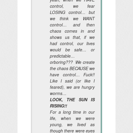
control, we fear
LOSING control… but
we think we WANT
control… and then
chaos comes in and
shows us that, if we
had control, our lives
would be safe… or
predictable…
orboring??? We create
the chaos BECAUSE we
have control… Fuck!!
Like I said (or like I
feared), we are hungry
worms…
LOOK, THE SUN IS
RISING!!
For a long time in our
life, when we were
young, we lived as
though there were eyes