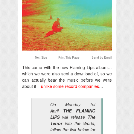
Text Size
Print This Page
Send by Email
This came with the new Flaming Lips album…
which we were also sent a download of, so we
can actually
hear
the music before we write
about it –
unlike some record companies
…
On Monday 1st
April
THE FLAMING
LIPS
will release
The
Terror
into the World,
follow the link below for