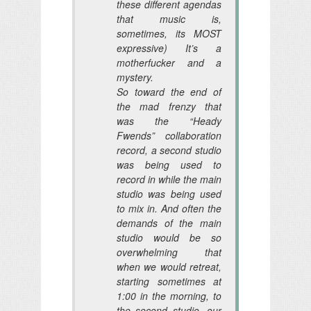
these different agendas
that music is,
sometimes, its MOST
expressive) It’s a
motherfucker and a
mystery.
So toward the end of
the mad frenzy that
was the “Heady
Fwends” collaboration
record, a second studio
was being used to
record in while the main
studio was being used
to mix in. And often the
demands of the main
studio would be so
overwhelming that
when we would retreat,
starting sometimes at
1:00 in the morning, to
the second studio, our