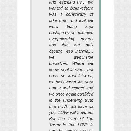
and watching us… we
wanted to believethere
was a conspiracy of
fake truth and that we
were being kept
hostage by an unknown
overpowering enemy
and that our only
escape was internal…
we wentinside
ourselves. Where we
know what is real… but
once we went internal,
we discovered we were
empty and scared and
we once again confided
in the underlying truth
that LOVE will save us
yes, LOVE will save us.
But The Terror?? The
Terror is that LOVE is
not the magic gravity,