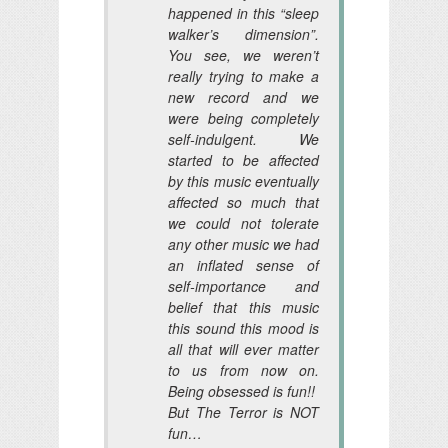
happened in this “sleep
walker’s dimension”.
You see, we weren’t
really trying to make a
new record and we
were being completely
self-indulgent. We
started to be affected
by this music eventually
affected so much that
we could not tolerate
any other music we had
an inflated sense of
self-importance and
belief that this music
this sound this mood is
all that will ever matter
to us from now on.
Being obsessed is fun!!
But The Terror is NOT
fun…