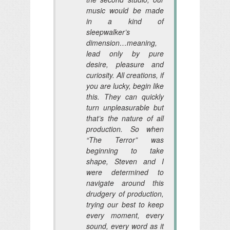
music would be made
in a kind of
sleepwalker’s
dimension…meaning,
lead only by pure
desire, pleasure and
curiosity. All creations, if
you are lucky, begin like
this. They can quickly
turn unpleasurable but
that’s the nature of all
production. So when
“The Terror” was
beginning to take
shape, Steven and I
were determined to
navigate around this
drudgery of production,
trying our best to keep
every moment, every
sound, every word as it