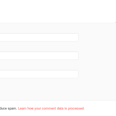
reduce spam.
Learn how your comment data is processed.