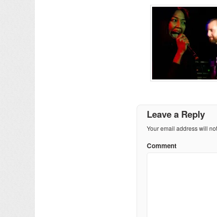
Leave a Reply
Your email address will no
Comment