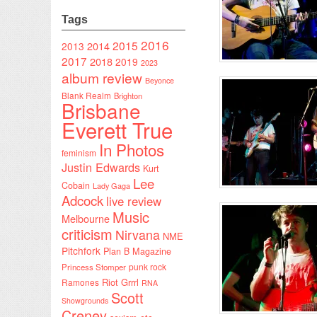
Tags
2016
2015
2014
2013
2017
2018
2019
2023
album review
Beyonce
Blank Realm
Brighton
Brisbane
Everett True
In Photos
feminism
Justin Edwards
Kurt
Lee
Cobain
Lady Gaga
Adcock
live review
Music
Melbourne
criticism
Nirvana
NME
Pitchfork
Plan B Magazine
punk rock
Princess Stomper
Riot Grrrl
Ramones
RNA
Scott
Showgrounds
Creney