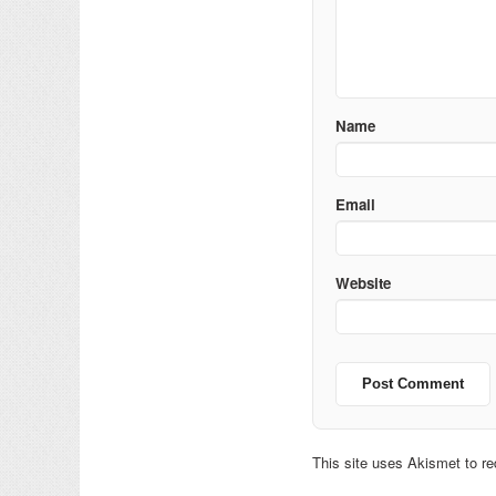
Name
Email
Website
This site uses Akismet to 