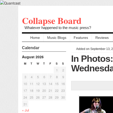
Collapse Board
Whatever happened to the music press?
Home
Music Blogs
Features
Reviews
Calendar
Added on September 13, 
In Photos
August 2026
M
T
W
T
F
S
S
Wednesday
1
2
3
4
5
6
7
8
9
10
11
12
13
14
15
16
17
18
19
20
21
22
23
24
25
26
27
28
29
30
31
« Jul