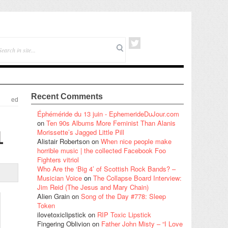
Recent Comments
ed
Éphéméride du 13 juin - EphemerideDuJour.com
on
Ten 90s Albums More Feminist Than Alanis
1
Morissette’s Jagged Little Pill
Alistair Robertson
on
When nice people make
horrible music | the collected Facebook Foo
Fighters vitriol
Who Are the ‘Big 4’ of Scottish Rock Bands? –
Musician Voice
on
The Collapse Board Interview:
Jim Reid (The Jesus and Mary Chain)
Alien Grain
on
Song of the Day #778: Sleep
Token
ilovetoxiclipstick
on
RIP Toxic Lipstick
Fingering Oblivion
on
Father John Misty – “I Love