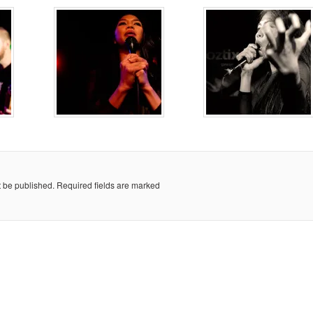
t be published.
Required fields are marked