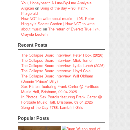
You, Honeybear”: A Line-By-Line Analysis
Angkan
on
Song of the day – 96: Patrik
Fitzgerald
How NOT to write about music – 195. Peter
Hingley’s Secret Garden | How NOT to write
about music
on
The return of Everett True | 74.
Crayola Lectern
Recent Posts
The Collapse Board Interview: Peter Hook (2026)
The Collapse Board Interview: Mick Turner
The Collapse Board Interview: Lydia Lunch (2026)
The Collapse Board Interview: Lloyd Cole
The Collapse Board Interview: Will Oldham
(Bonnie “Prince” Billy)
Sex Pistols featuring Frank Carter @ Fortitude
Music Hall, Brisbane, 09.04.2025
In Photos: Sex Pistols featuring Frank Carter @
Fortitude Music Hall, Brisbane, 09.04.2025
Song of the Day #788: Lambrini Girls
Popular Posts