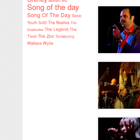
sexism etc
Song of the day
Song Of The Day
Sonic
Youth
SotD
The Beatles
The
The Legend
The
Deadnotes
The Zoo
Tivoli
Tunabunny
Wallace Wylie