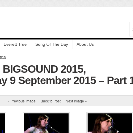
Everett True
Song Of The Day
About Us
2015
: BIGSOUND 2015,
 9 September 2015 – Part 
« Previous Image
Back to Post
Next Image »