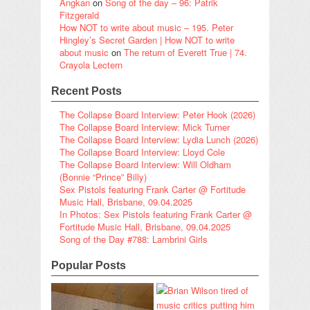
Angkan
on
Song of the day – 96: Patrik
Fitzgerald
How NOT to write about music – 195. Peter
Hingley’s Secret Garden | How NOT to write
about music
on
The return of Everett True | 74.
Crayola Lectern
Recent Posts
The Collapse Board Interview: Peter Hook (2026)
The Collapse Board Interview: Mick Turner
The Collapse Board Interview: Lydia Lunch (2026)
The Collapse Board Interview: Lloyd Cole
The Collapse Board Interview: Will Oldham
(Bonnie “Prince” Billy)
Sex Pistols featuring Frank Carter @ Fortitude
Music Hall, Brisbane, 09.04.2025
In Photos: Sex Pistols featuring Frank Carter @
Fortitude Music Hall, Brisbane, 09.04.2025
Song of the Day #788: Lambrini Girls
Popular Posts