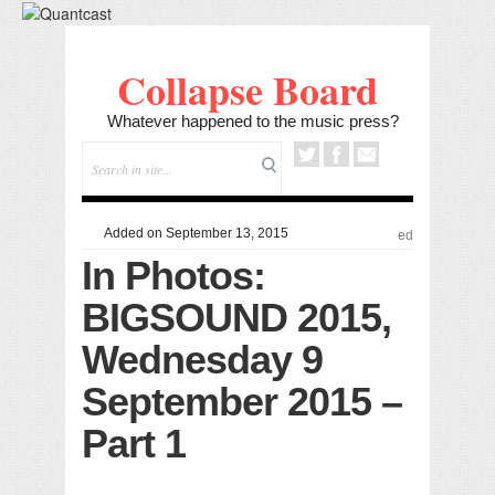
Collapse Board
Whatever happened to the music press?
Added on September 13, 2015
ed
In Photos:
BIGSOUND 2015,
Wednesday 9
September 2015 –
Part 1