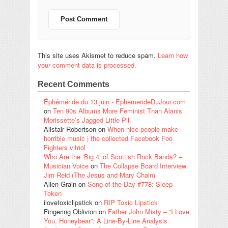
This site uses Akismet to reduce spam.
Learn how
your comment data is processed.
Recent Comments
Éphéméride du 13 juin - EphemerideDuJour.com
on
Ten 90s Albums More Feminist Than Alanis
Morissette’s Jagged Little Pill
Alistair Robertson
on
When nice people make
horrible music | the collected Facebook Foo
Fighters vitriol
Who Are the ‘Big 4’ of Scottish Rock Bands? –
Musician Voice
on
The Collapse Board Interview:
Jim Reid (The Jesus and Mary Chain)
Alien Grain
on
Song of the Day #778: Sleep
Token
ilovetoxiclipstick
on
RIP Toxic Lipstick
Fingering Oblivion
on
Father John Misty – “I Love
You, Honeybear”: A Line-By-Line Analysis