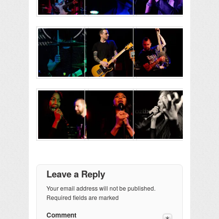
Leave a Reply
Your email address will not be published.
Required fields are marked
Comment