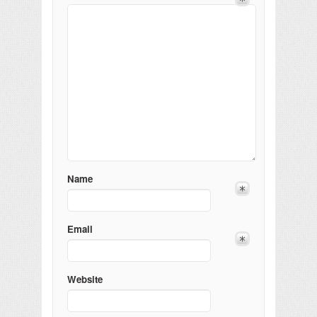
Name
Email
Website