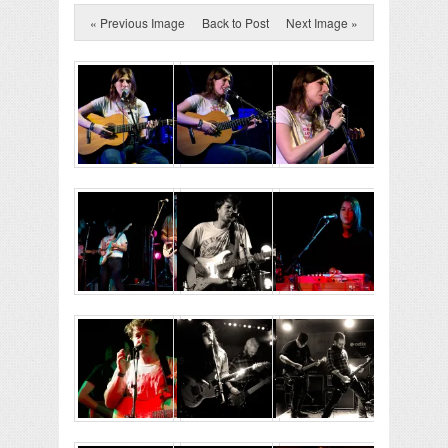
« Previous Image
Back to Post
Next Image »