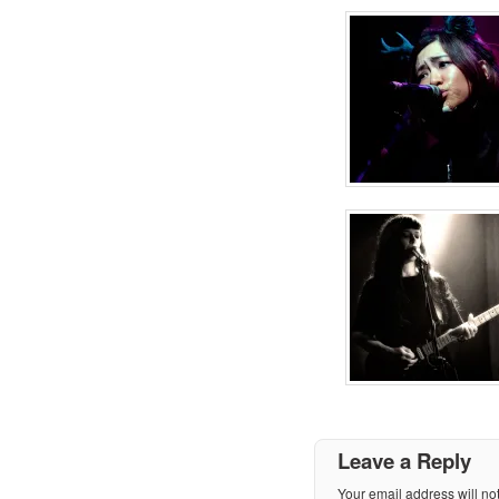
Leave a Reply
Your email address will no