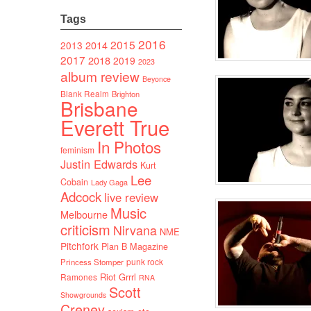
Tags
2016
2015
2014
2013
2017
2018
2019
2023
album review
Beyonce
Blank Realm
Brighton
Brisbane
Everett True
In Photos
feminism
Justin Edwards
Kurt
Lee
Cobain
Lady Gaga
Adcock
live review
Music
Melbourne
criticism
Nirvana
NME
Pitchfork
Plan B Magazine
punk rock
Princess Stomper
Riot Grrrl
Ramones
RNA
Scott
Showgrounds
Creney