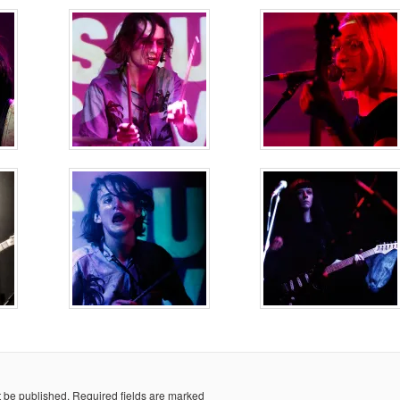
t be published.
Required fields are marked