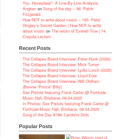
You, Honeybear”: A Line-By-Line Analysis
Angkan
on
Song of the day – 96: Patrik
Fitzgerald
How NOT to write about music – 195. Peter
Hingley’s Secret Garden | How NOT to write
about music
on
The return of Everett True | 74.
Crayola Lectern
Recent Posts
The Collapse Board Interview: Peter Hook (2026)
The Collapse Board Interview: Mick Turner
The Collapse Board Interview: Lydia Lunch (2026)
The Collapse Board Interview: Lloyd Cole
The Collapse Board Interview: Will Oldham
(Bonnie “Prince” Billy)
Sex Pistols featuring Frank Carter @ Fortitude
Music Hall, Brisbane, 09.04.2025
In Photos: Sex Pistols featuring Frank Carter @
Fortitude Music Hall, Brisbane, 09.04.2025
Song of the Day #788: Lambrini Girls
Popular Posts