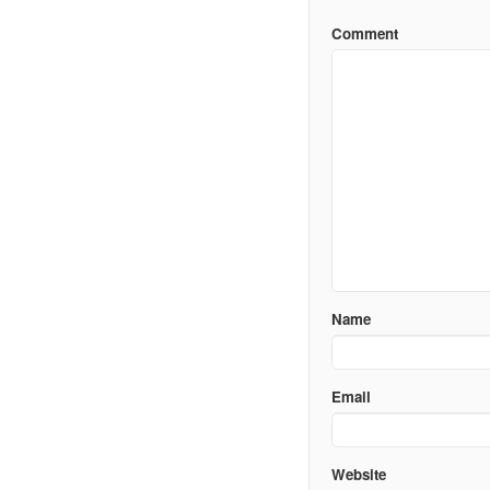
Comment
Name
Email
Website