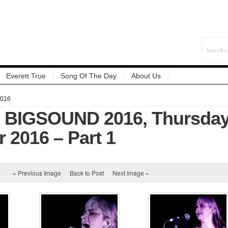
Everett True
Song Of The Day
About Us
2016
: BIGSOUND 2016, Thursday
 2016 – Part 1
« Previous Image
Back to Post
Next Image »