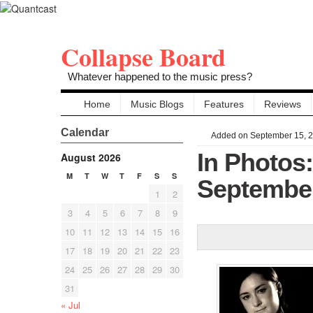
Collapse Board
Whatever happened to the music press?
Home
Music Blogs
Features
Reviews
Calendar
Added on September 15, 
In Photos
August 2026
M
T
W
T
F
S
S
September
1
2
3
4
5
6
7
8
9
10
11
12
13
14
15
16
17
18
19
20
21
22
23
24
25
26
27
28
29
30
31
« Jul