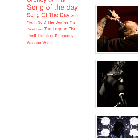
sexism etc
Song of the day
Song Of The Day
Sonic
Youth
SotD
The Beatles
The
The Legend
The
Deadnotes
The Zoo
Tivoli
Tunabunny
Wallace Wylie