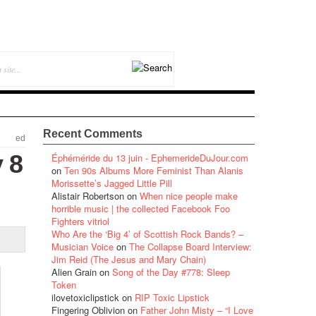
Recent Comments
ed
 8
Éphéméride du 13 juin - EphemerideDuJour.com
on
Ten 90s Albums More Feminist Than Alanis
Morissette’s Jagged Little Pill
Alistair Robertson
on
When nice people make
horrible music | the collected Facebook Foo
Fighters vitriol
Who Are the ‘Big 4’ of Scottish Rock Bands? –
Musician Voice
on
The Collapse Board Interview:
Jim Reid (The Jesus and Mary Chain)
Alien Grain
on
Song of the Day #778: Sleep
Token
ilovetoxiclipstick
on
RIP Toxic Lipstick
Fingering Oblivion
on
Father John Misty – “I Love