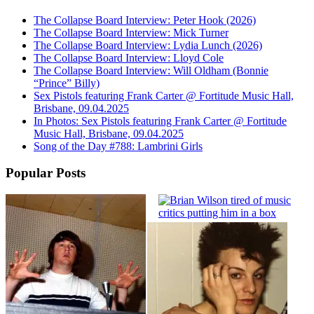
The Collapse Board Interview: Peter Hook (2026)
The Collapse Board Interview: Mick Turner
The Collapse Board Interview: Lydia Lunch (2026)
The Collapse Board Interview: Lloyd Cole
The Collapse Board Interview: Will Oldham (Bonnie
“Prince” Billy)
Sex Pistols featuring Frank Carter @ Fortitude Music Hall,
Brisbane, 09.04.2025
In Photos: Sex Pistols featuring Frank Carter @ Fortitude
Music Hall, Brisbane, 09.04.2025
Song of the Day #788: Lambrini Girls
Popular Posts