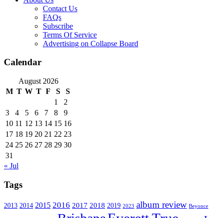
Contact Us
FAQs
Subscribe
Terms Of Service
Advertising on Collapse Board
Calendar
August 2026
M
T
W
T
F
S
S
1
2
3
4
5
6
7
8
9
10
11
12
13
14
15
16
17
18
19
20
21
22
23
24
25
26
27
28
29
30
31
« Jul
Tags
album review
2016
2015
2017
2014
2018
2013
2019
2023
Beyonce
Everett True