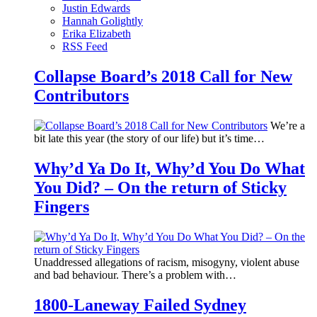
Justin Edwards
Hannah Golightly
Erika Elizabeth
RSS Feed
Collapse Board’s 2018 Call for New
Contributors
We’re a
bit late this year (the story of our life) but it’s time…
Why’d Ya Do It, Why’d You Do What
You Did? – On the return of Sticky
Fingers
Unaddressed allegations of racism, misogyny, violent abuse
and bad behaviour. There’s a problem with…
1800-Laneway Failed Sydney