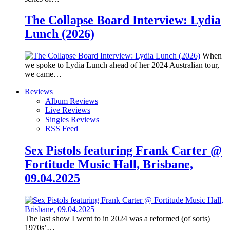
The Collapse Board Interview: Lydia
Lunch (2026)
When
we spoke to Lydia Lunch ahead of her 2024 Australian tour,
we came…
Reviews
Album Reviews
Live Reviews
Singles Reviews
RSS Feed
Sex Pistols featuring Frank Carter @
Fortitude Music Hall, Brisbane,
09.04.2025
The last show I went to in 2024 was a reformed (of sorts)
1970s’…