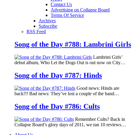
Contact Us
Advertising on Collapse Board
Terms Of Service
Archives
Subscribe
RSS Feed
Song of the Day #788: Lambrini Girls
Lambrini Girls’
debut album, Who Let the Dogs Out is out now on City…
Song of the Day #787: Hinds
Good news: Hinds are
back!!! Bad news: They’ve lost a couple of the band…
Song of the Day #786: Cults
Remember Cults? Back in
Collapse Board’s glory days of 2011, we ran 10 reviews…
About Us