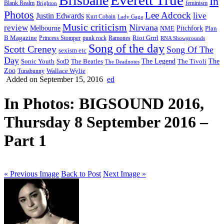
Brisbane
In
feminism
Blank Realm
Brighton
Photos
Lee Adcock
Justin Edwards
live
Kurt Cobain
Lady Gaga
Music criticism
Nirvana
review
Melbourne
NME
Pitchfork
Plan
Riot Grrrl
B Magazine
punk rock
Ramones
Princess Stomper
RNA Showgrounds
Song of the day
Scott Creney
Song Of The
sexism etc
Day
The Legend
The
Sonic Youth
SotD
The Beatles
The Tivoli
The Deadnotes
Zoo
Wallace Wylie
Tunabunny
Added on September 15, 2016
ed
In Photos: BIGSOUND 2016,
Thursday 8 September 2016 –
Part 1
« Previous Image
Back to Post
Next Image »