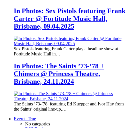
In Photos: Sex Pistols featuring Frank
Carter @ Fortitude Music Hall,
Brisbane, 09.04.2025
Sex Pistols featuring Frank Carter play a headline show at
Fortitude Music Hall in…
In Photos: The Saints ’73-’78 +
Chimers @ Princess Theatre,
Brisbane, 24.11.2024
The Saints ’73-’78, featuring Ed Kuepper and Ivor Hay from
the Saints’ original line-up,…
Everett True
No categories