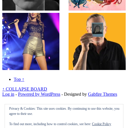
Top
↑
↑
COLLAPSE BOARD
Log in
-
Powered by WordPress
- Designed by
Gabfire Themes
Privacy & Cookies: This site uses cookies. By continuing to use this website, you
agree to their use.
To find out more, including how to control cookies, see here:
Cookie Policy