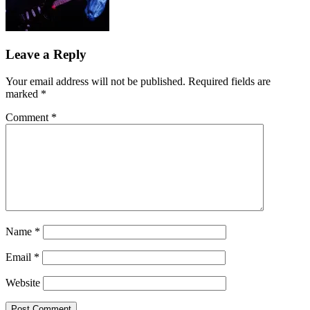
Leave a Reply
Your email address will not be published.
Required fields are
marked
*
Comment
*
Name
*
Email
*
Website