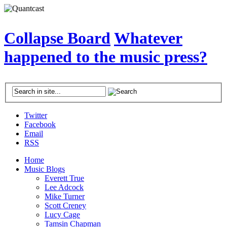
Collapse Board
Whatever
happened to the music press?
Twitter
Facebook
Email
RSS
Home
Music Blogs
Everett True
Lee Adcock
Mike Turner
Scott Creney
Lucy Cage
Tamsin Chapman