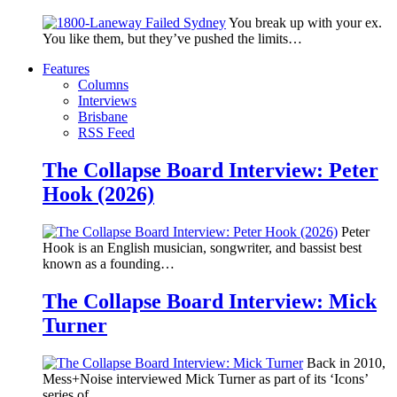
You break up with your ex.
You like them, but they’ve pushed the limits…
Features
Columns
Interviews
Brisbane
RSS Feed
The Collapse Board Interview: Peter
Hook (2026)
Peter
Hook is an English musician, songwriter, and bassist best
known as a founding…
The Collapse Board Interview: Mick
Turner
Back in 2010,
Mess+Noise interviewed Mick Turner as part of its ‘Icons’
series of…