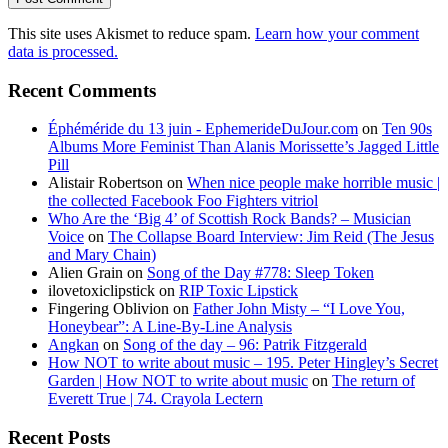
This site uses Akismet to reduce spam.
Learn how your comment
data is processed.
Recent Comments
Éphéméride du 13 juin - EphemerideDuJour.com
on
Ten 90s
Albums More Feminist Than Alanis Morissette’s Jagged Little
Pill
Alistair Robertson
on
When nice people make horrible music |
the collected Facebook Foo Fighters vitriol
Who Are the ‘Big 4’ of Scottish Rock Bands? – Musician
Voice
on
The Collapse Board Interview: Jim Reid (The Jesus
and Mary Chain)
Alien Grain
on
Song of the Day #778: Sleep Token
ilovetoxiclipstick
on
RIP Toxic Lipstick
Fingering Oblivion
on
Father John Misty – “I Love You,
Honeybear”: A Line-By-Line Analysis
Angkan
on
Song of the day – 96: Patrik Fitzgerald
How NOT to write about music – 195. Peter Hingley’s Secret
Garden | How NOT to write about music
on
The return of
Everett True | 74. Crayola Lectern
Recent Posts