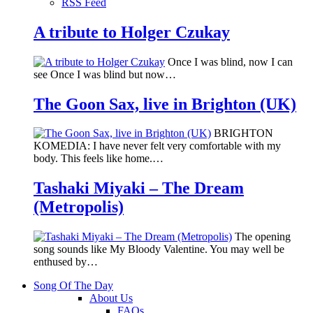
RSS Feed
A tribute to Holger Czukay
Once I was blind, now I can
see Once I was blind but now…
The Goon Sax, live in Brighton (UK)
BRIGHTON
KOMEDIA: I have never felt very comfortable with my
body. This feels like home.…
Tashaki Miyaki – The Dream
(Metropolis)
The opening
song sounds like My Bloody Valentine. You may well be
enthused by…
Song Of The Day
About Us
FAQs