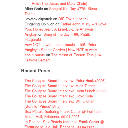
Jim Reid (The Jesus and Mary Chain)
Alien Grain
on
Song of the Day #778: Sleep
Token
ilovetoxiclipstick
on
RIP Toxic Lipstick
Fingering Oblivion
on
Father John Misty – “I Love
You, Honeybear”: A Line-By-Line Analysis
Angkan
on
Song of the day – 96: Patrik
Fitzgerald
How NOT to write about music – 195. Peter
Hingley’s Secret Garden | How NOT to write
about music
on
The return of Everett True | 74.
Crayola Lectern
Recent Posts
The Collapse Board Interview: Peter Hook (2026)
The Collapse Board Interview: Mick Turner
The Collapse Board Interview: Lydia Lunch (2026)
The Collapse Board Interview: Lloyd Cole
The Collapse Board Interview: Will Oldham
(Bonnie “Prince” Billy)
Sex Pistols featuring Frank Carter @ Fortitude
Music Hall, Brisbane, 09.04.2025
In Photos: Sex Pistols featuring Frank Carter @
Fortitude Music Hall, Brisbane, 09.04.2025