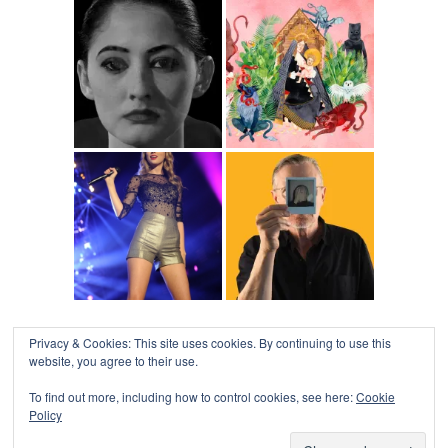
Privacy & Cookies: This site uses cookies. By continuing to use this
website, you agree to their use.
To find out more, including how to control cookies, see here:
Cookie
Policy
COLLAPSE BOARD
↑