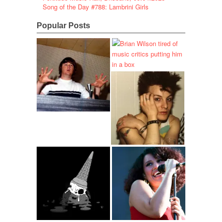
Song of the Day #788: Lambrini Girls
Popular Posts