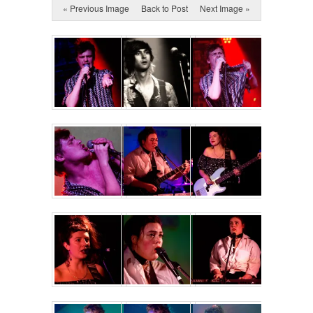
« Previous Image
Back to Post
Next Image »