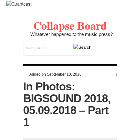
Collapse Board
Whatever happened to the music press?
Added on September 10, 2018
ed
In Photos:
BIGSOUND 2018,
05.09.2018 – Part
1