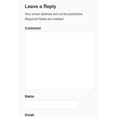
Leave a Reply
Your email address will not be published.
Required fields are marked
Comment
Name
Email