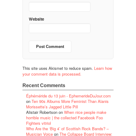
Website
This site uses Akismet to reduce spam.
Learn how
your comment data is processed.
Recent Comments
Éphéméride du 13 juin - EphemerideDuJour.com
on
Ten 90s Albums More Feminist Than Alanis
Morissette’s Jagged Little Pill
Alistair Robertson
on
When nice people make
horrible music | the collected Facebook Foo
Fighters vitriol
Who Are the ‘Big 4’ of Scottish Rock Bands? –
Musician Voice
on
The Collapse Board Interview: