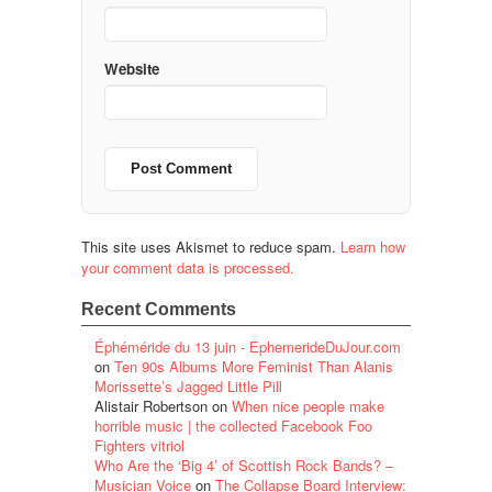
Website
This site uses Akismet to reduce spam.
Learn how
your comment data is processed.
Recent Comments
Éphéméride du 13 juin - EphemerideDuJour.com
on
Ten 90s Albums More Feminist Than Alanis
Morissette’s Jagged Little Pill
Alistair Robertson
on
When nice people make
horrible music | the collected Facebook Foo
Fighters vitriol
Who Are the ‘Big 4’ of Scottish Rock Bands? –
Musician Voice
on
The Collapse Board Interview: