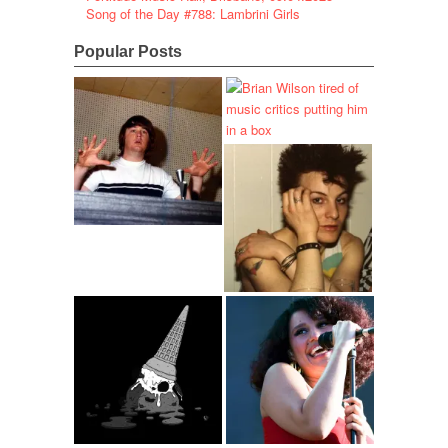
Song of the Day #788: Lambrini Girls
Popular Posts