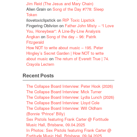
Jim Reid (The Jesus and Mary Chain)
Alien Grain
on
Song of the Day #778: Sleep
Token
ilovetoxiclipstick
on
RIP Toxic Lipstick
Fingering Oblivion
on
Father John Misty – “I Love
You, Honeybear”: A Line-By-Line Analysis
Angkan
on
Song of the day – 96: Patrik
Fitzgerald
How NOT to write about music – 195. Peter
Hingley’s Secret Garden | How NOT to write
about music
on
The return of Everett True | 74.
Crayola Lectern
Recent Posts
The Collapse Board Interview: Peter Hook (2026)
The Collapse Board Interview: Mick Turner
The Collapse Board Interview: Lydia Lunch (2026)
The Collapse Board Interview: Lloyd Cole
The Collapse Board Interview: Will Oldham
(Bonnie “Prince” Billy)
Sex Pistols featuring Frank Carter @ Fortitude
Music Hall, Brisbane, 09.04.2025
In Photos: Sex Pistols featuring Frank Carter @
Fortitude Music Hall, Brisbane, 09.04.2025