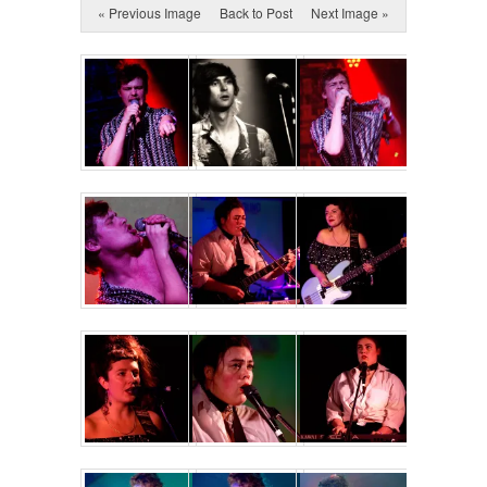
« Previous Image
Back to Post
Next Image »