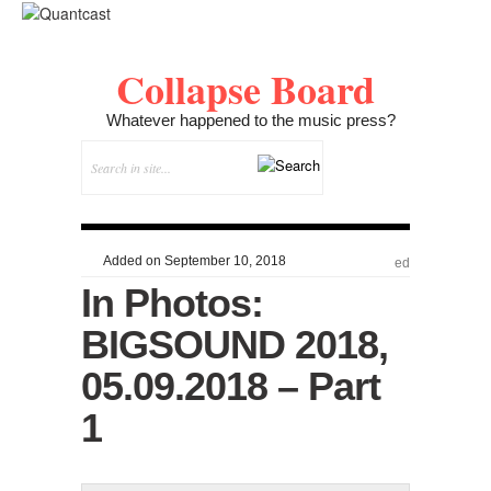
Collapse Board
Whatever happened to the music press?
Added on September 10, 2018
ed
In Photos:
BIGSOUND 2018,
05.09.2018 – Part
1