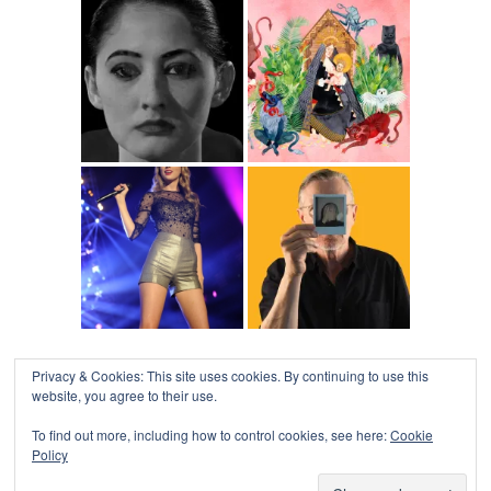
Privacy & Cookies: This site uses cookies. By continuing to use this
website, you agree to their use.
To find out more, including how to control cookies, see here:
Cookie
Policy
COLLAPSE BOARD
↑