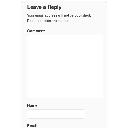
Leave a Reply
Your email address will not be published.
Required fields are marked
Comment
Name
Email