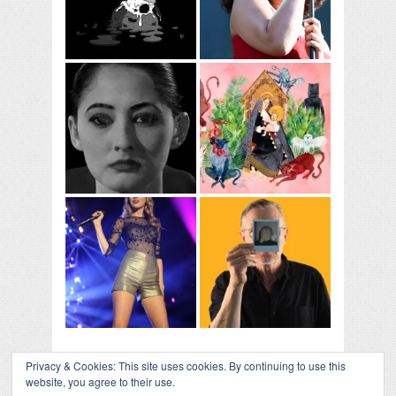
Privacy & Cookies: This site uses cookies. By continuing to use this
website, you agree to their use.