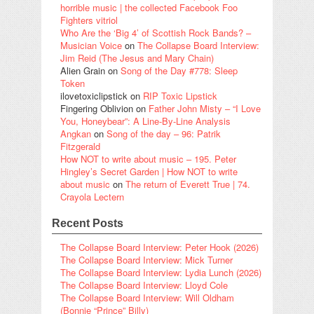
horrible music | the collected Facebook Foo
Fighters vitriol
Who Are the ‘Big 4’ of Scottish Rock Bands? –
Musician Voice
on
The Collapse Board Interview:
Jim Reid (The Jesus and Mary Chain)
Alien Grain
on
Song of the Day #778: Sleep
Token
ilovetoxiclipstick
on
RIP Toxic Lipstick
Fingering Oblivion
on
Father John Misty – “I Love
You, Honeybear”: A Line-By-Line Analysis
Angkan
on
Song of the day – 96: Patrik
Fitzgerald
How NOT to write about music – 195. Peter
Hingley’s Secret Garden | How NOT to write
about music
on
The return of Everett True | 74.
Crayola Lectern
Recent Posts
The Collapse Board Interview: Peter Hook (2026)
The Collapse Board Interview: Mick Turner
The Collapse Board Interview: Lydia Lunch (2026)
The Collapse Board Interview: Lloyd Cole
The Collapse Board Interview: Will Oldham
(Bonnie “Prince” Billy)