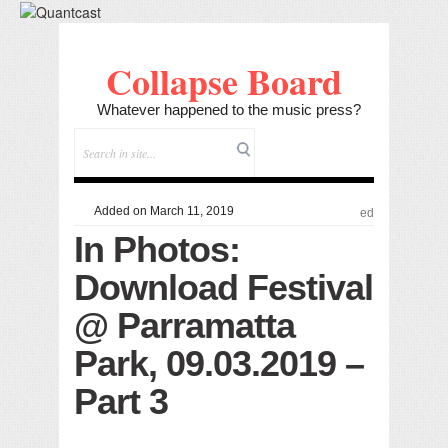
Collapse Board
Whatever happened to the music press?
Added on March 11, 2019
ed
In Photos:
Download Festival
@ Parramatta
Park, 09.03.2019 –
Part 3