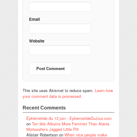
Email
Website
This site uses Akismet to reduce spam.
Learn how
your comment data is processed.
Recent Comments
Éphéméride du 13 juin - EphemerideDuJour.com
on
Ten 90s Albums More Feminist Than Alanis
Morissette’s Jagged Little Pill
Alistair Robertson
on
When nice people make