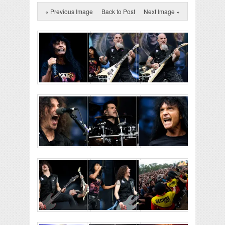
« Previous Image
Back to Post
Next Image »