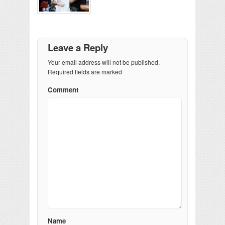
Leave a Reply
Your email address will not be published.
Required fields are marked
Comment
Name