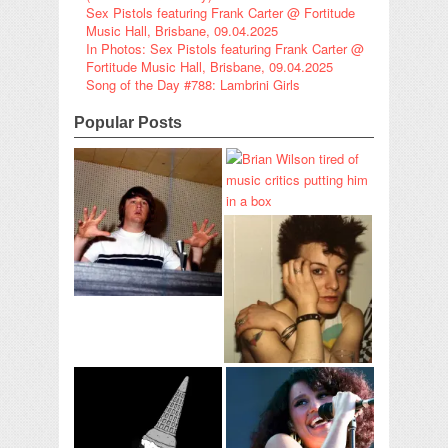
Sex Pistols featuring Frank Carter @ Fortitude
Music Hall, Brisbane, 09.04.2025
In Photos: Sex Pistols featuring Frank Carter @
Fortitude Music Hall, Brisbane, 09.04.2025
Song of the Day #788: Lambrini Girls
Popular Posts