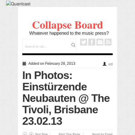
Collapse Board
Whatever happened to the music press?
Added on February 28, 2013
ed
In Photos:
Einstürzende
Neubauten @ The
Tivoli, Brisbane
23.02.13
Text Size
Print This Page
Send by Email