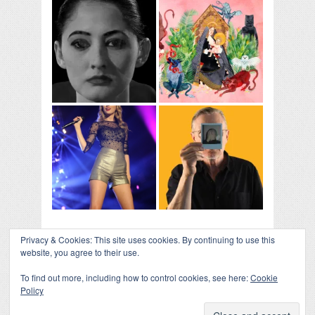
Privacy & Cookies: This site uses cookies. By continuing to use this
website, you agree to their use.
To find out more, including how to control cookies, see here:
Cookie
Policy
COLLAPSE BOARD
↑