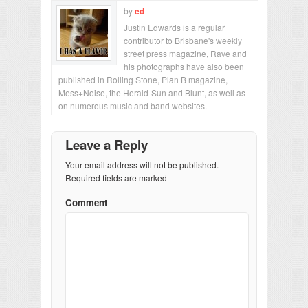
by
ed
Justin Edwards is a regular
contributor to Brisbane's weekly
street press magazine, Rave and
his photographs have also been
published in Rolling Stone, Plan B magazine,
Mess+Noise, the Herald-Sun and Blunt, as well as
on numerous music and band websites.
Leave a Reply
Your email address will not be published.
Required fields are marked
Comment