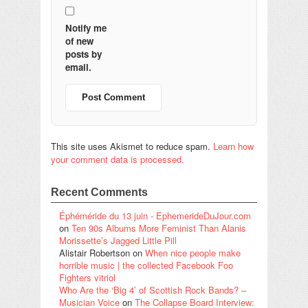
Notify me
of new
posts by
email.
This site uses Akismet to reduce spam.
Learn how
your comment data is processed.
Recent Comments
Éphéméride du 13 juin - EphemerideDuJour.com
on
Ten 90s Albums More Feminist Than Alanis
Morissette’s Jagged Little Pill
Alistair Robertson
on
When nice people make
horrible music | the collected Facebook Foo
Fighters vitriol
Who Are the ‘Big 4’ of Scottish Rock Bands? –
Musician Voice
on
The Collapse Board Interview: