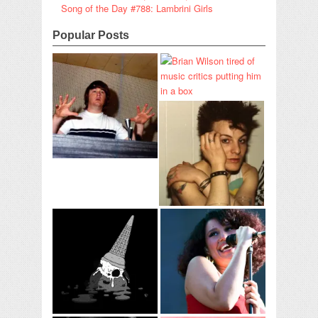
Song of the Day #788: Lambrini Girls
Popular Posts