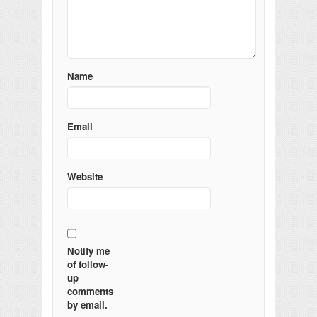
Name
Email
Website
Notify me
of follow-
up
comments
by email.