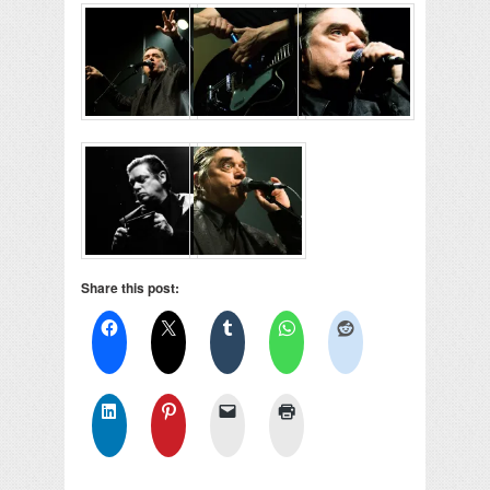
Share this post: