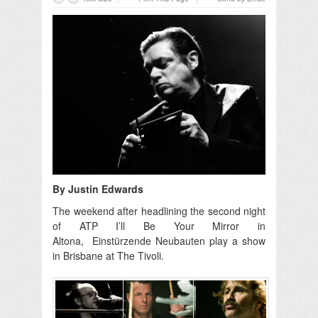
By Justin Edwards
The weekend after headlining the second night
of ATP I’ll Be Your Mirror in
Altona, Einstürzende Neubauten play a show
in Brisbane at The Tivoli.