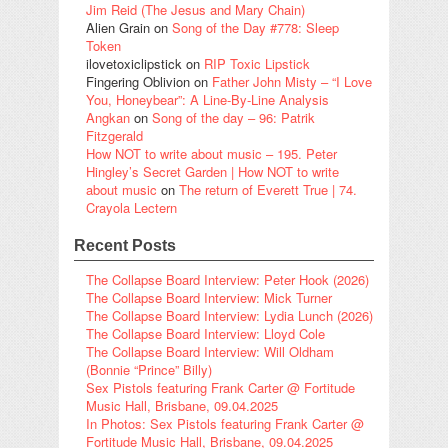
Jim Reid (The Jesus and Mary Chain)
Alien Grain
on
Song of the Day #778: Sleep
Token
ilovetoxiclipstick
on
RIP Toxic Lipstick
Fingering Oblivion
on
Father John Misty – “I Love
You, Honeybear”: A Line-By-Line Analysis
Angkan
on
Song of the day – 96: Patrik
Fitzgerald
How NOT to write about music – 195. Peter
Hingley’s Secret Garden | How NOT to write
about music
on
The return of Everett True | 74.
Crayola Lectern
Recent Posts
The Collapse Board Interview: Peter Hook (2026)
The Collapse Board Interview: Mick Turner
The Collapse Board Interview: Lydia Lunch (2026)
The Collapse Board Interview: Lloyd Cole
The Collapse Board Interview: Will Oldham
(Bonnie “Prince” Billy)
Sex Pistols featuring Frank Carter @ Fortitude
Music Hall, Brisbane, 09.04.2025
In Photos: Sex Pistols featuring Frank Carter @
Fortitude Music Hall, Brisbane, 09.04.2025