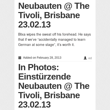
Neubauten @ The
Tivoli, Brisbane
23.02.13
Blixa wipes the sweat off his forehead. He says
that if we’ve “accidentally managed to learn
German at some stage”, it’s worth it.
Added on February 28, 2013
ed
In Photos:
Einstürzende
Neubauten @ The
Tivoli, Brisbane
23.02.13