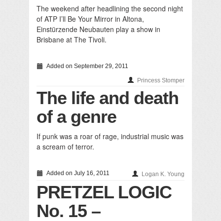
The weekend after headlining the second night
of ATP I’ll Be Your Mirror in Altona,
Einstürzende Neubauten play a show in
Brisbane at The Tivoli.
Added on September 29, 2011
Princess Stomper
The life and death
of a genre
If punk was a roar of rage, industrial music was
a scream of terror.
Added on July 16, 2011
Logan K. Young
PRETZEL LOGIC
No. 15 –