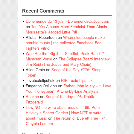
Recent Comments
Éphéméride du 13 juin - EphemerideDuJour.com
on
Ten 90s Albums More Feminist Than Alanis
Morissette’s Jagged Little Pill
Alistair Robertson
on
When nice people make
horrible music | the collected Facebook Foo
Fighters vitriol
Who Are the ‘Big 4’ of Scottish Rock Bands? –
Musician Voice
on
The Collapse Board Interview:
Jim Reid (The Jesus and Mary Chain)
Alien Grain
on
Song of the Day #778: Sleep
Token
ilovetoxiclipstick
on
RIP Toxic Lipstick
Fingering Oblivion
on
Father John Misty – “I Love
You, Honeybear”: A Line-By-Line Analysis
Angkan
on
Song of the day – 96: Patrik
Fitzgerald
How NOT to write about music – 195. Peter
Hingley’s Secret Garden | How NOT to write
about music
on
The return of Everett True | 74.
Crayola Lectern