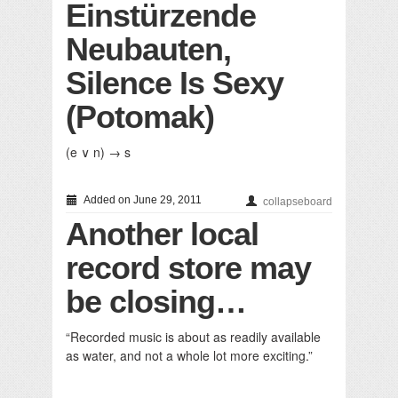
Einstürzende
Neubauten,
Silence Is Sexy
(Potomak)
(e ∨ n) → s
Added on June 29, 2011
collapseboard
Another local
record store may
be closing…
“Recorded music is about as readily available
as water, and not a whole lot more exciting.”