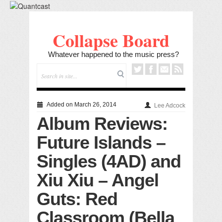
Collapse Board
Whatever happened to the music press?
Added on March 26, 2014
Lee Adcock
Album Reviews:
Future Islands –
Singles (4AD) and
Xiu Xiu – Angel
Guts: Red
Classroom (Bella