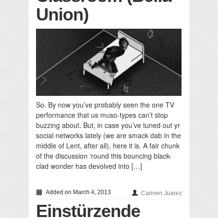
Union)
So. By now you’ve probably seen the one TV
performance that us muso-types can’t stop
buzzing about. But, in case you’ve tuned out yr
social networks lately (we are smack dab in the
middle of Lent, after all), here it is. A fair chunk
of the discussion ‘round this bouncing black-
clad wonder has devolved into […]
Added on March 4, 2013
Carmen Juarez
Einstürzende