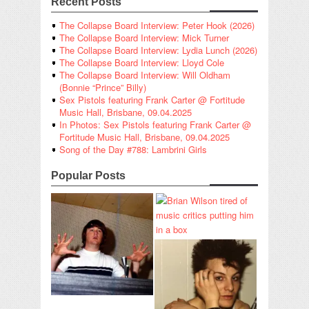
Recent Posts
The Collapse Board Interview: Peter Hook (2026)
The Collapse Board Interview: Mick Turner
The Collapse Board Interview: Lydia Lunch (2026)
The Collapse Board Interview: Lloyd Cole
The Collapse Board Interview: Will Oldham
(Bonnie “Prince” Billy)
Sex Pistols featuring Frank Carter @ Fortitude
Music Hall, Brisbane, 09.04.2025
In Photos: Sex Pistols featuring Frank Carter @
Fortitude Music Hall, Brisbane, 09.04.2025
Song of the Day #788: Lambrini Girls
Popular Posts